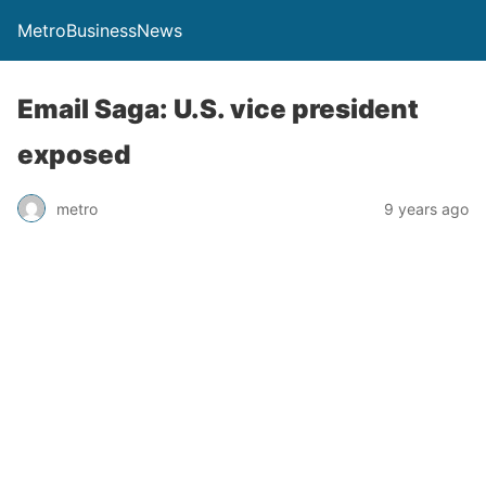
MetroBusinessNews
Email Saga: U.S. vice president
exposed
metro
9 years ago