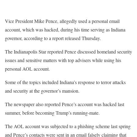
Vice President Mike Pence, allegedly used a personal email
account, which was hacked, during his time serving as Indiana
governor, according to a report released Thursday.
The Indianapolis Star reported Pence discussed homeland security
issues and sensitive matters with top advisers while using his
personal AOL account.
Some of the topics included Indiana’s response to terror attacks
and security at the governor’s mansion.
The newspaper also reported Pence’s account was hacked last
summer, before becoming Trump’s running-mate.
The AOL account was subjected to a phishing scheme last spring
and Pence’s contacts were sent in an email falsely claiming that