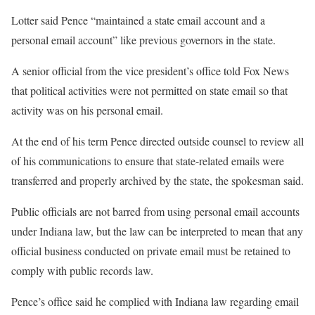
Lotter said Pence “maintained a state email account and a
personal email account” like previous governors in the state.
A senior official from the vice president’s office told Fox News
that political activities were not permitted on state email so that
activity was on his personal email.
At the end of his term Pence directed outside counsel to review all
of his communications to ensure that state-related emails were
transferred and properly archived by the state, the spokesman said.
Public officials are not barred from using personal email accounts
under Indiana law, but the law can be interpreted to mean that any
official business conducted on private email must be retained to
comply with public records law.
Pence’s office said he complied with Indiana law regarding email