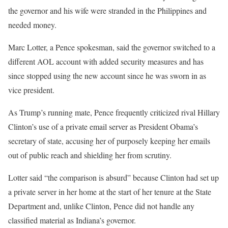
the governor and his wife were stranded in the Philippines and
needed money.
Marc Lotter, a Pence spokesman, said the governor switched to a
different AOL account with added security measures and has
since stopped using the new account since he was sworn in as
vice president.
As Trump’s running mate, Pence frequently criticized rival Hillary
Clinton’s use of a private email server as President Obama’s
secretary of state, accusing her of purposely keeping her emails
out of public reach and shielding her from scrutiny.
Lotter said “the comparison is absurd” because Clinton had set up
a private server in her home at the start of her tenure at the State
Department and, unlike Clinton, Pence did not handle any
classified material as Indiana’s governor.