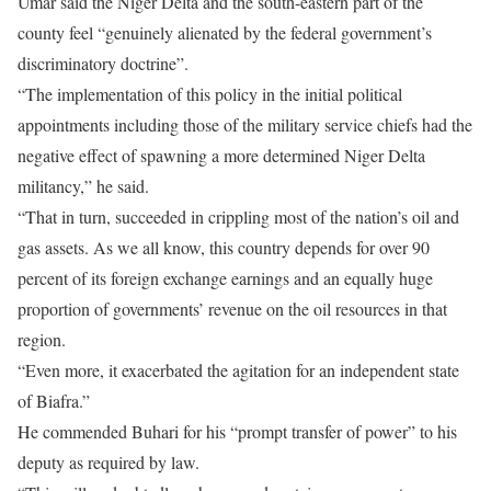
Umar said the Niger Delta and the south-eastern part of the
county feel “genuinely alienated by the federal government’s
discriminatory doctrine”.
“The implementation of this policy in the initial political
appointments including those of the military service chiefs had the
negative effect of spawning a more determined Niger Delta
militancy,” he said.
“That in turn, succeeded in crippling most of the nation’s oil and
gas assets. As we all know, this country depends for over 90
percent of its foreign exchange earnings and an equally huge
proportion of governments’ revenue on the oil resources in that
region.
“Even more, it exacerbated the agitation for an independent state
of Biafra.”
He commended Buhari for his “prompt transfer of power” to his
deputy as required by law.