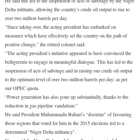
He said this led to the suspension of acts of sabotage by the Niger
Delta militants, allowing the country’s crude oil output to rise to
over two million barrels per day.
“Since taking over, the acting president has embarked on
measures which have effectively set the country on the path of
positive change,” the retired colonel said.
“The acting president’s initiative appeared to have convinced the
belligerents to engage in meaningful dialogue. This has led to the
suspension of acts of sabotage and in raising our crude oil output
to the optimum level of over two million barrels per day; as per
our OPEC quota.
“Power generation has also gone up substantially, thanks to the
reduction in gas pipeline vandalism.”
He said President Muhammadu Buhari’s “doctrine” of favouring
those regions that voted for him in the 2015 elections led to a
determined “Niger Delta militancy”.