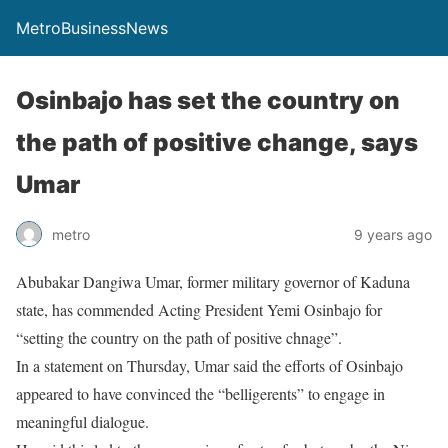
MetroBusinessNews
Osinbajo has set the country on
the path of positive change, says
Umar
metro
9 years ago
Abubakar Dangiwa Umar, former military governor of Kaduna
state, has commended Acting President Yemi Osinbajo for
“setting the country on the path of positive chnage”.
In a statement on Thursday, Umar said the efforts of Osinbajo
appeared to have convinced the “belligerents” to engage in
meaningful dialogue.