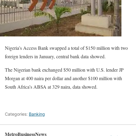
Nigeria’s Access Bank swapped a total of $150 million with two
foreign lenders in January, central bank data showed.
The Nigerian bank exchanged $50 million with U.S. lender JP
Morgan at 400 naira per dollar and another $100 million with
South Africa’s ABSA at 329 naira, data showed.
Categories:
Banking
MetroBusinessNews