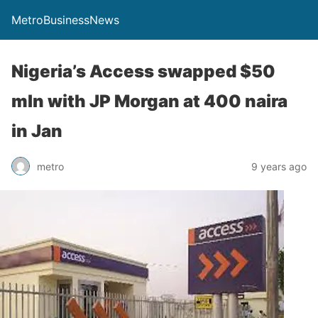
MetroBusinessNews
Nigeria’s Access swapped $50
mln with JP Morgan at 400 naira
in Jan
metro
9 years ago