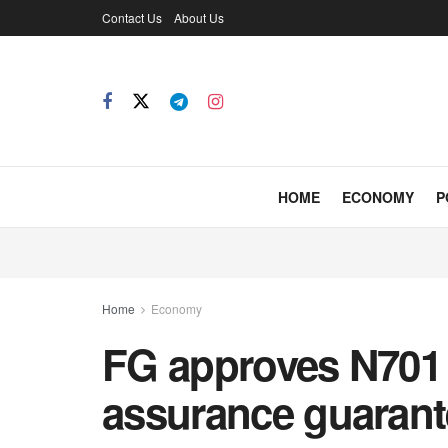
Contact Us
About Us
HOME
ECONOMY
P
Home
Economy
FG approves N701 
assurance guarant