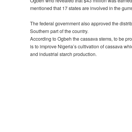
Ogbeh who revealed that $43 million was earned 
mentioned that 17 states are involved in the gums
The federal government also approved the distrib
Southern part of the country.
According to Ogbeh the cassava stems, to be provi
is to improve Nigeria’s cultivation of cassava whi
and industrial starch production.