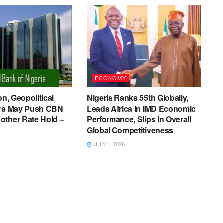
ECONOMY
on, Geopolitical
Nigeria Ranks 55th Globally,
ers May Push CBN
Leads Africa In IMD Economic
other Rate Hold –
Performance, Slips In Overall
Global Competitiveness
JULY 1, 2026