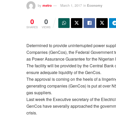
by
metro
March 1, 2017
in
Economy
0
0
SHARES
VIEWS
Determined to provide uninterrupted power supp
Companies (GenCos), the Federal Government t
as Power Assurance Guarantee for the Nigerian B
The facility will be provided by the Central Ban
ensure adequate liquidity of the GenCos.
The approval is coming on the heels of a lingering
generating companies (GenCos) is put at over N5
gas suppliers.
Last week the Executive secretary of the Electri
GenCos have severally approached the government
crisis.