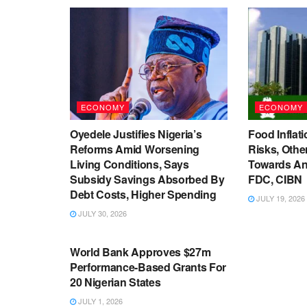
ECONOMY
ECONOMY
Oyedele Justifies Nigeria’s
Food Inflati
Reforms Amid Worsening
Risks, Oth
Living Conditions, Says
Towards An
Subsidy Savings Absorbed By
FDC, CIBN
Debt Costs, Higher Spending
JULY 19, 2026
JULY 30, 2026
ECONOMY
World Bank Approves $27m
Performance-Based Grants For
20 Nigerian States
JULY 1, 2026