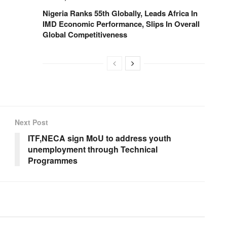
Nigeria Ranks 55th Globally, Leads Africa In
IMD Economic Performance, Slips In Overall
Global Competitiveness
Next Post
ITF,NECA sign MoU to address youth
unemployment through Technical
Programmes