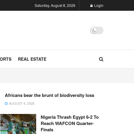
Saturday, August 8, 2026
Login
ORTS
REAL ESTATE
Africans bear the brunt of biodiversity loss
AUGUST 6, 2026
Nigeria Thrash Egypt 6-2 To
Reach WAFCON Quarter-
Finals