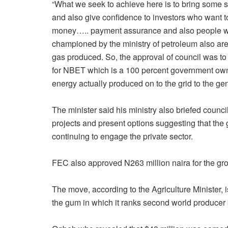
“What we seek to achieve here is to bring some st
and also give confidence to investors who want t
money….. payment assurance and also people who 
championed by the ministry of petroleum also are
gas produced. So, the approval of council was to
for NBET which is a 100 percent government owne
energy actually produced on to the grid to the gen
The minister said his ministry also briefed council
projects and present options suggesting that the
continuing to engage the private sector.
FEC also approved N263 million naira for the gro
The move, according to the Agriculture Minister, i
the gum in which it ranks second world producer