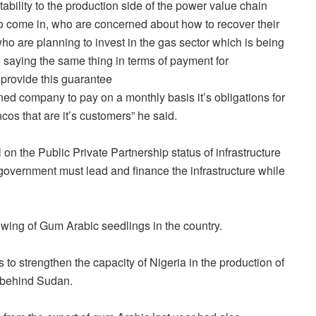
ability to the production side of the power value chain
o come in, who are concerned about how to recover their
are planning to invest in the gas sector which is being
 saying the same thing in terms of payment for
 provide this guarantee
d company to pay on a monthly basis it’s obligations for
cos that are it’s customers” he said.
 on the Public Private Partnership status of infrastructure
 government must lead and finance the infrastructure while
wing of Gum Arabic seedlings in the country.
s to strengthen the capacity of Nigeria in the production of
 behind Sudan.