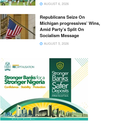
AUGUST 6, 2026
Republicans Seize On
Michigan progressives’ Wins,
Amid Party’s Split On
Socialism Message
AUGUST 5, 2026