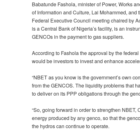
Babatunde Fashola, minister of Power, Works a
of Information and Culture, Lai Mohammed, and th
Federal Executive Council meeting chaired by Ac
is a Central Bank of Nigeria’s facility, is an ins
GENCOs in the payment to gas suppliers.
According to Fashola the approval by the federal 
would be investors to invest and enhance accel
“NBET as you know is the government’s own compa
from the GENCOS. The liquidity problems that ha
to deliver on its PPP obligations through the gen
“So, going forward in order to strengthen NBET,
energy produced by any genco, so that the gencos
the hydros can continue to operate.