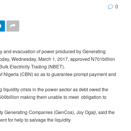
0
ly and evacuation of power produced by Generating
oday, Wednesday, March 1, 2017, approved N701billion
ulk Electricity Trading (NBET).
k of Nigeria (CBN) so as to guarantee prompt payment and
 liquidity crisis in the power sector as debt owed the
00billion making them unable to meet obligation to
city Generating Companies (GenCos), Joy Ogaji, said the
 for help to salvage the liquidity