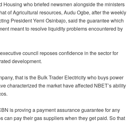
nd Housing who briefed newsmen alongside the ministers
at of Agricultural resources, Audu Ogbe, after the weekly
ting President Yemi Osinbajo, said the guarantee which
trument meant to resolve liquidity problems encountered by
executive council reposes confidence in the sector for
erated development.
ny, that is the Bulk Trader Electricity who buys power
ve characterized the market have affected NBET’s ability
cos.
 CBN is proving a payment assurance guarantee for any
 can pay their gas suppliers when they get paid. So that