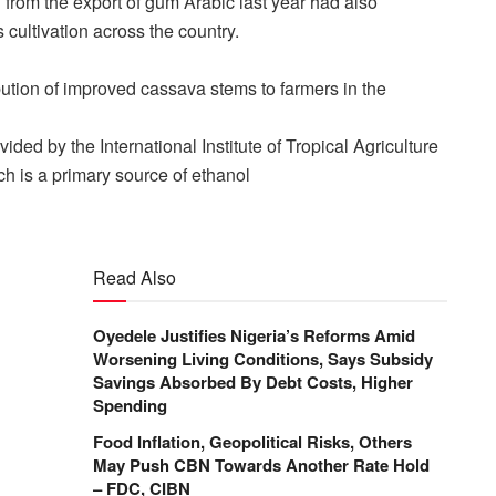
from the export of gum Arabic last year had also
 cultivation across the country.
ution of improved cassava stems to farmers in the
ded by the International Institute of Tropical Agriculture
ch is a primary source of ethanol
Read Also
Oyedele Justifies Nigeria’s Reforms Amid
Worsening Living Conditions, Says Subsidy
Savings Absorbed By Debt Costs, Higher
Spending
Food Inflation, Geopolitical Risks, Others
May Push CBN Towards Another Rate Hold
– FDC, CIBN