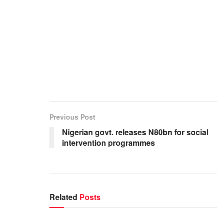
Previous Post
Nigerian govt. releases N80bn for social
intervention programmes
Related
Posts