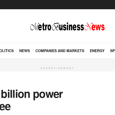
OLITICS
NEWS
COMPANIES AND MARKETS
ENERGY
SP
ADVERTISEMENT
billion power
ee