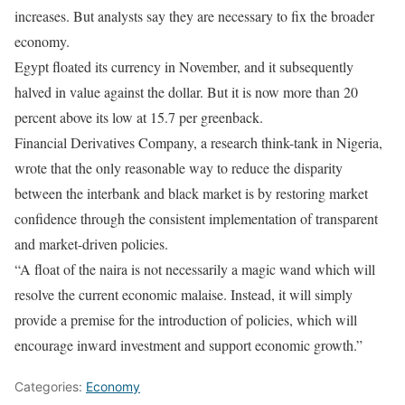
increases. But analysts say they are necessary to fix the broader
economy.
Egypt floated its currency in November, and it subsequently
halved in value against the dollar. But it is now more than 20
percent above its low at 15.7 per greenback.
Financial Derivatives Company, a research think-tank in Nigeria,
wrote that the only reasonable way to reduce the disparity
between the interbank and black market is by restoring market
confidence through the consistent implementation of transparent
and market-driven policies.
“A float of the naira is not necessarily a magic wand which will
resolve the current economic malaise. Instead, it will simply
provide a premise for the introduction of policies, which will
encourage inward investment and support economic growth.”
Categories:
Economy