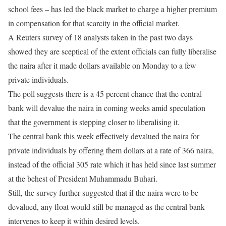
school fees – has led the black market to charge a higher premium
in compensation for that scarcity in the official market.
A Reuters survey of 18 analysts taken in the past two days
showed they are sceptical of the extent officials can fully liberalise
the naira after it made dollars available
on Monday
to a few
private individuals.
The poll suggests there is a 45 percent chance that the central
bank will devalue the naira in coming weeks amid speculation
that the government is stepping closer to liberalising it.
The central bank this week effectively devalued the naira for
private individuals by offering them dollars at a rate of 366 naira,
instead of the official 305 rate which it has held since last summer
at the behest of President Muhammadu Buhari.
Still, the survey further suggested that if the naira were to be
devalued, any float would still be managed as the central bank
intervenes to keep it within desired levels.