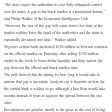
“We don’t expect the authorities to ever fully relinquish control
over the naira. A gap to the black market is a permanent feature,”
said Philip Walker of the Economist Intelligence Unit.
“However, the size of this gap will come down over time as the
market realities force the hand of the authorities and the naira is
repeatedly devalued over time,” Walker added.
Nigeria’s central bank auctioned $230 million in forward contracts
on the official market
on Thursday
after selling $370 million
earlier in the week to boost dollar liquidity and help narrow the
gap between the official and black market rates.
The poll showed that the timing for how long it would take to
narrow that gap is uncertain. Analysts say it depends on how far
the central bank is willing to go, although a free float would take
months instead of years to squeeze the spread between the two
rates.
Devaluations are painful, mostly to the poor, as the cost of living