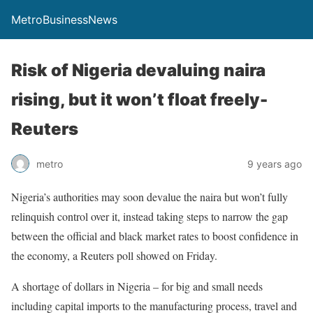
MetroBusinessNews
Risk of Nigeria devaluing naira
rising, but it won’t float freely-
Reuters
metro
9 years ago
Nigeria’s authorities may soon devalue the naira but won’t fully
relinquish control over it, instead taking steps to narrow the gap
between the official and black market rates to boost confidence in
the economy, a Reuters poll showed
on Friday
.
A shortage of dollars in Nigeria – for big and small needs
including capital imports to the manufacturing process, travel and