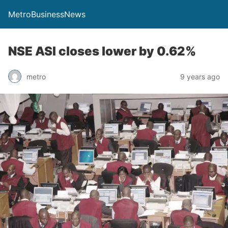
MetroBusinessNews
NSE ASI closes lower by 0.62%
metro
9 years ago