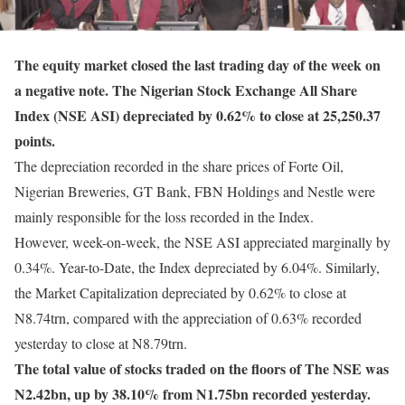
The equity market closed the last trading day of the week on
a negative note. The Nigerian Stock Exchange All Share
Index (NSE ASI) depreciated by 0.62% to close at 25,250.37
points.
The depreciation recorded in the share prices of Forte Oil,
Nigerian Breweries, GT Bank, FBN Holdings and Nestle were
mainly responsible for the loss recorded in the Index.
However, week-on-week, the NSE ASI appreciated marginally by
0.34%. Year-to-Date, the Index depreciated by 6.04%. Similarly,
the Market Capitalization depreciated by 0.62% to close at
N8.74trn, compared with the appreciation of 0.63% recorded
yesterday to close at N8.79trn.
The total value of stocks traded on the floors of The NSE was
N2.42bn, up by 38.10% from N1.75bn recorded yesterday.