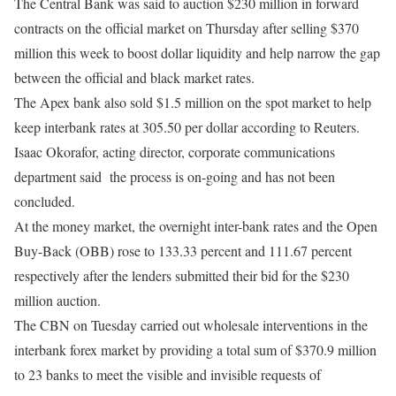
The Central Bank was said to auction $230 million in forward
contracts on the official market
on Thursday
after selling $370
million this week to boost dollar liquidity and help narrow the gap
between the official and black market rates.
The Apex bank also sold $1.5 million on the spot market to help
keep interbank rates at 305.50 per dollar according to Reuters.
Isaac Okorafor, acting director, corporate communications
department said
the process is on-going and has not been
concluded.
At the money market, the overnight inter-bank rates and the Open
Buy-Back (OBB) rose to 133.33 percent and 111.67 percent
respectively after the lenders submitted their bid for the $230
million auction.
The CBN
on Tuesday
carried out wholesale interventions in the
interbank forex market by providing a total sum of $370.9 million
to 23 banks to meet the visible and invisible requests of