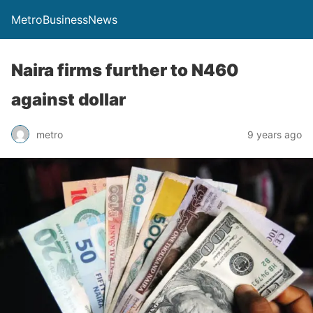
MetroBusinessNews
Naira firms further to N460
against dollar
metro
9 years ago