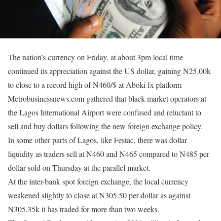
The nation’s currency
on Friday
, at about
3pm
local time
continued its appreciation against the US dollar, gaining N25.00k
to close to a record high of N460/$ at Aboki fx platform
Metrobusinessnews.com gathered that black market operators at
the Lagos International Airport were confused and reluctant to
sell and buy dollars following the new foreign exchange policy.
In some other parts of Lagos, like Festac, there was dollar
liquidity as traders sell at N460 and N465 compared to N485 per
dollar sold
on Thursday
at the parallel market.
At the inter-bank spot foreign exchange, the local currency
weakened slightly to close at N305.50 per dollar as against
N305.35k it has traded for more than two weeks.