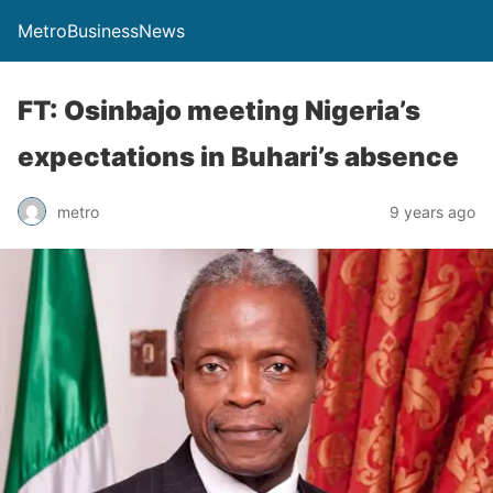
MetroBusinessNews
FT: Osinbajo meeting Nigeria’s
expectations in Buhari’s absence
metro
9 years ago