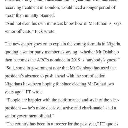
receiving treatment in London, would need a longer period of
“rest” than initially planned.
“And not even his own ministers know how ill Mr Buhari is, says
senior officials,” Fick wrote.
The newspaper goes on to explain the zoning formula in Nigeria,
quoting a senior party member as saying “whether Mr Osinbajo
then becomes the APC’s nominee in 2019 is ‘anybody’s guess’”
“Still, some in government note that Mr Osinbajo has used the
president’s absence to push ahead with the sort of action
Nigerians have been hoping for since electing Mr Buhari two
years ago,” FT wrote.
“‘People are happier with the performance and style of the vice-
president — he’s more decisive, active and charismatic,’ said a
senior government official.”
“The country has been in a freezer for the past year,” FT quotes