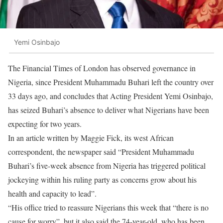
Yemi Osinbajo
The Financial Times of London has observed governance in
Nigeria, since President Muhammadu Buhari left the country over
33 days ago, and concludes that Acting President Yemi Osinbajo,
has seized Buhari’s absence to deliver what Nigerians have been
expecting for two years.
In an article written by Maggie Fick, its west African
correspondent, the newspaper said “President Muhammadu
Buhari’s five-week absence from Nigeria has triggered political
jockeying within his ruling party as concerns grow about his
health and capacity to lead”.
“His office tried to reassure Nigerians this week that “there is no
cause for worry”, but it also said the 74-year-old, who has been