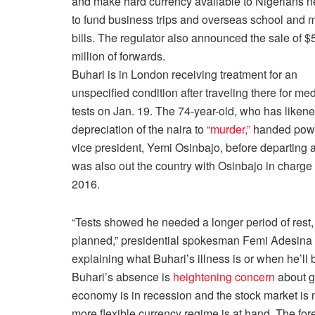
and make hard currency available to Nigerians 
to fund business trips and overseas school and 
bills. The regulator also announced the sale of $
million of forwards.
Buhari is in London receiving treatment for an
unspecified condition after traveling there for med
tests on
Jan. 19
. The 74-year-old, who has liken
depreciation of the naira to
“murder,”
handed powe
vice president, Yemi Osinbajo, before departing a
was also out the country with Osinbajo in charge
2016.
“Tests showed he needed a longer period of rest, 
planned,” presidential spokesman Femi Adesina 
explaining what Buhari’s illness is or when he’ll 
Buhari’s absence is
heightening concern
about g
economy is in recession and the stock market is ne
more flexible currency regime is at hand. The f