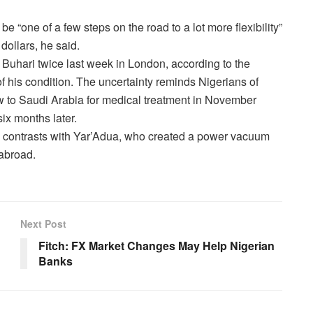
y be “one of a few steps on the road to a lot more flexibility”
dollars, he said.
 Buhari twice last week in London, according to the
f his condition. The uncertainty reminds Nigerians of
 to Saudi Arabia for medical treatment in November
six months later
.
jo contrasts with Yar’Adua, who created a power vacuum
 abroad.
Next Post
Fitch: FX Market Changes May Help Nigerian
Banks