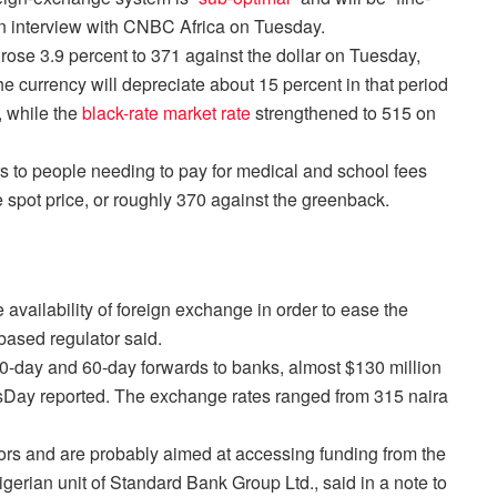
an interview with CNBC Africa
on Tuesday
.
rose 3.9 percent to 371 against the dollar
on Tuesday
,
e currency will depreciate about 15 percent in that period
, while the
black-rate market rate
strengthened to 515
on
ars to people needing to pay for medical and school fees
 spot price, or roughly 370 against the greenback.
 availability of foreign exchange in order to ease the
-based regulator said.
0-day and 60-day forwards to banks, almost $130 million
sDay reported. The exchange rates ranged from 315 naira
tors and are probably aimed at accessing funding from the
gerian unit of Standard Bank Group Ltd., said in a note to