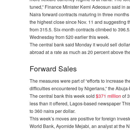
tuned,” Finance Minister Kemi Adeosun said in 
Naira forward contracts maturing
in three months
the highest close since
Nov. 11
and suggesting th
from 315.5. Six-month contracts climbed to 396.5
Wednesday
from 520 earlier this week.
The central bank said
Monday
it would sell doll
abroad at a rate as much as 20 percent above the
Forward Sales
The measures were part of “efforts to increase the
difficulties encountered by Nigerians,” the Abuja
The central bank this week sold
$371 million
of 3
less than it offered, Lagos-based newspaper Thi
to 360 naira per dollar.
This week’s moves are positive for foreign inves
World Bank, Ayomide Mejabi, an analyst at the Ni