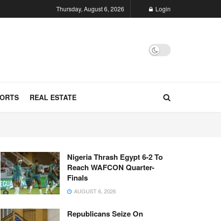
Thursday, August 6, 2026
Login
ORTS
REAL ESTATE
Nigeria Thrash Egypt 6-2 To
Reach WAFCON Quarter-
Finals
AUGUST 6, 2026
Republicans Seize On