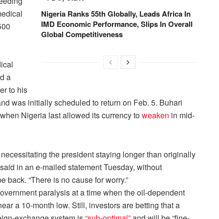
needing
medical
Nigeria Ranks 55th Globally, Leads Africa In
IMD Economic Performance, Slips In Overall
500
Global Competitiveness
ical
ed a
r to his
nd was initially scheduled to return on Feb. 5. Buhari
 when Nigeria last allowed its currency to
weaken
in mid-
necessitating the president staying longer than originally
said in an e-mailed statement
Tuesday
, without
be back. “There is no cause for worry.”
overnment paralysis at a time when the oil-dependent
ar a 10-month low. Still, investors are betting that a
oreign-exchange system is
“sub-optimal”
and will be “fine-