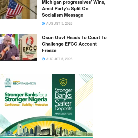
Michigan progressives’ Wins,
Amid Party’s Split On
Socialism Message
AUGUST 5, 2026
Osun Govt Heads To Court To
Challenge EFCC Account
Freeze
AUGUST 5, 2026