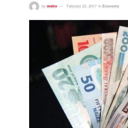
by
metro
February 22, 2017
in
Economy