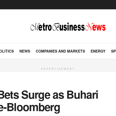
OLITICS
NEWS
COMPANIES AND MARKETS
ENERGY
SP
ADVERTISEMENT
Bets Surge as Buhari
ve-Bloomberg