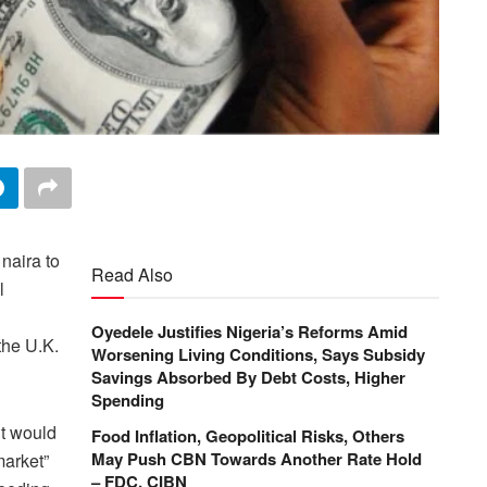
 naira to
Read Also
l
Oyedele Justifies Nigeria’s Reforms Amid
the U.K.
Worsening Living Conditions, Says Subsidy
Savings Absorbed By Debt Costs, Higher
Spending
it would
Food Inflation, Geopolitical Risks, Others
May Push CBN Towards Another Rate Hold
market”
– FDC, CIBN