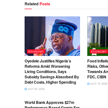
Related
Posts
ECONOMY
ECONOMY
Oyedele Justifies Nigeria’s
Food Inflati
Reforms Amid Worsening
Risks, Oth
Living Conditions, Says
Towards An
Subsidy Savings Absorbed By
FDC, CIBN
Debt Costs, Higher Spending
JULY 19, 2026
JULY 30, 2026
ECONOMY
World Bank Approves $27m
Performance-Based Grants For