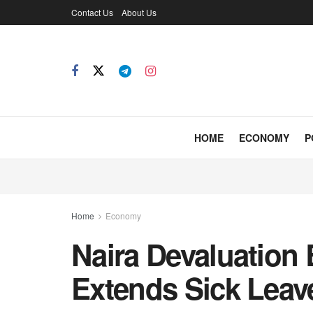
Contact Us
About Us
HOME
ECONOMY
P
Home
Economy
Naira Devaluation 
Extends Sick Lea