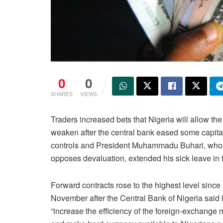
0
0
SHARES
VIEWS
Traders increased bets that Nigeria will allow the
weaken after the central bank eased some capita
controls and President Muhammadu Buhari, who
opposes devaluation, extended his sick leave in 
Forward contracts rose to the highest level since
November after the Central Bank of Nigeria said 
“increase the efficiency of the foreign-exchange 