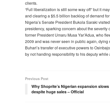
clients.
“Full liberalization is still some way off” but it ma
and clearing a $5.5 billion backlog of demand for 
Nigeria’s Senate President Bukola Saraki visited
presidency, sparking concern about the severity o
former President Umaru Musa Yar’Adua, who flew
2009 and was never seen in public again, dying
Buhari’s transfer of executive powers to Osinba
by not handing responsibility to his deputy while
Previous Post
Why Shoprite’s Nigerian expansion slows
despite huge sales – Official