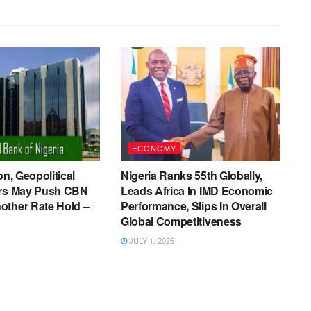
ECONOMY
on, Geopolitical
Nigeria Ranks 55th Globally,
ers May Push CBN
Leads Africa In IMD Economic
other Rate Hold –
Performance, Slips In Overall
Global Competitiveness
JULY 1, 2026