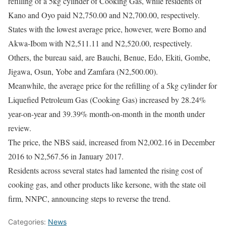
refilling of a 5kg cylinder of Cooking Gas, while residents of
Kano and Oyo paid N2,750.00 and N2,700.00, respectively.
States with the lowest average price, however, were Borno and
Akwa-Ibom with N2,511.11 and N2,520.00, respectively.
Others, the bureau said, are Bauchi, Benue, Edo, Ekiti, Gombe,
Jigawa, Osun, Yobe and Zamfara (N2,500.00).
Meanwhile, the average price for the refilling of a 5kg cylinder for
Liquefied Petroleum Gas (Cooking Gas) increased by 28.24%
year-on-year and 39.39% month-on-month in the month under
review.
The price, the NBS said, increased from N2,002.16 in December
2016 to N2,567.56 in January 2017.
Residents across several states had lamented the rising cost of
cooking gas, and other products like kersone, with the state oil
firm, NNPC, announcing steps to reverse the trend.
Categories:
News