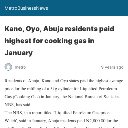
MetroBusinessNews
Kano, Oyo, Abuja residents paid
highest for cooking gas in
January
metro
9 years ago
Residents of Abuja, Kano and Oyo states paid the highest average
price for the refilling of a 5kg cylinder for Liquefied Petroleum
Gas (Cooking Gas) in January, the National Bureau of Statistics,
NBS, has said.
The NBS, in a report titled ‘Liquified Petroleum Gas price
Watch’, said in January, Abuja residents paid N2,800.00 for the