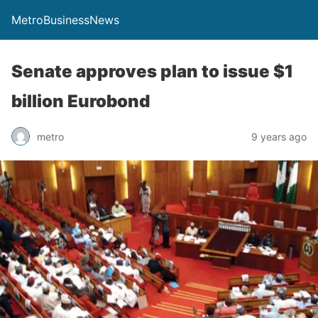
MetroBusinessNews
Senate approves plan to issue $1
billion Eurobond
metro
9 years ago