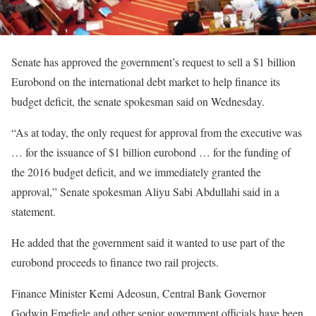
Senate has approved the government’s request to sell a $1 billion
Eurobond on the international debt market to help finance its
budget deficit, the senate spokesman said on Wednesday.
“As at today, the only request for approval from the executive was
… for the issuance of $1 billion eurobond … for the funding of
the 2016 budget deficit, and we immediately granted the
approval,” Senate spokesman Aliyu Sabi Abdullahi said in a
statement.
He added that the government said it wanted to use part of the
eurobond proceeds to finance two rail projects.
Finance Minister Kemi Adeosun, Central Bank Governor
Godwin Emefiele and other senior government officials have been