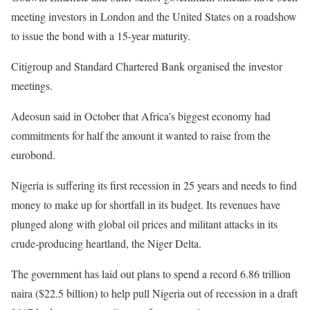
meeting investors in London and the United States on a roadshow
to issue the bond with a 15-year maturity.
Citigroup and Standard Chartered Bank organised the investor
meetings.
Adeosun said in October that Africa’s biggest economy had
commitments for half the amount it wanted to raise from the
eurobond.
Nigeria is suffering its first recession in 25 years and needs to find
money to make up for shortfall in its budget. Its revenues have
plunged along with global oil prices and militant attacks in its
crude-producing heartland, the Niger Delta.
The government has laid out plans to spend a record 6.86 trillion
naira ($22.5 billion) to help pull Nigeria out of recession in a draft