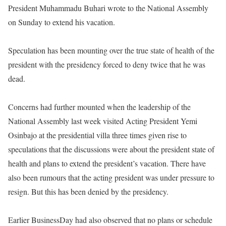
President Muhammadu Buhari wrote to the National Assembly
on Sunday
to extend his vacation.
Speculation has been mounting over the true state of health of the
president with the presidency forced to deny twice that he was
dead.
Concerns had further mounted when the leadership of the
National Assembly last week visited Acting President Yemi
Osinbajo at the presidential villa three times given rise to
speculations that the discussions were about the president state of
health and plans to extend the president’s vacation. There have
also been rumours that the acting president was under pressure to
resign. But this has been denied by the presidency.
Earlier BusinessDay had also observed that no plans or schedule