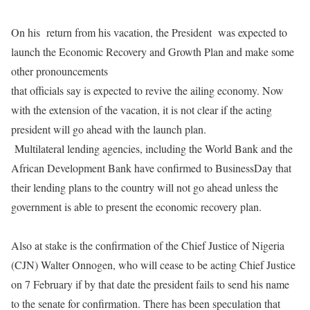
On his
return from his vacation, the President
was expected to
launch the Economic Recovery and Growth Plan and make some
other pronouncements
that officials say is expected to revive the ailing economy. Now
with the extension of the vacation, it is not clear if the acting
president will go ahead with the launch plan.
Multilateral lending agencies, including the World Bank and the
African Development Bank have confirmed to BusinessDay that
their lending plans to the country will not go ahead unless the
government is able to present the economic recovery plan.
Also at stake is the confirmation of the Chief Justice of Nigeria
(CJN) Walter Onnogen, who will cease to be acting Chief Justice
on
7 February
if by that date the president fails to send his name
to the senate for confirmation. There has been speculation that