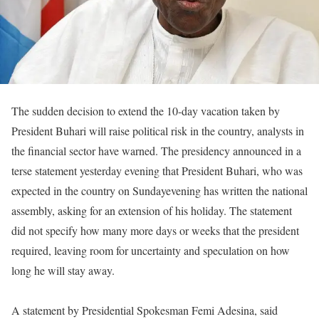
The sudden decision to extend the 10-day vacation taken by
President Buhari will raise political risk in the country, analysts in
the financial sector have warned. The presidency announced in a
terse statement yesterday evening that President Buhari, who was
expected in the country
on Sunday
evening has written the national
assembly, asking for an extension of his holiday. The statement
did not specify how many more days or weeks that the president
required, leaving room for uncertainty and speculation on how
long he will stay away.
A statement by Presidential Spokesman Femi Adesina, said