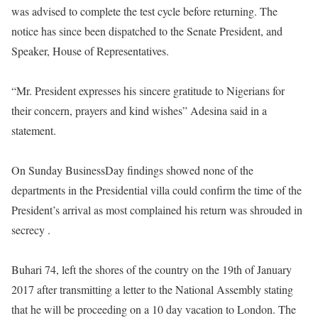
was advised to complete the test cycle before returning. The
notice has since been dispatched to the Senate President, and
Speaker, House of Representatives.
“Mr. President expresses his sincere gratitude to Nigerians for
their concern, prayers and kind wishes” Adesina said in a
statement.
On Sunday
BusinessDay findings showed none of the
departments in the Presidential villa could confirm the time of the
President’s arrival as most complained his return was shrouded in
secrecy .
Buhari 74, left the shores of the country on the 19th of January
2017 after transmitting a letter to the National Assembly stating
that he will be proceeding on a 10 day vacation to London. The