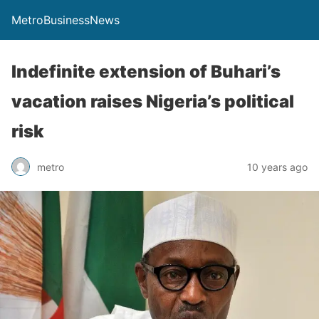
MetroBusinessNews
Indefinite extension of Buhari’s
vacation raises Nigeria’s political
risk
metro
10 years ago