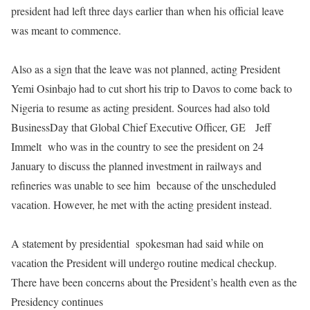
president had left three days earlier than when his official leave
was meant to commence.
Also as a sign that the leave was not planned, acting President
Yemi Osinbajo had to cut short his trip to Davos to come back to
Nigeria to resume as acting president. Sources had also told
BusinessDay that
Global Chief Executive Officer, GE
Jeff
Immelt
who was in the country to see the president on 24
January to discuss the planned investment in railways and
refineries was unable to see him
because of the unscheduled
vacation. However, he met with the acting president instead.
A statement by presidential
spokesman had said while on
vacation the President will undergo routine medical checkup.
There have been concerns about the President’s health even as the
Presidency continues