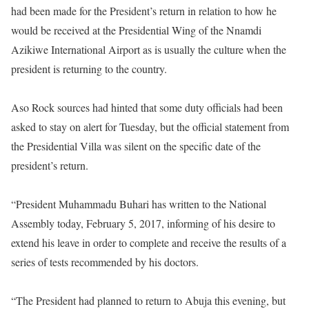
had been made for the President’s return in relation to how he
would be received at the Presidential Wing of the Nnamdi
Azikiwe International Airport as is usually the culture when the
president is returning to the country.
Aso Rock sources had hinted that some duty officials had been
asked to stay on alert for
Tuesday
, but the official statement from
the Presidential Villa was silent on the specific date of the
president’s return.
“President Muhammadu Buhari has written to the National
Assembly today, February 5, 2017, informing of his desire to
extend his leave in order to complete and receive the results of a
series of tests recommended by his doctors.
“The President had planned to return to Abuja this evening, but