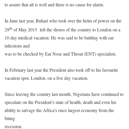
to assure that all is well and there is no cause for alarm.
In June last year, Buhari who took over the helm of power on the
th
29
of May 2015
left the shores of the country to London on a
10 day medical vacation. He was said to be battling with ear
infections and
was to be checked by Ear Nose and Throat (ENT) specialists.
In February last year the President also took off to his favourite
vacation spot, London, on a five day vacation.
Since leaving the country last month, Nigerians have continued to
speculate on the President’s state of health, death and even his
ability to salvage the Africa’s once largest economy from the
biting
recession.