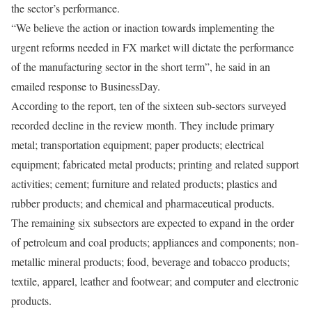
the sector’s performance.
“We believe the action or inaction towards implementing the
urgent reforms needed in FX market will dictate the performance
of the manufacturing sector in the short term”, he said in an
emailed response to BusinessDay.
According to the report, ten of the sixteen sub-sectors surveyed
recorded decline in the review month. They include primary
metal; transportation equipment; paper products; electrical
equipment; fabricated metal products; printing and related support
activities; cement; furniture and related products; plastics and
rubber products; and chemical and pharmaceutical products.
The remaining six subsectors are expected to expand in the order
of petroleum and coal products; appliances and components; non-
metallic mineral products; food, beverage and tobacco products;
textile, apparel, leather and footwear; and computer and electronic
products.