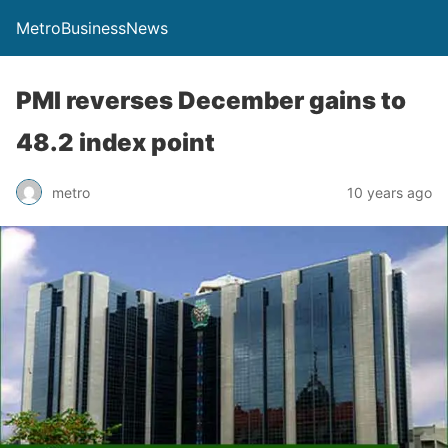
MetroBusinessNews
PMI reverses December gains to
48.2 index point
metro
10 years ago