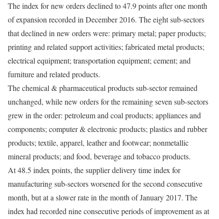
The index for new orders declined to 47.9 points after one month
of expansion recorded in December 2016. The eight sub-sectors
that declined in new orders were: primary metal; paper products;
printing and related support activities; fabricated metal products;
electrical equipment; transportation equipment; cement; and
furniture and related products.
The chemical & pharmaceutical products sub-sector remained
unchanged, while new orders for the remaining seven sub-sectors
grew in the order: petroleum and coal products; appliances and
components; computer & electronic products; plastics and rubber
products; textile, apparel, leather and footwear; nonmetallic
mineral products; and food, beverage and tobacco products.
At 48.5 index points, the supplier delivery time index for
manufacturing sub-sectors worsened for the second consecutive
month, but at a slower rate in the month of January 2017. The
index had recorded nine consecutive periods of improvement as at