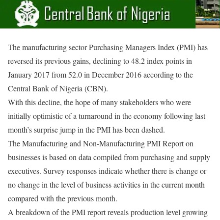
The manufacturing sector Purchasing Managers Index (PMI) has
reversed its previous gains, declining to 48.2 index points in
January 2017 from 52.0 in December 2016 according to the
Central Bank of Nigeria (CBN).
With this decline, the hope of many stakeholders who were
initially optimistic of a turnaround in the economy following last
month’s surprise jump in the PMI has been dashed.
The Manufacturing and Non-Manufacturing PMI Report on
businesses is based on data compiled from purchasing and supply
executives. Survey responses indicate whether there is change or
no change in the level of business activities in the current month
compared with the previous month.
A breakdown of the PMI report reveals production level growing