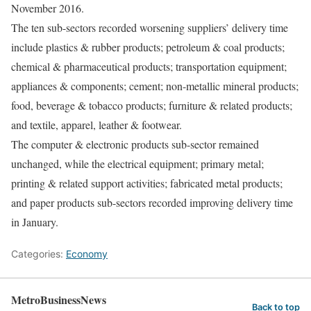
November 2016.
The ten sub-sectors recorded worsening suppliers’ delivery time
include plastics & rubber products; petroleum & coal products;
chemical & pharmaceutical products; transportation equipment;
appliances & components; cement; non-metallic mineral products;
food, beverage & tobacco products; furniture & related products;
and textile, apparel, leather & footwear.
The computer & electronic products sub-sector remained
unchanged, while the electrical equipment; primary metal;
printing & related support activities; fabricated metal products;
and paper products sub-sectors recorded improving delivery time
in January.
Categories:
Economy
MetroBusinessNews
Back to top