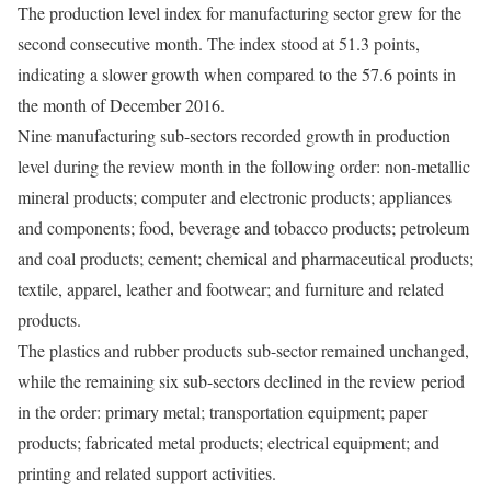
The production level index for manufacturing sector grew for the
second consecutive month. The index stood at 51.3 points,
indicating a slower growth when compared to the 57.6 points in
the month of December 2016.
Nine manufacturing sub-sectors recorded growth in production
level during the review month in the following order: non-metallic
mineral products; computer and electronic products; appliances
and components; food, beverage and tobacco products; petroleum
and coal products; cement; chemical and pharmaceutical products;
textile, apparel, leather and footwear; and furniture and related
products.
The plastics and rubber products sub-sector remained unchanged,
while the remaining six sub-sectors declined in the review period
in the order: primary metal; transportation equipment; paper
products; fabricated metal products; electrical equipment; and
printing and related support activities.