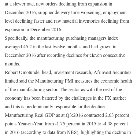
at a slower rate, new orders declining from expansion in
December 2016, supplier delivery time worsening, employment
level declining faster and raw material inventories declining from
expansion in December 2016.
Specifically, the manufacturing purchasing managers index
averaged 45.2 in the last twelve months, and had grown in
December 2016 after recording declines for eleven consecutive
months.
Robert Omotunde, head, investment research, Afrinvest Securities
limited said the Manufacturing PMI measures the economic health
of the manufacturing sector. The sector as with the rest of the
economy has been battered by the challenges in the FX market
and this is predominantly responsible for the decline.
Manufacturing Real GDP as at Q3:2016 contracted 2.63 percent
points Year-on-Year, from -1.75 percent in 2015 to -4.38 percent
in 2016 (according to data from NBS), highlighting the decline in