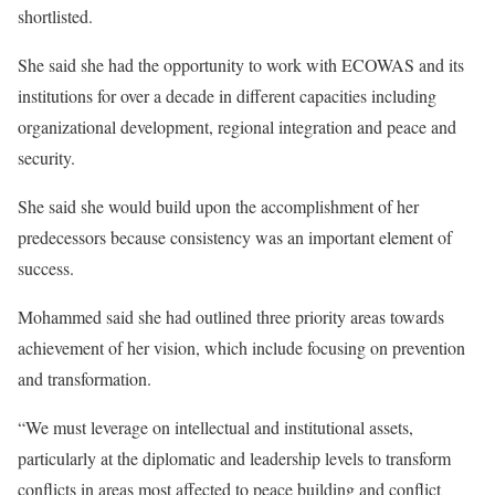
shortlisted.
She said she had the opportunity to work with ECOWAS and its
institutions for over a decade in different capacities including
organizational development, regional integration and peace and
security.
She said she would build upon the accomplishment of her
predecessors because consistency was an important element of
success.
Mohammed said she had outlined three priority areas towards
achievement of her vision, which include focusing on prevention
and transformation.
“We must leverage on intellectual and institutional assets,
particularly at the diplomatic and leadership levels to transform
conflicts in areas most affected to peace building and conflict