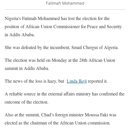
Fatimah Mohammed
Nigeria’s Fatimah Mohammed has lost the election for the
position of African Union Commissioner for Peace and Security
in Addis Ababa.
She was defeated by the incumbent, Smail Chergui of Algeria.
The election was held on Monday at the 28th African Union
summit in Addis Ababa.
The news of the loss is hazy, but
Linda Ikeji
reported it.
A reliable source in the external affairs ministry has confirmed the
outcome of the election.
Also at the summit, Chad’s foreign minister Moussa Faki was
elected as the chairman of the African Union commission.