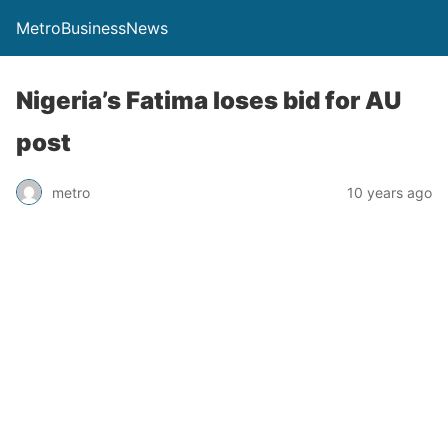
MetroBusinessNews
Nigeria’s Fatima loses bid for AU
post
metro
10 years ago