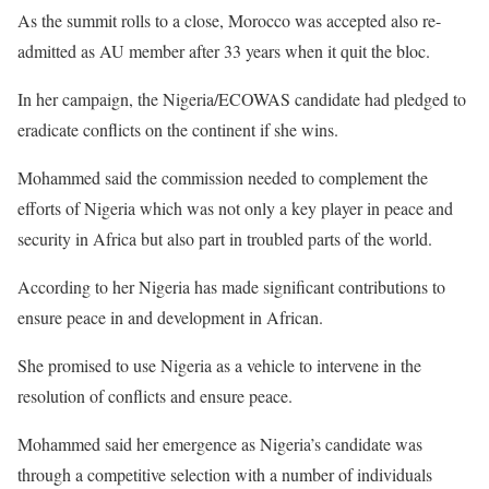
As the summit rolls to a close, Morocco was accepted also re-
admitted as AU member after 33 years when it quit the bloc.
In her campaign, the Nigeria/ECOWAS candidate had pledged to
eradicate conflicts on the continent if she wins.
Mohammed said the commission needed to complement the
efforts of Nigeria which was not only a key player in peace and
security in Africa but also part in troubled parts of the world.
According to her Nigeria has made significant contributions to
ensure peace in and development in African.
She promised to use Nigeria as a vehicle to intervene in the
resolution of conflicts and ensure peace.
Mohammed said her emergence as Nigeria’s candidate was
through a competitive selection with a number of individuals