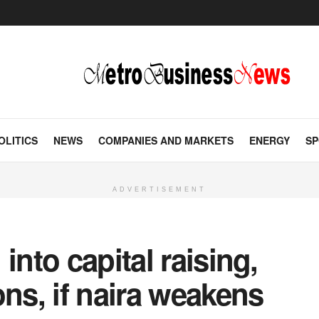
OLITICS
NEWS
COMPANIES AND MARKETS
ENERGY
SP
ADVERTISEMENT
into capital raising,
ons, if naira weakens