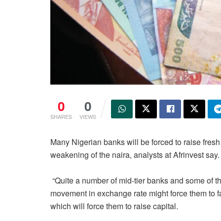
0
0
SHARES
VIEWS
Many Nigerian banks will be forced to raise fresh c
weakening of the naira, analysts at Afrinvest say.
“Quite a number of mid-tier banks and some of th
movement in exchange rate might force them to f
which will force them to raise capital.