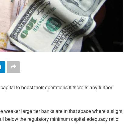
apital to boost their operations if there is any further
e weaker large tier banks are in that space where a slight
all below the regulatory minimum capital adequacy ratio