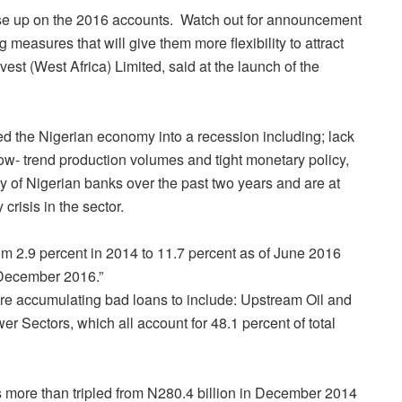
ose up on the 2016 accounts.
Watch out for announcement
easures that will give them more flexibility to attract
vest (West Africa) Limited, said at the launch of the
ged the Nigerian economy into a recession including; lack
low- trend production volumes and tight monetary policy,
ity of Nigerian banks over the past two years and are at
crisis in the sector.
m 2.9 percent in 2014 to 11.7 percent as of June 2016
t December 2016.”
 are accumulating bad loans to include: Upstream Oil and
Sectors, which all account for 48.1 percent of total
s more than tripled from N280.4 billion in December 2014