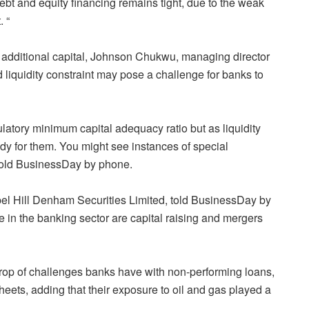
debt and equity financing remains tight, due to the weak
 “
 additional capital, Johnson Chukwu, managing director
iquidity constraint may pose a challenge for banks to
latory minimum capital adequacy ratio but as liquidity
ady for them. You might see instances of special
 told BusinessDay by phone.
el Hill Denham Securities Limited, told BusinessDay by
ce in the banking sector are capital raising and mergers
kdrop of challenges banks have with non-performing loans,
heets, adding that their exposure to oil and gas played a