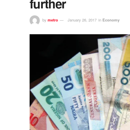
further
by
metro
January 26, 2017
in
Economy