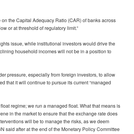
re on the Capital Adequacy Ratio (CAR) of banks across
ow or at threshold of regulatory limit.”
ights issue, while institutional investors would drive the
eclining household incomes will not be in a position to
r pressure, especially from foreign investors, to allow
ed that it will continue to pursue its current “managed
 a float regime; we run a managed float. What that means is
rvene in the market to ensure that the exchange rate does
terventions will be to manage the risks, as we deem
N said after at the end of the Monetary Policy Committee