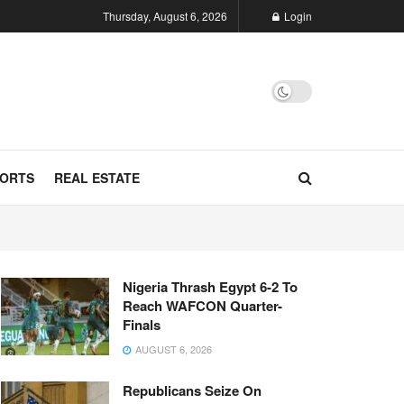
Thursday, August 6, 2026
Login
ORTS
REAL ESTATE
Nigeria Thrash Egypt 6-2 To
Reach WAFCON Quarter-
Finals
AUGUST 6, 2026
Republicans Seize On