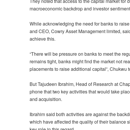
They noted that access to the capital market for 
macroeconomic backdrop and investor sentiment.
While acknowledging the need for banks to raise
and CEO, Cowry Asset Management limited, said l
achieve this.
“There will be pressure on banks to meet the regu
remains tight, banks might find the market not re
placements to raise additional capital”, Chukwu
But Tajudeen Ibrahim, Head of Research at Chap
phone that two key activities that would take pla
and acquisition.
Ibrahim said both activities are against the bac
which have affected the quality of their balance s
key role in this regard.