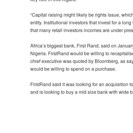
“Capital raising might likely be rights issue, whi
entity. Institutional investors that invest for a lon
that many retail investors incomes are under pres
Africa’s biggest bank, First Rand, said on January
Nigeria. FirstRand would be willing to recapitalis
chief executive was quoted by Bloomberg, as say
would be willing to spend on a purchase.
FirstRand said it was looking for an acquisition
and is looking to buy a mid size bank with wide 