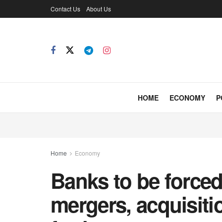
Contact Us
About Us
HOME
ECONOMY
P
Home
Economy
Banks to be forced 
mergers, acquisiti