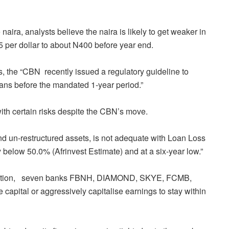
 naira, analysts believe the naira is likely to get weaker in
05 per dollar to about N400 before year end.
s, the “CBN
recently issued a regulatory guideline to
loans before the mandated 1-year period.”
ith certain risks despite the CBN’s move.
 and un-restructured assets, is not adequate with Loan Loss
below 50.0% (Afrinvest Estimate) and at a six-year low.”
tion,
seven banks FBNH, DIAMOND, SKYE, FCMB,
pital or aggressively capitalise earnings to stay within