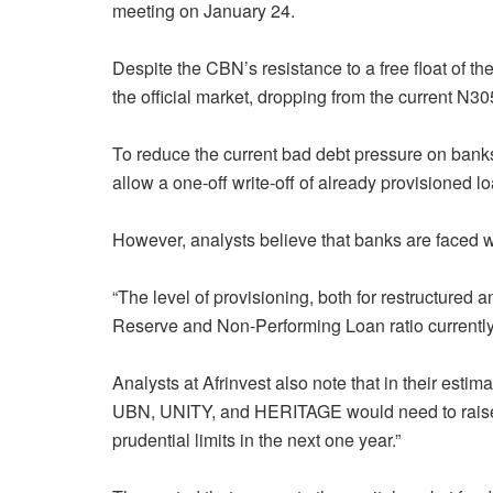
meeting on January 24.
Despite the CBN’s resistance to a free float of the
the official market, dropping from the current N3
To reduce the current bad debt pressure on bank
allow a one-off write-off of already provisioned 
However, analysts believe that banks are faced w
“The level of provisioning, both for restructured
Reserve and Non-Performing Loan ratio currently 
Analysts at Afrinvest also note that in their estima
UBN, UNITY, and HERITAGE would need to raise ca
prudential limits in the next one year.”