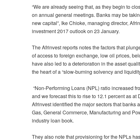
“We are already seeing that, as they begin to cl
on annual general meetings. Banks may be taking m
new capital”, Ike Chioke, managing director, Afrin
investment 2017 outlook on 23 January.
The Afrinvest reports notes the factors that plun
of access to foreign exchange, low oil prices, be
have also led to a deterioration in the asset qual
the heart of a “slow-burning solvency and liquidity 
“Non-Performing Loans (NPL) ratio increased fro
and we forecast this to rise to 12.1 percent as a
Afrinvest identified the major sectors that banks
Gas, General Commerce, Manufacturing and Power 
industry loan book.
They also note that provisioning for the NPLs ha