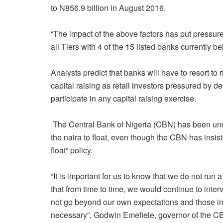
to N856.9 billion in August 2016.
“The impact of the above factors has put pressu
all Tiers with 4 of the 15 listed banks currently bel
Analysts predict that banks will have to resort to r
capital raising as retail investors pressured by d
participate in any capital raising exercise.
The Central Bank of Nigeria (CBN) has been unde
the naira to float, even though the CBN has insist
float” policy.
“It is important for us to know that we do not run
that from time to time, we would continue to inte
not go beyond our own expectations and those in
necessary”, Godwin Emefiele, governor of the CB