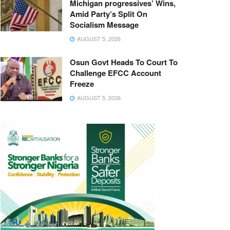
Michigan progressives’ Wins,
Amid Party’s Split On
Socialism Message
AUGUST 5, 2026
Osun Govt Heads To Court To
Challenge EFCC Account
Freeze
AUGUST 5, 2026