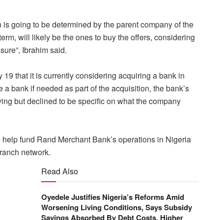
ch is going to be determined by the parent company of the
g term, will likely be the ones to buy the offers, considering
sure”, Ibrahim said.
 19 that it is currently considering acquiring a bank in
e a bank if needed as part of the acquisition, the bank’s
ing but declined to be specific on what the company
 to help fund Rand Merchant Bank’s operations in Nigeria
branch network.
Read Also
Oyedele Justifies Nigeria’s Reforms Amid
Worsening Living Conditions, Says Subsidy
Savings Absorbed By Debt Costs, Higher