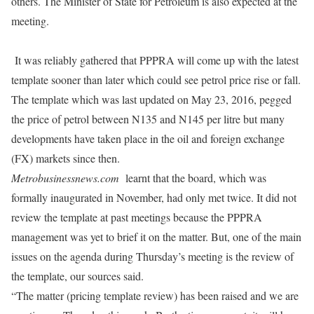
others. The Minister of State for Petroleum is also expected at the
meeting.
It was reliably gathered that PPPRA will come up with the latest
template sooner than later which could see petrol price rise or fall.
The template which was last updated on May 23, 2016, pegged
the price of petrol between N135 and N145 per litre but many
developments have taken place in the oil and foreign exchange
(FX) markets since then.
Metrobusinessnews.com
learnt that the board, which was
formally inaugurated in November, had only met twice. It did not
review the template at past meetings because the PPPRA
management was yet to brief it on the matter. But, one of the main
issues on the agenda during
Thursday’s
meeting is the review of
the template, our sources said.
“The matter (pricing template review) has been raised and we are