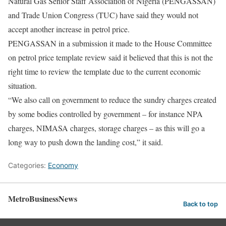
Natural Gas Senior Staff Association of Nigeria (PENGASSAN)
and Trade Union Congress (TUC) have said they would not
accept another increase in petrol price.
PENGASSAN in a submission it made to the House Committee
on petrol price template review said it believed that this is not the
right time to review the template due to the current economic
situation.
“We also call on government to reduce the sundry charges created
by some bodies controlled by government – for instance NPA
charges, NIMASA charges, storage charges – as this will go a
long way to push down the landing cost,” it said.
Categories:
Economy
MetroBusinessNews
Back to top