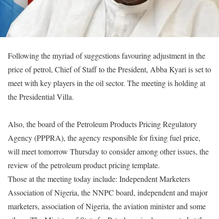
Following the myriad of suggestions favouring adjustment in the
price of petrol,
Chief of Staff to the President, Abba Kyari is set to
meet with key players in the oil sector. The meeting is holding at
the Presidential Villa.
Also, the board of the Petroleum Products Pricing Regulatory
Agency (PPPRA), the agency responsible for fixing fuel price,
will meet
tomorrow
Thursday
to consider among other issues, the
review of the petroleum product pricing template.
Those at the meeting today include: Independent Marketers
Association of Nigeria, the NNPC board, independent and major
marketers, association of Nigeria, the aviation minister and some