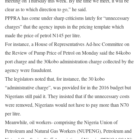
meeting
on Thursday this week
. By the time we meet, it will be
clear as to which direction to go,” he said.
PPPRA has come under sharp criticisms lately for “unnecessary
charges” that the agency inputs in the pricing template which
made the price of petrol N145 per litre.
For instance, a House of Representatives Ad-hoc Committee on
the Review of Pump Price of Petrol on Monday said the 84kobo
port charge and the 30kobo administration charge collected by the
agency were fraudulent.
The legislators noted that, for instance, the 30 kobo
“administrative charge”, was provided for in the 2016 budget but
Nigerians still paid it. They insisted that if the unnecessary costs
were removed, Nigerians would not have to pay more than N70
per litre.
Meanwhile, oil workers- comprising the Nigeria Union of
Petroleum and Natural Gas Workers (NUPENG), Petroleum and