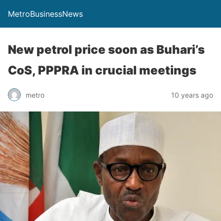
MetroBusinessNews
New petrol price soon as Buhari’s
CoS, PPPRA in crucial meetings
metro
10 years ago