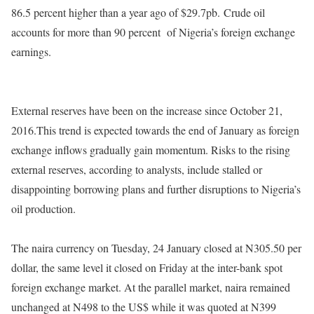
86.5 percent higher than a year ago of $29.7pb.
Crude oil
accounts for more than 90 percent
of Nigeria’s foreign exchange
earnings.
External reserves have been on the increase since October 21,
2016.This trend is expected towards the end of January as foreign
exchange inflows gradually gain momentum. Risks to the rising
external reserves, according to analysts, include stalled or
disappointing borrowing plans and further disruptions to Nigeria’s
oil production.
The naira currency on Tuesday, 24 January closed at N305.50 per
dollar, the same level it closed
on Friday
at the inter-bank spot
foreign exchange market. At the parallel market, naira remained
unchanged at N498 to the US$ while it was quoted at N399