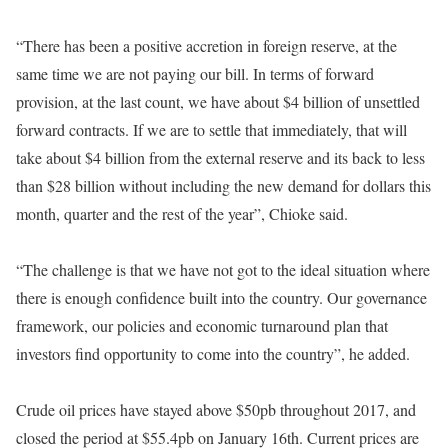
“There has been a positive accretion in foreign reserve, at the
same time we are not paying our bill. In terms of forward
provision, at the last count, we have about $4 billion of unsettled
forward contracts. If we are to settle that immediately, that will
take about $4 billion from the external reserve and its back to less
than $28 billion without including the new demand for dollars this
month, quarter and the rest of the year”, Chioke said.
“The challenge is that we have not got to the ideal situation where
there is enough confidence built into the country. Our governance
framework, our policies and economic turnaround plan that
investors find opportunity to come into the country”, he added.
Crude oil prices have stayed above $50pb throughout 2017, and
closed the period at $55.4pb on January 16th. Current prices are