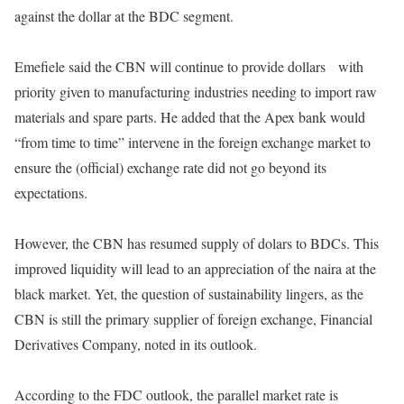
against the dollar at the BDC segment.
Emefiele said the CBN will continue to provide dollars
with
priority given to manufacturing industries needing to import raw
materials and spare parts. He added that the Apex bank would
“from time to time” intervene in the foreign exchange market to
ensure the (official) exchange rate did not go beyond its
expectations.
However, the CBN has resumed supply of dolars to BDCs. This
improved liquidity will lead to an appreciation of the naira at the
black market. Yet, the question of sustainability lingers, as the
CBN is still the primary supplier of foreign exchange, Financial
Derivatives Company, noted in its outlook.
According to the FDC outlook, the parallel market rate is