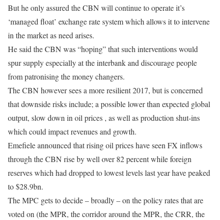
But he only assured the CBN will continue to operate it’s
‘managed float’ exchange rate system which allows it to intervene
in the market as need arises.
He said the CBN was “hoping” that such interventions would
spur supply especially at the interbank and discourage people
from patronising the money changers.
The CBN however sees a more resilient 2017, but is concerned
that downside risks include; a possible lower than expected global
output, slow down in oil prices , as well as production shut-ins
which could impact revenues and growth.
Emefiele announced that rising oil prices have seen FX inflows
through the CBN rise by well over 82 percent while foreign
reserves which had dropped to lowest levels last year have peaked
to $28.9bn.
The MPC gets to decide – broadly – on the policy rates that are
voted on (the MPR, the corridor around the MPR, the CRR, the