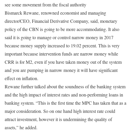
see some movement from the fiscal authority
Bismarck Rewane, renowned economist and managing
director/CEO, Financial Derivative Company, said, monetary
policy of the CBN is going to be more accommodating. It also
said it is going to manage or control narrow money in 2017
because money supply increased to 19.02 percent. This is very
important because intervention funds are narrow money while
CRR is for M2, even if you have taken money out of the system
and you are pumping in narrow money it will have significant
effect on inflation.
Rewane further talked about the soundness of the banking system
and the high impact of interest rates and non-performing loans in
banking system. “This is the first time the MPC has taken that as a
major consideration. So on one hand high interest rate could
attract investment, however it is undermining the quality of
assets,” he added.