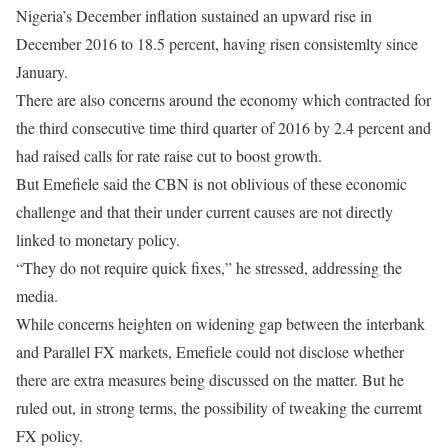
Nigeria’s December inflation sustained an upward rise in
December 2016 to 18.5 percent, having risen consistemlty since
January.
There are also concerns around the economy which contracted for
the third consecutive time third quarter of 2016 by 2.4 percent and
had raised calls for rate raise cut to boost growth.
But Emefiele said the CBN is not oblivious of these economic
challenge and that their under current causes are not directly
linked to monetary policy.
“They do not require quick fixes,” he stressed, addressing the
media.
While concerns heighten on widening gap between the interbank
and Parallel FX markets, Emefiele could not disclose whether
there are extra measures being discussed on the matter. But he
ruled out, in strong terms, the possibility of tweaking the curremt
FX policy.