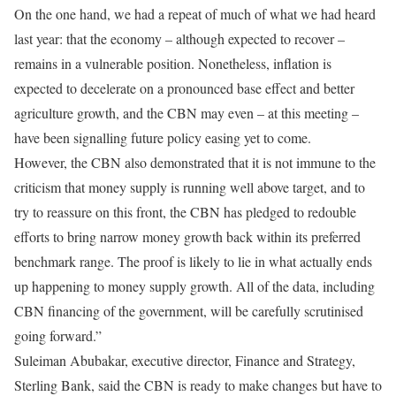
On the one hand, we had a repeat of much of what we had heard
last year: that the economy – although expected to recover –
remains in a vulnerable position. Nonetheless, inflation is
expected to decelerate on a pronounced base effect and better
agriculture growth, and the CBN may even – at this meeting –
have been signalling future policy easing yet to come.
However, the CBN also demonstrated that it is not immune to the
criticism that money supply is running well above target, and to
try to reassure on this front, the CBN has pledged to redouble
efforts to bring narrow money growth back within its preferred
benchmark range. The proof is likely to lie in what actually ends
up happening to money supply growth. All of the data, including
CBN financing of the government, will be carefully scrutinised
going forward.”
Suleiman Abubakar, executive director, Finance and Strategy,
Sterling Bank, said the CBN is ready to make changes but have to