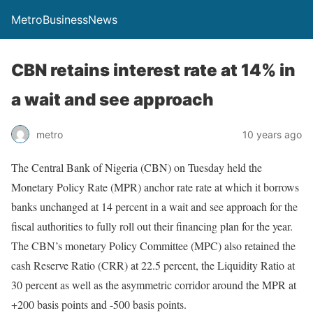
MetroBusinessNews
CBN retains interest rate at 14% in
a wait and see approach
metro
10 years ago
The Central Bank of Nigeria (CBN) on Tuesday held the
Monetary Policy Rate (MPR) anchor rate rate at which it borrows
banks unchanged at 14 percent in a wait and see approach for the
fiscal authorities to fully roll out their financing plan for the year.
The CBN’s monetary Policy Committee (MPC) also retained the
cash Reserve Ratio (CRR) at 22.5 percent, the Liquidity Ratio at
30 percent as well as the asymmetric corridor around the MPR at
+200 basis points and -500 basis points.