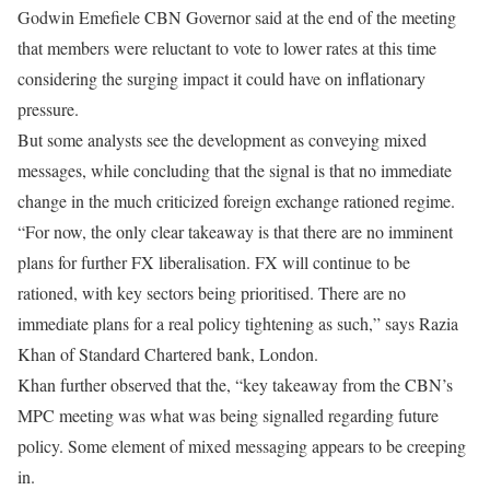
Godwin Emefiele CBN Governor said at the end of the meeting
that members were reluctant to vote to lower rates at this time
considering the surging impact it could have on inflationary
pressure.
But some analysts see the development as conveying mixed
messages, while concluding that the signal is that no immediate
change in the much criticized foreign exchange rationed regime.
“For now, the only clear takeaway is that there are no imminent
plans for further FX liberalisation. FX will continue to be
rationed, with key sectors being prioritised. There are no
immediate plans for a real policy tightening as such,” says Razia
Khan of Standard Chartered bank, London.
Khan further observed that the, “key takeaway from the CBN’s
MPC meeting was what was being signalled regarding future
policy. Some element of mixed messaging appears to be creeping
in.