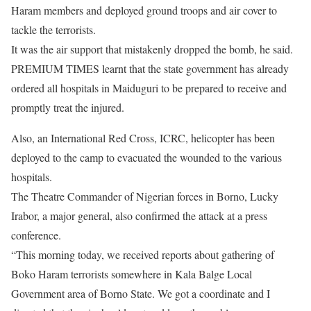
Haram members and deployed ground troops and air cover to
tackle the terrorists.
It was the air support that mistakenly dropped the bomb, he said.
PREMIUM TIMES learnt that the state government has already
ordered all hospitals in Maiduguri to be prepared to receive and
promptly treat the injured.
Also, an International Red Cross, ICRC, helicopter has been
deployed to the camp to evacuated the wounded to the various
hospitals.
The Theatre Commander of Nigerian forces in Borno, Lucky
Irabor, a major general, also confirmed the attack at a press
conference.
“This morning today, we received reports about gathering of
Boko Haram terrorists somewhere in Kala Balge Local
Government area of Borno State. We got a coordinate and I