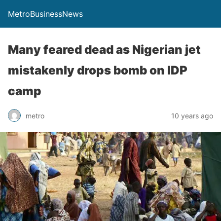
MetroBusinessNews
Many feared dead as Nigerian jet
mistakenly drops bomb on IDP
camp
metro
10 years ago