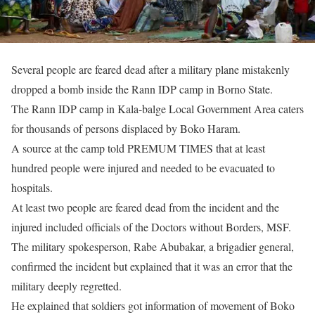
Several people are feared dead after a military plane mistakenly
dropped a bomb inside the Rann IDP camp in Borno State.
The Rann IDP camp in Kala-balge Local Government Area caters
for thousands of persons displaced by Boko Haram.
A source at the camp told PREMUM TIMES that at least
hundred people were injured and needed to be evacuated to
hospitals.
At least two people are feared dead from the incident and the
injured included officials of the Doctors without Borders, MSF.
The military spokesperson, Rabe Abubakar, a brigadier general,
confirmed the incident but explained that it was an error that the
military deeply regretted.
He explained that soldiers got information of movement of Boko