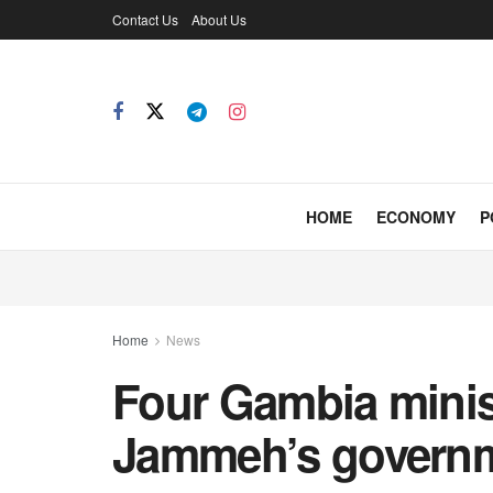
Contact Us
About Us
HOME
ECONOMY
P
Home
News
Four Gambia minis
Jammeh’s govern