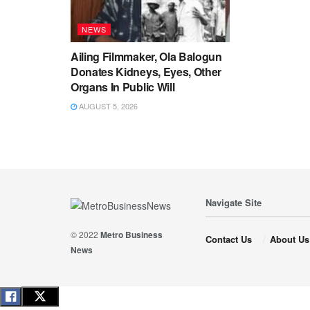
NEWS
Ailing Filmmaker, Ola Balogun
Donates Kidneys, Eyes, Other
Organs In Public Will
AUGUST 5, 2026
Navigate Site
© 2022
Metro Business
Contact Us
About Us
News