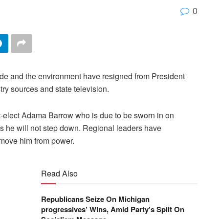
0
trade and the environment have resigned from President
y sources and state television.
nt-elect Adama Barrow who is due to be sworn in on
he will not step down. Regional leaders have
remove him from power.
Read Also
Republicans Seize On Michigan
progressives’ Wins, Amid Party’s Split On