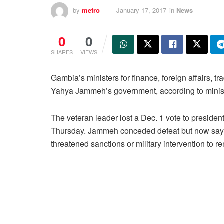
by
metro
January 17, 2017
in
News
0
0
SHARES
VIEWS
Gambia’s ministers for finance, foreign affairs, 
Yahya Jammeh’s government, according to ministr
The veteran leader lost a Dec. 1 vote to preside
Thursday. Jammeh conceded defeat but now says 
threatened sanctions or military intervention to 