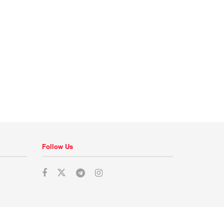
Follow Us