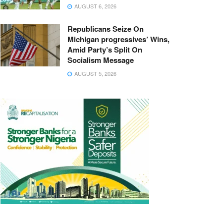
AUGUST 6, 2026
Republicans Seize On
Michigan progressives’ Wins,
Amid Party’s Split On
Socialism Message
AUGUST 5, 2026