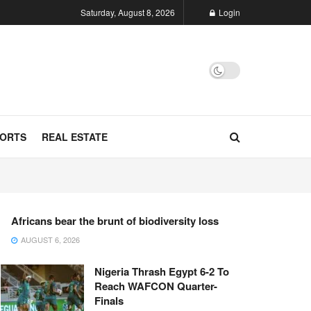
Saturday, August 8, 2026
Login
ORTS
REAL ESTATE
Africans bear the brunt of biodiversity loss
AUGUST 6, 2026
Nigeria Thrash Egypt 6-2 To
Reach WAFCON Quarter-
Finals