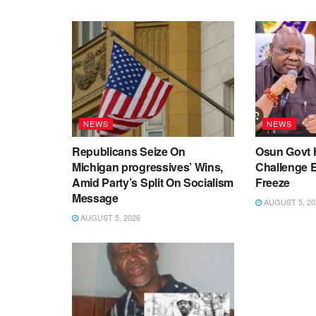
NEWS
NEWS
Republicans Seize On
Osun Govt 
Michigan progressives’ Wins,
Challenge 
Amid Party’s Split On Socialism
Freeze
Message
AUGUST 5, 20
AUGUST 5, 2026