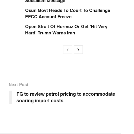
Socialism Message
Osun Govt Heads To Court To Challenge
EFCC Account Freeze
Open Strait Of Hormuz Or Get ‘Hit Very
Hard’ Trump Warns Iran
Next Post
FG to review petrol pricing to accommodate
soaring import costs