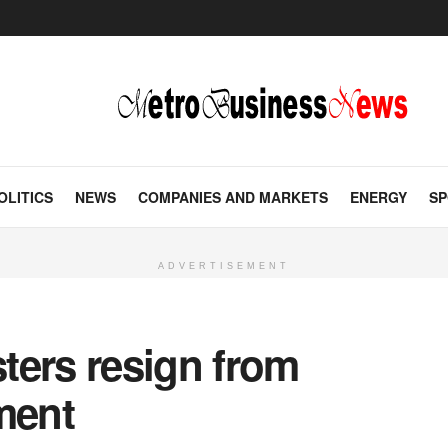
OLITICS
NEWS
COMPANIES AND MARKETS
ENERGY
SP
ADVERTISEMENT
ters resign from
ment