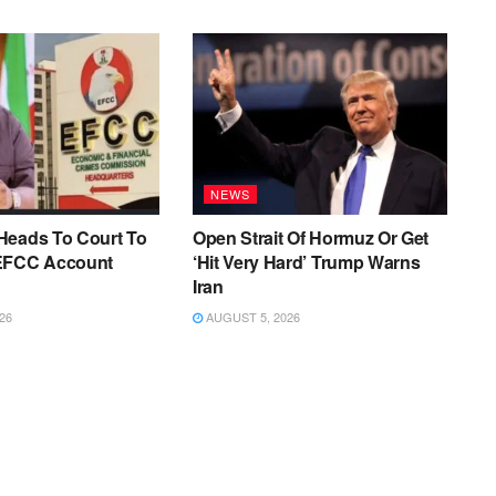
NEWS
Heads To Court To
Open Strait Of Hormuz Or Get
EFCC Account
‘Hit Very Hard’ Trump Warns
Iran
26
AUGUST 5, 2026