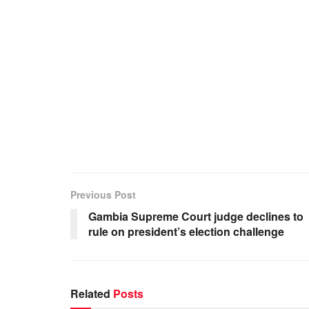
Previous Post
Gambia Supreme Court judge declines to
rule on president’s election challenge
Related
Posts