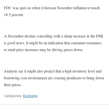
FDC was spot on when it forecast November inflation to touch
18.5 percent.
A December decline coinciding with a sharp increase in the PMI
is good news. It might be an indication that consumer resistance
to retail price increases may be driving prices down.
Analysts say it might also project that a high inventory level and
borrowing cost environment are coaxing producers to bring down
their prices.
Categories:
Economy