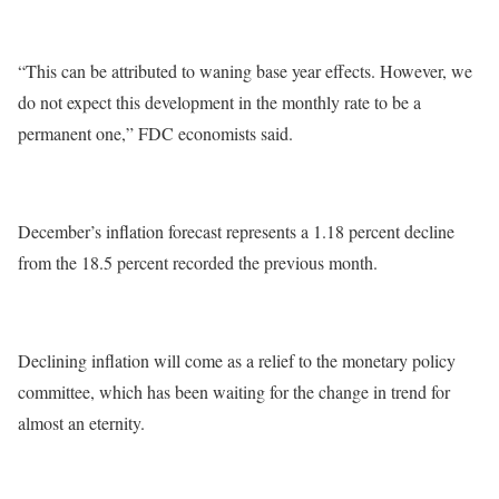
“This can be attributed to waning base year effects. However, we
do not expect this development in the monthly rate to be a
permanent one,” FDC economists said.
December’s inflation forecast represents a 1.18 percent decline
from the 18.5 percent recorded the previous month.
Declining inflation will come as a relief to the monetary policy
committee, which has been waiting for the change in trend for
almost an eternity.