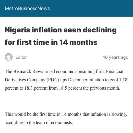
MetroBusinessNews
Nigeria inflation seen declining
for first time in 14 months
Editor
10 years ago
The Bismarck Rewane-led economic consulting firm, Financial
Derivatives Company (FDC) tips December inflation to cool 1.18
percent to 18.3 percent from 18.5 percent the previous month.
This would be the first time in 14 months that inflation is slowing,
according to the team of economists.