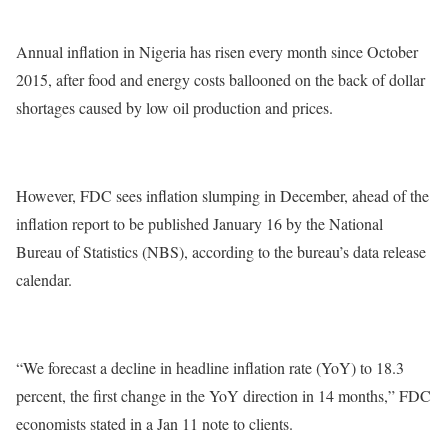
Annual inflation in Nigeria has risen every month since October
2015, after food and energy costs ballooned on the back of dollar
shortages caused by low oil production and prices.
However, FDC sees inflation slumping in December, ahead of the
inflation report to be published January 16 by the National
Bureau of Statistics (NBS), according to the bureau’s data release
calendar.
“We forecast a decline in headline inflation rate (YoY) to 18.3
percent, the first change in the YoY direction in 14 months,” FDC
economists stated in a Jan 11 note to clients.