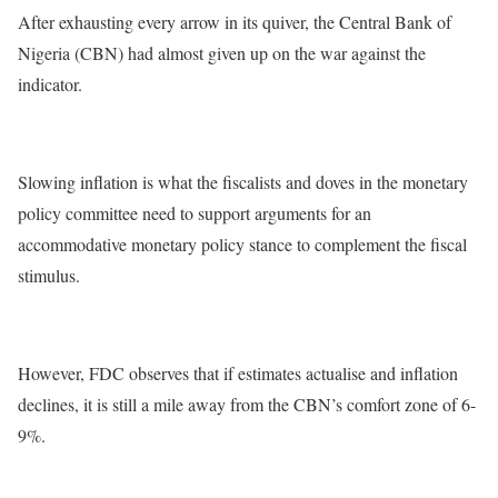
After exhausting every arrow in its quiver, the Central Bank of
Nigeria (CBN) had almost given up on the war against the
indicator.
Slowing inflation is what the fiscalists and doves in the monetary
policy committee need to support arguments for an
accommodative monetary policy stance to complement the fiscal
stimulus.
However, FDC observes that if estimates actualise and inflation
declines, it is still a mile away from the CBN’s comfort zone of 6-
9%.