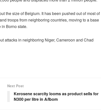
ut the size of Belgium. It has been pushed out of most of
my and troops from neighboring countries, moving to a base
 in Borno state.
y out attacks in neighboring Niger, Cameroon and Chad
Next Post
Kerosene scarcity looms as product sells for
N300 per litre in A/Ibom