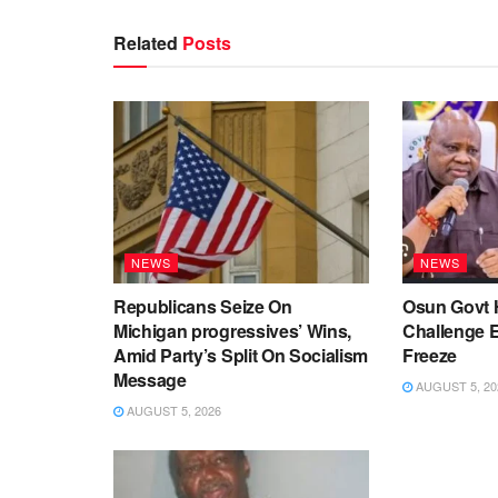
Related
Posts
NEWS
NEWS
Republicans Seize On
Osun Govt 
Michigan progressives’ Wins,
Challenge 
Amid Party’s Split On Socialism
Freeze
Message
AUGUST 5, 20
AUGUST 5, 2026