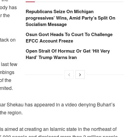
body has
Republicans Seize On Michigan
r the
progressives’ Wins, Amid Party’s Split On
Socialism Message
Osun Govt Heads To Court To Challenge
tack on
EFCC Account Freeze
Open Strait Of Hormuz Or Get ‘Hit Very
Hard’ Trump Warns Iran
last few
ombings
of the
mited.
ar Shekau has appeared in a video denying Buhari’s
the region.
aimed at creating an Islamic state in the northeast of
15,000 people and displaced more than 2 million people.