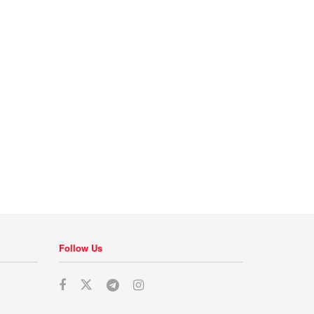
Follow Us