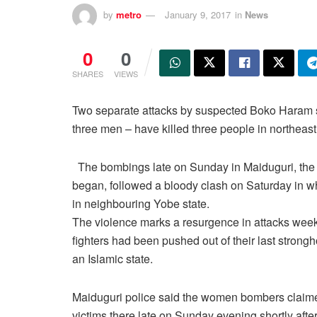
by
metro
January 9, 2017
in
News
0
0
SHARES
VIEWS
Two separate attacks by suspected Boko Haram s
three men – have killed three people in northeast
The bombings late on Sunday in Maiduguri, the 
began, followed a bloody clash on Saturday in whi
in neighbouring Yobe state.
The violence marks a resurgence in attacks we
fighters had been pushed out of their last strongh
an Islamic state.
Maiduguri police said the women bombers claim
victims there late on Sunday evening shortly after