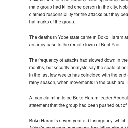
male group had killed one person in the city. No
claimed responsibility for the attacks but they bea
hallmarks of the group.
The deaths in Yobe state came in Boko Haram at
an army base in the remote town of Buni Yadi.
The frequency of attacks had slowed down in the 
months, but security analysts say the spate of b
in the last few weeks has coincided with the end 
rainy season, when movements in the bush are li
A man claiming to be Boko Haram leader Abubak
statement that the group had been pushed out of 
Boko Haram’s seven-year-old insurgency, which is 
Africa’s most populous nation, has killed about 