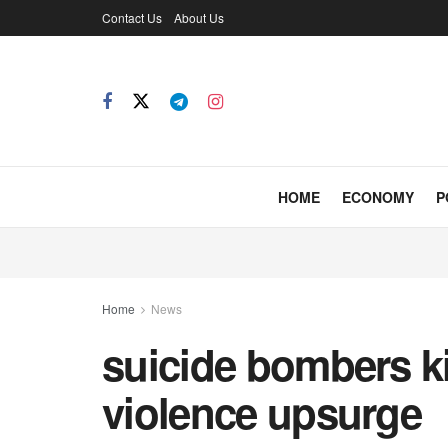
Contact Us
About Us
HOME
ECONOMY
P
Home
News
suicide bombers ki
violence upsurge