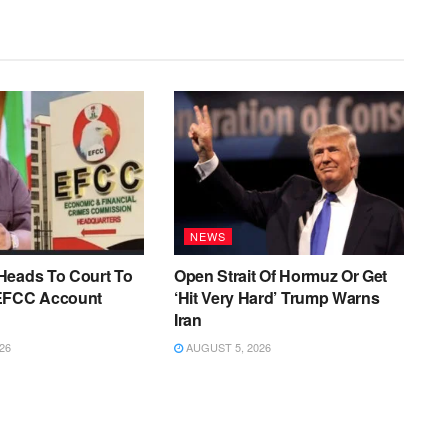
NEWS
Heads To Court To
Open Strait Of Hormuz Or Get
EFCC Account
‘Hit Very Hard’ Trump Warns
Iran
26
AUGUST 5, 2026