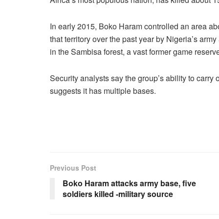
In early 2015, Boko Haram controlled an area abo
that territory over the past year by Nigeria’s ar
in the Sambisa forest, a vast former game reserve
Security analysts say the group’s ability to carr
suggests it has multiple bases.
Previous Post
Boko Haram attacks army base, five
soldiers killed -military source