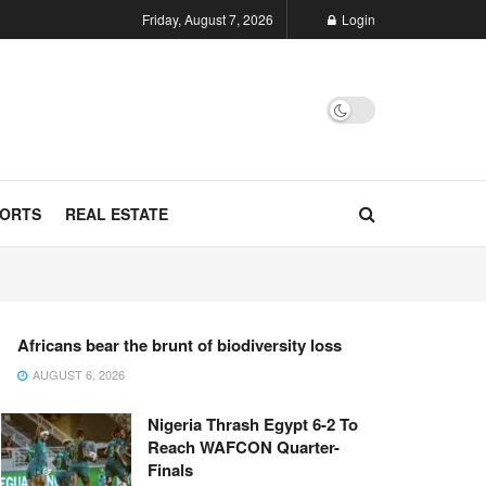
Friday, August 7, 2026
Login
ORTS
REAL ESTATE
Africans bear the brunt of biodiversity loss
AUGUST 6, 2026
Nigeria Thrash Egypt 6-2 To
Reach WAFCON Quarter-
Finals