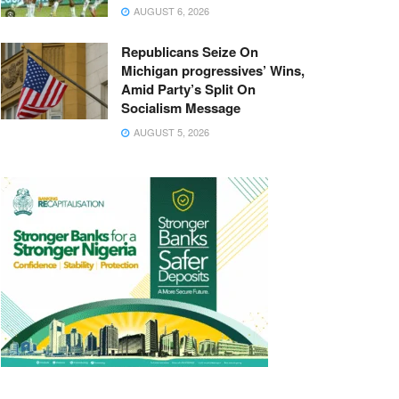
AUGUST 6, 2026
Republicans Seize On
Michigan progressives’ Wins,
Amid Party’s Split On
Socialism Message
AUGUST 5, 2026