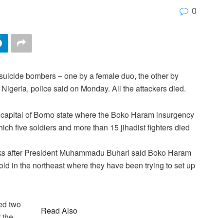
0
uicide bombers – one by a female duo, the other by
 Nigeria, police said on Monday. All the attackers died.
capital of Borno state where the Boko Haram insurgency
ch five soldiers and more than 15 jihadist fighters died
eks after President Muhammadu Buhari said Boko Haram
old in the northeast where they have been trying to set up
ed two
Read Also
 the