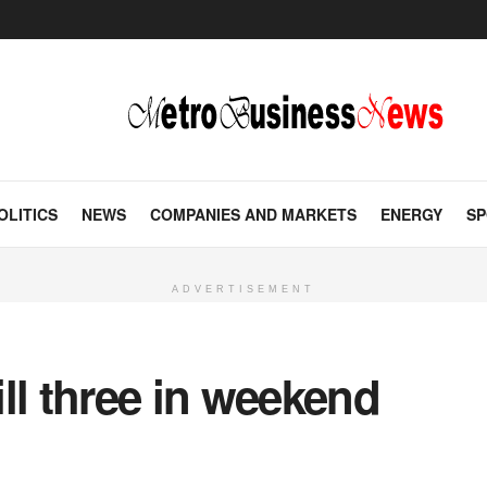
OLITICS
NEWS
COMPANIES AND MARKETS
ENERGY
SP
ADVERTISEMENT
ll three in weekend