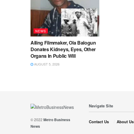
NEWS
Ailing Filmmaker, Ola Balogun
Donates Kidneys, Eyes, Other
Organs In Public Will
AUGUST 5, 2026
Navigate Site
© 2022
Metro Business
Contact Us
About Us
News