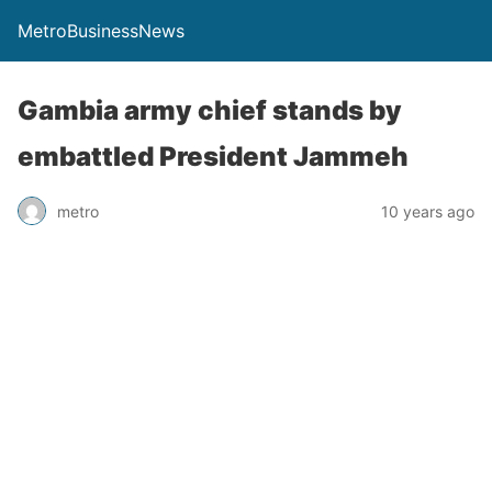
MetroBusinessNews
Gambia army chief stands by
embattled President Jammeh
metro
10 years ago