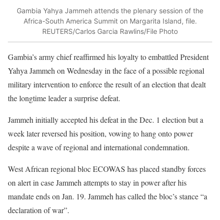
Gambia Yahya Jammeh attends the plenary session of the
Africa-South America Summit on Margarita Island, file.
REUTERS/Carlos Garcia Rawlins/File Photo
Gambia’s army chief reaffirmed his loyalty to embattled President
Yahya Jammeh on Wednesday in the face of a possible regional
military intervention to enforce the result of an election that dealt
the longtime leader a surprise defeat.
Jammeh initially accepted his defeat in the Dec. 1 election but a
week later reversed his position, vowing to hang onto power
despite a wave of regional and international condemnation.
West African regional bloc ECOWAS has placed standby forces
on alert in case Jammeh attempts to stay in power after his
mandate ends on Jan. 19. Jammeh has called the bloc’s stance “a
declaration of war”.