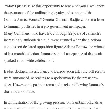
“May I please seize this opportunity to renew to your Excellency
the assurance of the unflinching loyalty and support of the
Gambia Armed Forces,” General Ousman Badjie wrote in a letter
to Jammeh published in a pro-government newspaper.
Many Gambians, who have lived through 22 years of Jammeh’s
increasingly authoritarian rule, were stunned when the elections
commission declared opposition figure Adama Barrow the winner
of last month’s election. Jammeh’s initial acceptance of the result
sparked nationwide celebrations.
Badjie declared his allegiance to Barrow soon after the poll results
were announced, according to a spokesman for the president-
elect. However his position remained unclear following Jammeh’s
dramatic about-face.
In an illustration of the growing pressure on Gambian officials as
the Jan. 19 deadline looms, Alieu Momarr Njai, the head of the