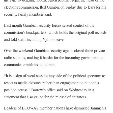
elections commission, fled Gambia on Friday due to fears for his
security, family members said.
Last month Gambian security forces seized control of the
commission’s headquarters, which holds the original poll records
and told staff, including Njai, to leave.
Over the weekend Gambian security agents closed three private
radio stations, making it harder for the incoming government to
communicate with its supporters.
“It is a sign of weakness for any side of the political spectrum to
resort to media closures rather than engagement to put one’s
position across,” Barrow’s office said on Wednesday in a
statement that also called for the release of detainees.
Leaders of ECOWAS member nations have dismissed Jammeh’s