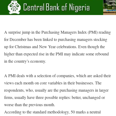
A surprise jump in the Purchasing Managers Index (PMI) reading
for December has been linked to purchasing managers stocking
up for Christmas and New Year celebrations. Even though the
higher than expected rise in the PMI may indicate some rebound
in the country’s economy.
A PMI deals with a selection of companies, which are asked their
views each month on core variables in their businesses. The
respondents, who, usually are the purchasing managers in larger
firms, usually have three possible replies: better, unchanged or
worse than the previous month.
According to the standard methodology, 50 marks a neutral