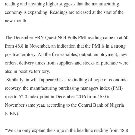
reading and anything higher suggests that the manufacturing
economy is expanding. Readings are released at the start of the
new month.
The December FBN Quest NOI Polls PMI reading came in at 60
from 48.8 in November, an indication that the PMI is in a strong
positive territory. All the five variables; output, employment, new
orders, delivery times from suppliers and stocks of purchase were
also in positive territory.
Similarly, in what appeared as a rekindling of hope of economic
recovery, the manufacturing purchasing managers index (PMI)
rose to 52.0 index point in December 2016 from 46.0 in
November same year, according to the Central Bank of Nigeria
(CBN).
“We can only explain the surge in the headline reading from 48.8