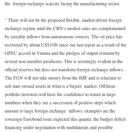
the foreign exchange scarcity facing the manufacturing sector.
“ There will not be the proposed flexible, market-driven foreign
exchange regime until the CBN’s modest sales are complemented
by sizeable inflows from autonomous sources. The oil price has
recovered by about US$10/b since our last report as a result of the
OPEC accord in Vienna and the pledges of output restraint by
several non-member producers. This is seemingly evident in the
official reserves but does not transform foreign exchange inflows.
The FGN will not take money from the IMF and is reluctant to
sell state-owned assets in what is a buyers’ market. Offshore
portfolio investors will have the confidence to return in large
numbers when they see a succession of positive steps which
amount to large foreign exchange inflows: examples are the
sovereign Eurobond issue expected this quarter, the budget deficit
financing under negotiation with multilaterals and possible