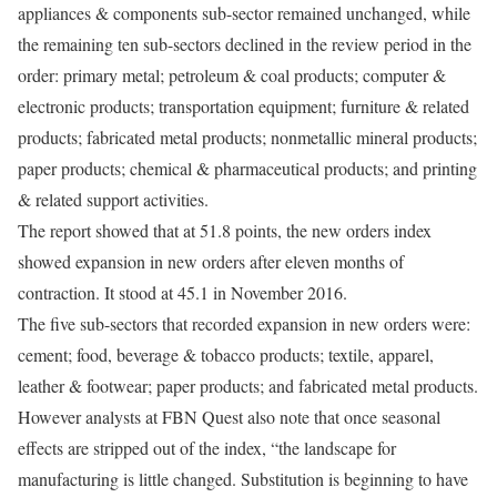
appliances & components sub-sector remained unchanged, while
the remaining ten sub-sectors declined in the review period in the
order: primary metal; petroleum & coal products; computer &
electronic products; transportation equipment; furniture & related
products; fabricated metal products; nonmetallic mineral products;
paper products; chemical & pharmaceutical products; and printing
& related support activities.
The report showed that at 51.8 points, the new orders index
showed expansion in new orders after eleven months of
contraction. It stood at 45.1 in November 2016.
The five sub-sectors that recorded expansion in new orders were:
cement; food, beverage & tobacco products; textile, apparel,
leather & footwear; paper products; and fabricated metal products.
However analysts at FBN Quest also note that once seasonal
effects are stripped out of the index, “the landscape for
manufacturing is little changed. Substitution is beginning to have