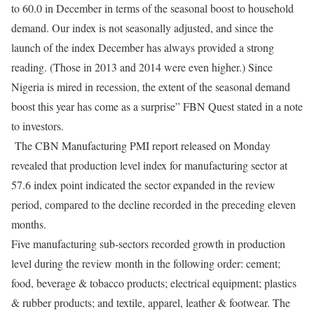
to 60.0 in December in terms of the seasonal boost to household
demand. Our index is not seasonally adjusted, and since the
launch of the index December has always provided a strong
reading. (Those in 2013 and 2014 were even higher.) Since
Nigeria is mired in recession, the extent of the seasonal demand
boost this year has come as a surprise” FBN Quest stated in a note
to investors.
The CBN Manufacturing PMI report released on Monday
revealed that production level index for manufacturing sector at
57.6 index point indicated the sector expanded in the review
period, compared to the decline recorded in the preceding eleven
months.
Five manufacturing sub-sectors recorded growth in production
level during the review month in the following order: cement;
food, beverage & tobacco products; electrical equipment; plastics
& rubber products; and textile, apparel, leather & footwear. The