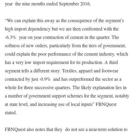
year the nine months ended September 2016.
“We can explain this away as the consequence of the segment’s
high import dependency but we are then confronted with the
-6.3% year on year contraction of cement in the quarter. The
softness of new orders, particularly from the tiers of government,
could explain the poor performance of the cement industry, which
has a very low import requirement for its production. A third
segment tells a different story. Textiles, apparel and footwear
contracted by just -0.9% and has outperformed the sector as a
whole for three successive quarters. The likely explanation lies in
a number of government support schemes for the segment, notably
at state level, and increasing use of local inputs” FBNQuest
stated.
FBNQuest also notes that they do not see a near-term solution to