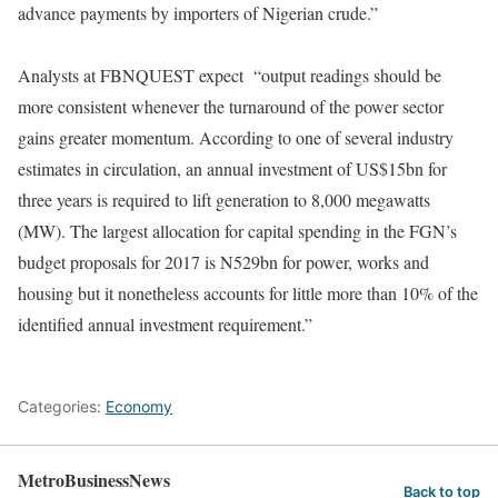
advance payments by importers of Nigerian crude.”
Analysts at FBNQUEST expect “output readings should be
more consistent whenever the turnaround of the power sector
gains greater momentum. According to one of several industry
estimates in circulation, an annual investment of US$15bn for
three years is required to lift generation to 8,000 megawatts
(MW). The largest allocation for capital spending in the FGN’s
budget proposals for 2017 is N529bn for power, works and
housing but it nonetheless accounts for little more than 10% of the
identified annual investment requirement.”
Categories:
Economy
MetroBusinessNews
Back to top