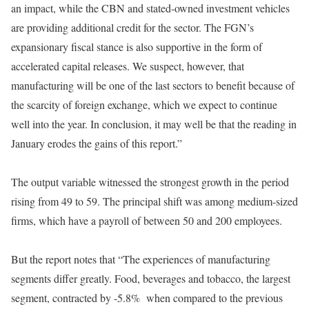
an impact, while the CBN and stated-owned investment vehicles
are providing additional credit for the sector. The FGN’s
expansionary fiscal stance is also supportive in the form of
accelerated capital releases. We suspect, however, that
manufacturing will be one of the last sectors to benefit because of
the scarcity of foreign exchange, which we expect to continue
well into the year. In conclusion, it may well be that the reading in
January erodes the gains of this report.”
The output variable witnessed the strongest growth in the period
rising from 49 to 59. The principal shift was among medium-sized
firms, which have a payroll of between 50 and 200 employees.
But the report notes that “The experiences of manufacturing
segments differ greatly. Food, beverages and tobacco, the largest
segment, contracted by -5.8% when compared to the previous