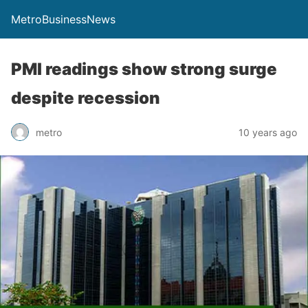
MetroBusinessNews
PMI readings show strong surge
despite recession
metro
10 years ago