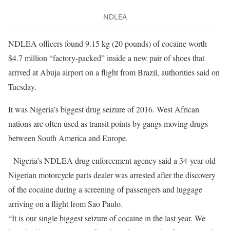
NDLEA
NDLEA officers found 9.15 kg (20 pounds) of cocaine worth
$4.7 million “factory-packed” inside a new pair of shoes that
arrived at Abuja airport on a flight from Brazil, authorities said on
Tuesday.
It was Nigeria’s biggest drug seizure of 2016. West African
nations are often used as transit points by gangs moving drugs
between South America and Europe.
Nigeria’s NDLEA drug enforcement agency said a 34-year-old
Nigerian motorcycle parts dealer was arrested after the discovery
of the cocaine during a screening of passengers and luggage
arriving on a flight from Sao Paulo.
“It is our single biggest seizure of cocaine in the last year. We