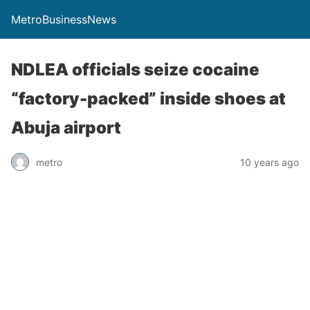
MetroBusinessNews
NDLEA officials seize cocaine
“factory-packed” inside shoes at
Abuja airport
metro
10 years ago