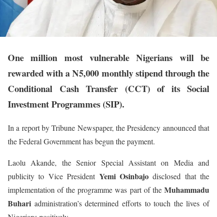
One million most vulnerable Nigerians will be
rewarded with a N5,000 monthly stipend through the
Conditional Cash Transfer (CCT) of its Social
Investment Programmes (SIP).
In a report by Tribune Newspaper, the Presidency announced that
the Federal Government has begun the payment.
Laolu Akande, the Senior Special Assistant on Media and
Yemi Osinbajo
publicity to Vice President
disclosed that the
Muhammadu
implementation of the programme was part of the
Buhari
administration’s determined efforts to touch the lives of
Nigerians positively.