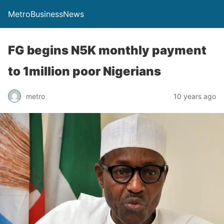
MetroBusinessNews
FG begins N5K monthly payment
to 1million poor Nigerians
metro
10 years ago