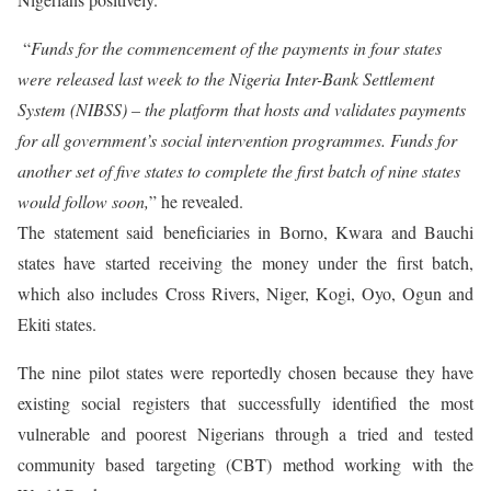
“
Funds for the commencement of the payments in four states
were released last week to the Nigeria Inter-Bank Settlement
System (NIBSS) – the platform that hosts and validates payments
for all government’s social intervention programmes. Funds for
another set of five states to complete the first batch of nine states
would follow soon,
” he revealed.
The statement said beneficiaries in Borno, Kwara and Bauchi
states have started receiving the money under the first batch,
which also includes Cross Rivers, Niger, Kogi, Oyo, Ogun and
Ekiti states.
The nine pilot states were reportedly chosen because they have
existing social registers that successfully identified the most
vulnerable and poorest Nigerians through a tried and tested
community based targeting (CBT) method working with the