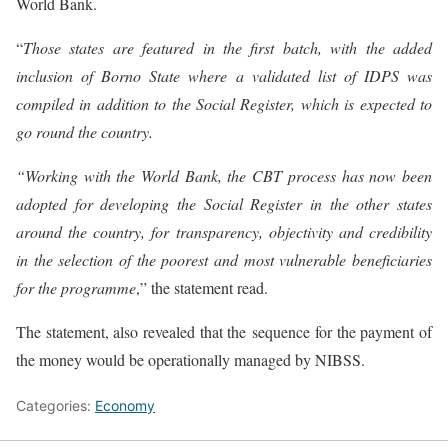
World Bank.
“
Those states are featured in the first batch, with the added
inclusion of Borno State where a validated list of IDPS was
compiled in addition to the Social Register, which is expected to
go round the country.
“Working with the World Bank, the CBT process has now been
adopted for developing the Social Register in the other states
around the country, for transparency, objectivity and credibility
in the selection of the poorest and most vulnerable beneficiaries
for the programme
,” the statement read.
The statement, also revealed that the sequence for the payment of
the money would be operationally managed by NIBSS.
Categories:
Economy