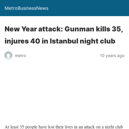
MetroBusinessNews
New Year attack: Gunman kills 35,
injures 40 in Istanbul night club
metro
10 years ago
At least 35 people have lost their lives in an attack on a night club