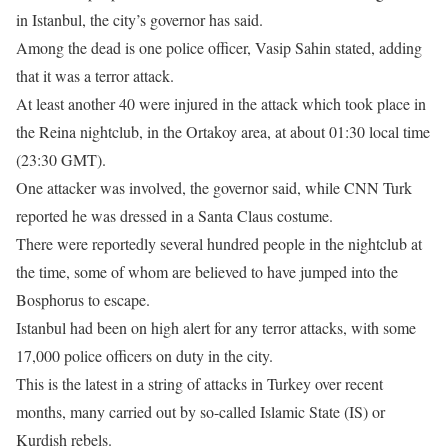
in Istanbul, the city’s governor has said.
Among the dead is one police officer, Vasip Sahin stated, adding
that it was a terror attack.
At least another 40 were injured in the attack which took place in
the Reina nightclub, in the Ortakoy area, at about
01:30
local time
(
23:30 GMT
).
One attacker was involved, the governor said, while CNN Turk
reported he was dressed in a Santa Claus costume.
There were reportedly several hundred people in the nightclub at
the time, some of whom are believed to have jumped into the
Bosphorus to escape.
Istanbul had been on high alert for any terror attacks, with some
17,000 police officers on duty in the city.
This is the latest in a string of attacks in Turkey over recent
months, many carried out by so-called Islamic State (IS) or
Kurdish rebels.