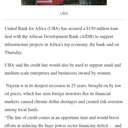
UBA
United Bank for Africa (UBA) has secured a $150 million loan
deal with the African Development Bank (AfDB) to support
infrastructure projects in Africa’s top economy, the bank said on
Thursday.
UBA said the credit line would also be used to support small and
medium scale enterprises and businesses owned by women.
Nigeria is in its deepest recession in 25 years, brought on by low
oil prices, which has seen foreign investors flee its financial
markets, caused chronic dollar shortages and created risk aversion
among local funds.
“The line of credit comes at an opportune time and would boost
efforts at reducing the huge power sector financing deficit … and