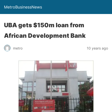
MetroBusinessNews
UBA gets $150m loan from
African Development Bank
metro
10 years ago