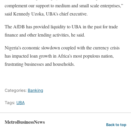
complement our support to medium and small scale enterprises,”
said Kennedy Uzoka, UBA’s chief executive.
The AfDB has provided liquidity to UBA in the past for trade
finance and other lending activities, he said.
Nigeria’s economic slowdown coupled with the currency crisis
has impacted loan growth in Africa’s most populous nation,
frustrating businesses and households.
Categories:
Banking
Tags:
UBA
MetroBusinessNews
Back to top