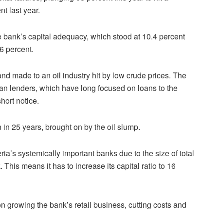
nt last year.
he bank’s capital adequacy, which stood at 10.4 percent
6 percent.
 and made to an oil industry hit by low crude prices. The
rian lenders, which have long focused on loans to the
hort notice.
n in 25 years, brought on by the oil slump.
a’s systemically important banks due to the size of total
. This means it has to increase its capital ratio to 16
growing the bank’s retail business, cutting costs and