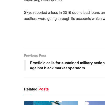
Skye reported a loss in 2015 due to bad loans and
auditors were going through its accounts which w
Previous Post
Emefiele calls for sustained military action
against black market operators
Related
Posts