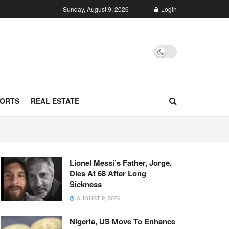
Sunday, August 9, 2026
Login
ORTS
REAL ESTATE
Lionel Messi’s Father, Jorge,
Dies At 68 After Long
Sickness
AUGUST 9, 2026
Nigeria, US Move To Enhance