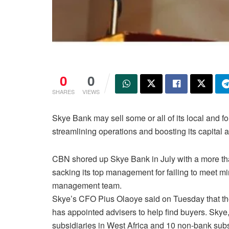
0
0
SHARES
VIEWS
Skye Bank may sell some or all of its local and fo
streamlining operations and boosting its capital ad
CBN shored up Skye Bank in July with a more than 
sacking its top management for failing to meet m
management team.
Skye’s CFO Pius Olaoye said on Tuesday that the 
has appointed advisers to help find buyers. Skye,
subsidiaries in West Africa and 10 non-bank subs