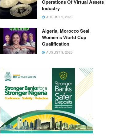
Operations Of Virtual Assets
Industry
AUGUST 9, 2026
Algeria, Morocco Seal
Women’s World Cup
Qualification
AUGUST 9, 2026