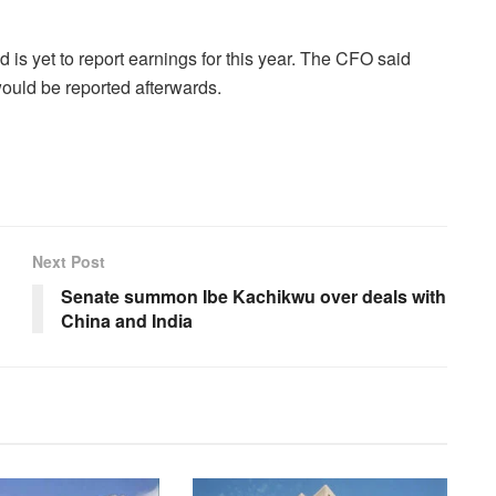
 is yet to report earnings for this year. The CFO said
ould be reported afterwards.
Next Post
Senate summon Ibe Kachikwu over deals with
China and India