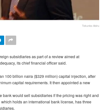
Tokunbo Abiru
reign subsidiaries as part of a review aimed at
equacy, its chief financial officer said.
100 billion naira ($329 million) capital injection, after
inimum capital requirements. It then appointed a new
bank would sell subsidiaries if the pricing was right and
 which holds an international bank license, has three
idiaries.