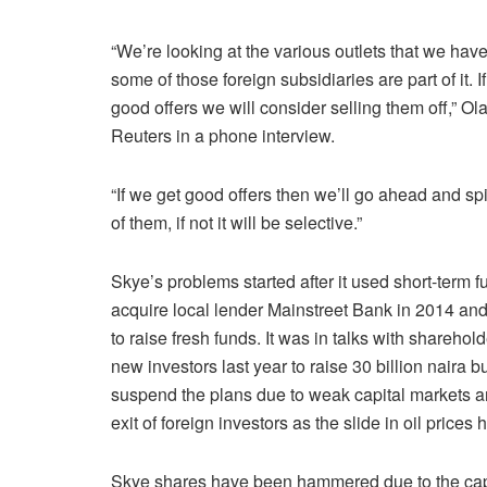
“We’re looking at the various outlets that we hav
some of those foreign subsidiaries are part of it. I
good offers we will consider selling them off,” Ol
Reuters in a phone interview.
“If we get good offers then we’ll go ahead and spin
of them, if not it will be selective.”
Skye’s problems started after it used short-term f
acquire local lender Mainstreet Bank in 2014 and
to raise fresh funds. It was in talks with sharehol
new investors last year to raise 30 billion naira b
suspend the plans due to weak capital markets a
exit of foreign investors as the slide in oil price
Skye shares have been hammered due to the capital