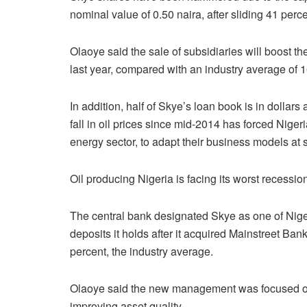
nominal value of 0.50 naira, after sliding 41 perce
Olaoye said the sale of subsidiaries will boost t
last year, compared with an industry average of 1
In addition, half of Skye’s loan book is in dollars
fall in oil prices since mid-2014 has forced Nige
energy sector, to adapt their business models at s
Oil producing Nigeria is facing its worst recessio
The central bank designated Skye as one of Nigeri
deposits it holds after it acquired Mainstreet Bank
percent, the industry average.
Olaoye said the new management was focused on 
improving asset quality.