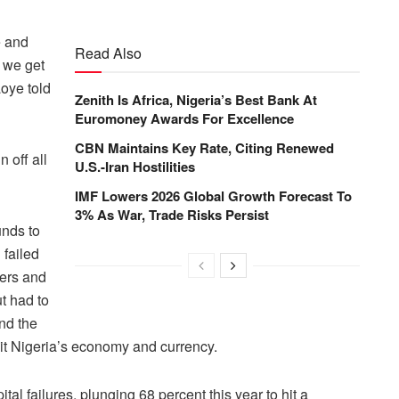
e and
Read Also
f we get
aoye told
Zenith Is Africa, Nigeria’s Best Bank At
Euromoney Awards For Excellence
CBN Maintains Key Rate, Citing Renewed
 off all
U.S.-Iran Hostilities
IMF Lowers 2026 Global Growth Forecast To
3% As War, Trade Risks Persist
unds to
 failed
ders and
ut had to
nd the
s hit Nigeria’s economy and currency.
 failures, plunging 68 percent this year to hit a