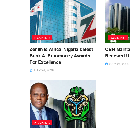
BANKING
BANKING
Zenith Is Africa, Nigeria’s Best
CBN Maintai
Bank At Euromoney Awards
Renewed U.S
For Excellence
JULY 21, 2026
JULY 24, 2026
BANKING