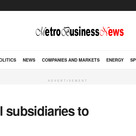
OLITICS
NEWS
COMPANIES AND MARKETS
ENERGY
SP
ADVERTISEMENT
 subsidiaries to