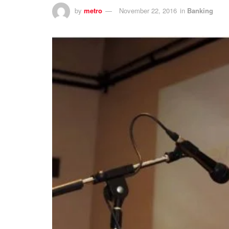
by
metro
November 22, 2016
in
Banking