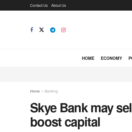
Contact Us
About Us
HOME
ECONOMY
P
Home
Banking
Skye Bank may sell
boost capital