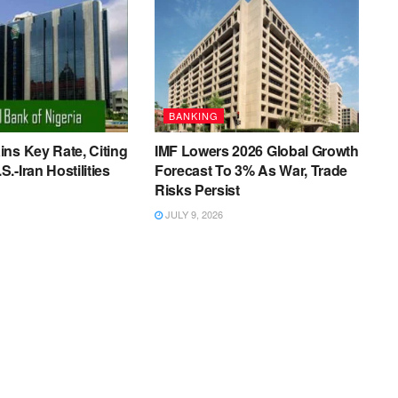
BANKING
ns Key Rate, Citing
IMF Lowers 2026 Global Growth
.-Iran Hostilities
Forecast To 3% As War, Trade
Risks Persist
JULY 9, 2026