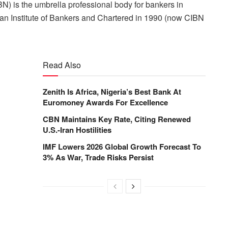
BN) is the umbrella professional body for bankers in
rian Institute of Bankers and Chartered in 1990 (now CIBN
Read Also
Zenith Is Africa, Nigeria’s Best Bank At
Euromoney Awards For Excellence
CBN Maintains Key Rate, Citing Renewed
U.S.-Iran Hostilities
IMF Lowers 2026 Global Growth Forecast To
3% As War, Trade Risks Persist