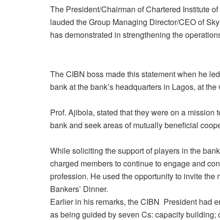
The President/Chairman of Chartered Institute o
lauded the Group Managing Director/CEO of Skye 
has demonstrated in strengthening the operation
The CIBN boss made this statement when he led t
bank at the bank’s headquarters in Lagos, at th
Prof. Ajibola, stated that they were on a mission 
bank and seek areas of mutually beneficial coope
While soliciting the support of players in the ban
charged members to continue to engage and cont
profession. He used the opportunity to invite th
Bankers’ Dinner.
Earlier in his remarks, the CIBN President had en
as being guided by seven Cs: capacity building; ce