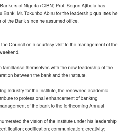
f Bankers of Nigeria (CIBN)
Prof. Segun Ajibola
has
Bank, Mr. Tokunbo Abiru for the leadership qualities he
s of the Bank since he assumed office.
he Council on a courtesy visit to the management of the
e weekend.
to familiarise themselves with the new leadership of the
ration between the bank and the institute.
king industry for the institute, the renowned academic
ribute to professional enhancement of banking
e management of the bank to the forthcoming Annual
umerated the vision of the institute under his leadership
rtification; codification; communication; creativity;