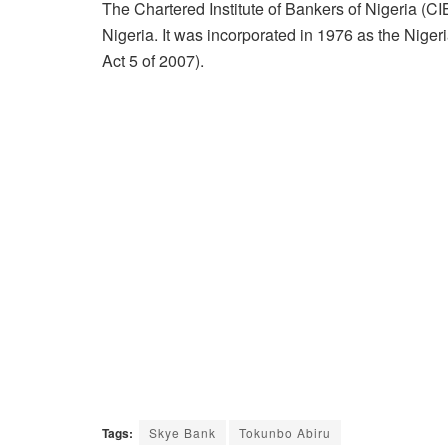
The Chartered Institute of Bankers of Nigeria (CI
Nigeria. It was incorporated in 1976 as the Nige
Act 5 of 2007).
Tags:
Skye Bank
Tokunbo Abiru