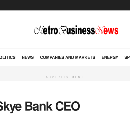
OLITICS
NEWS
COMPANIES AND MARKETS
ENERGY
SP
ADVERTISEMENT
kye Bank CEO