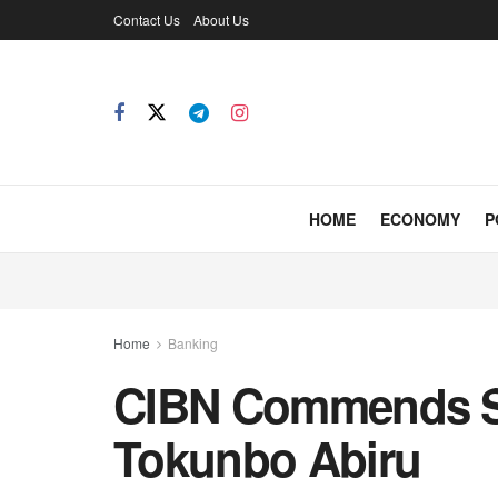
Contact Us
About Us
HOME
ECONOMY
P
Home
Banking
CIBN Commends S
Tokunbo Abiru