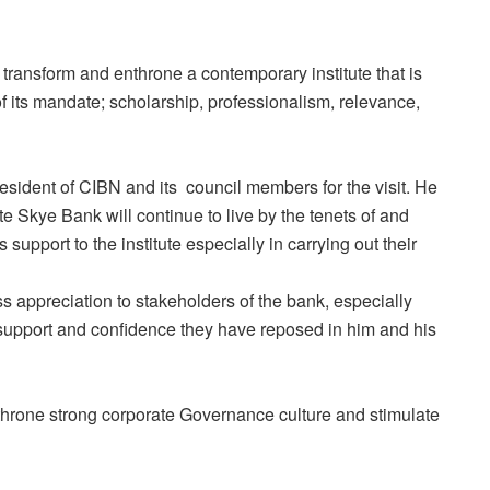
 transform and enthrone a contemporary institute that is
of its mandate; scholarship, professionalism, relevance,
sident of CIBN and its council members for the visit. He
ute Skye Bank will continue to live by the tenets of and
support to the institute especially in carrying out their
 appreciation to stakeholders of the bank, especially
support and confidence they have reposed in him and his
throne strong corporate Governance culture and stimulate