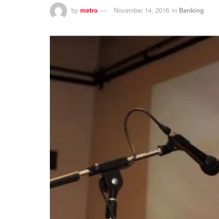
by
metro
November 14, 2016
in
Banking