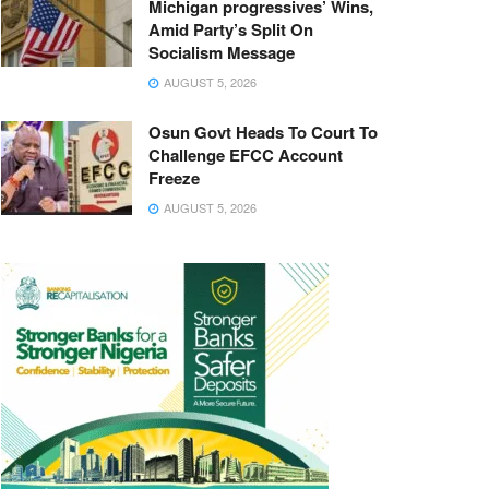
Michigan progressives’ Wins,
Amid Party’s Split On
Socialism Message
AUGUST 5, 2026
Osun Govt Heads To Court To
Challenge EFCC Account
Freeze
AUGUST 5, 2026