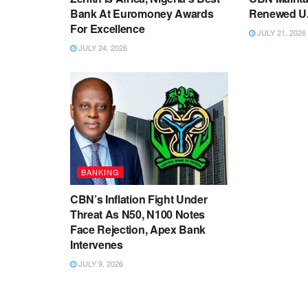
Bank At Euromoney Awards
Renewed U.S
For Excellence
JULY 21, 2026
JULY 24, 2026
BANKING
CBN’s Inflation Fight Under
Threat As N50, N100 Notes
Face Rejection, Apex Bank
Intervenes
JULY 9, 2026