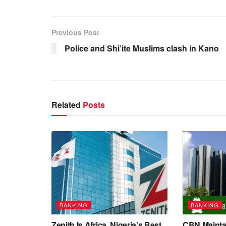
Previous Post
Police and Shi’ite Muslims clash in Kano
Related
Posts
BANKING
BANKING
Zenith Is Africa, Nigeria’s Best
CBN Maintai