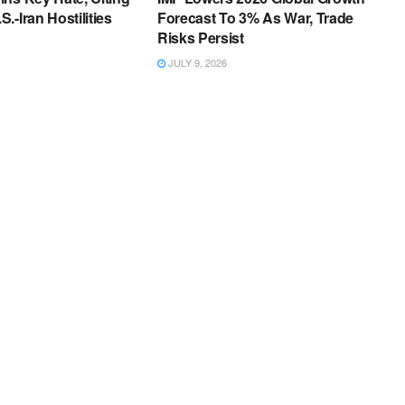
.-Iran Hostilities
Forecast To 3% As War, Trade
Risks Persist
JULY 9, 2026