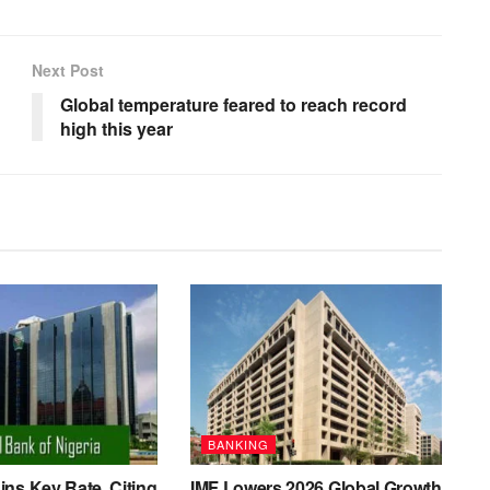
Next Post
Global temperature feared to reach record
high this year
BANKING
ns Key Rate, Citing
IMF Lowers 2026 Global Growth