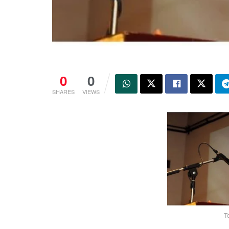
0
0
SHARES
VIEWS
T