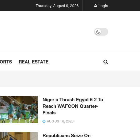
Thursday, August 6, 2026
Login
ORTS
REAL ESTATE
Nigeria Thrash Egypt 6-2 To
Reach WAFCON Quarter-
Finals
AUGUST 6, 2026
Republicans Seize On