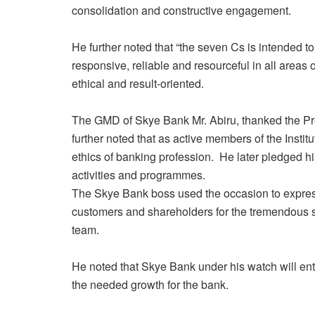
consolidation and constructive engagement.
He further noted that “the seven Cs is intended to
responsive, reliable and resourceful in all areas 
ethical and result-oriented.
The GMD of Skye Bank Mr. Abiru, thanked the Pre
further noted that as active members of the Instit
ethics of banking profession. He later pledged his 
activities and programmes.
The Skye Bank boss used the occasion to express
customers and shareholders for the tremendous 
team.
He noted that Skye Bank under his watch will en
the needed growth for the bank.