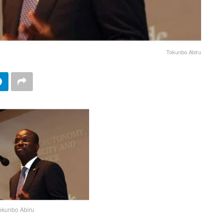
Tokunbo Abiru
okunbo Abiru