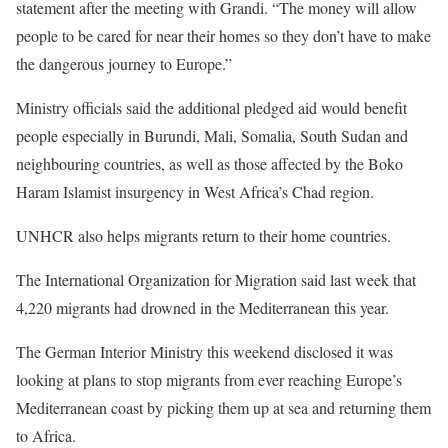
statement after the meeting with Grandi. “The money will allow
people to be cared for near their homes so they don’t have to make
the dangerous journey to Europe.”
Ministry officials said the additional pledged aid would benefit
people especially in Burundi, Mali, Somalia, South Sudan and
neighbouring countries, as well as those affected by the Boko
Haram Islamist insurgency in West Africa’s Chad region.
UNHCR also helps migrants return to their home countries.
The International Organization for Migration said last week that
4,220 migrants had drowned in the Mediterranean this year.
The German Interior Ministry this weekend disclosed it was
looking at plans to stop migrants from ever reaching Europe’s
Mediterranean coast by picking them up at sea and returning them
to Africa.