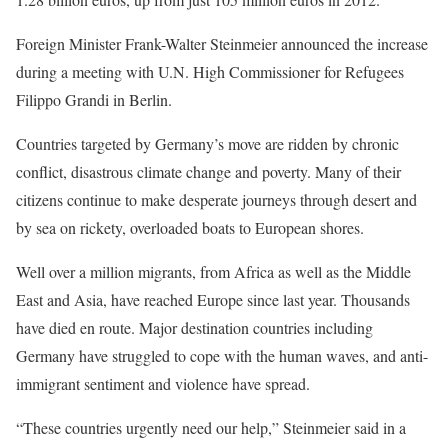
Foreign Minister Frank-Walter Steinmeier announced the increase
during a meeting with U.N. High Commissioner for Refugees
Filippo Grandi in Berlin.
Countries targeted by Germany’s move are ridden by chronic
conflict, disastrous climate change and poverty. Many of their
citizens continue to make desperate journeys through desert and
by sea on rickety, overloaded boats to European shores.
Well over a million migrants, from Africa as well as the Middle
East and Asia, have reached Europe since last year. Thousands
have died en route. Major destination countries including
Germany have struggled to cope with the human waves, and anti-
immigrant sentiment and violence have spread.
“These countries urgently need our help,” Steinmeier said in a