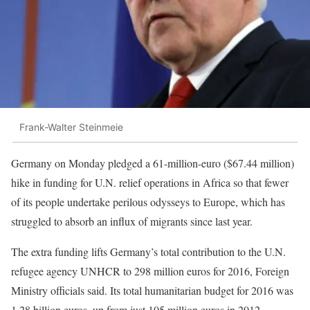
Frank-Walter Steinmeie
Germany on Monday pledged a 61-million-euro ($67.44 million)
hike in funding for U.N. relief operations in Africa so that fewer
of its people undertake perilous odysseys to Europe, which has
struggled to absorb an influx of migrants since last year.
The extra funding lifts Germany’s total contribution to the U.N.
refugee agency UNHCR to 298 million euros for 2016, Foreign
Ministry officials said. Its total humanitarian budget for 2016 was
1.28 billion euros, up from just 105 million euros in 2012.