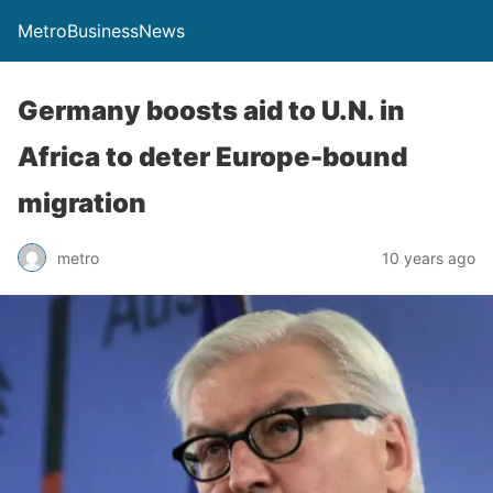
MetroBusinessNews
Germany boosts aid to U.N. in
Africa to deter Europe-bound
migration
metro
10 years ago