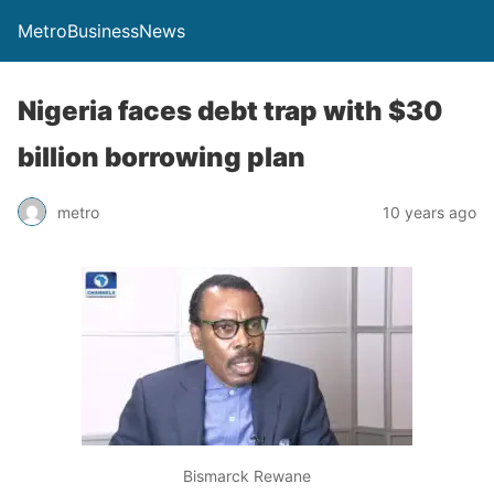
MetroBusinessNews
Nigeria faces debt trap with $30
billion borrowing plan
metro
10 years ago
Bismarck Rewane