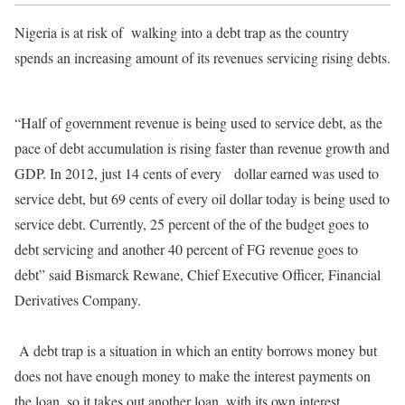
Nigeria is at risk of
walking into a debt trap as the country
spends an increasing amount of its revenues servicing rising debts.
“Half of government revenue is being used to service debt, as the
pace of debt accumulation is rising faster than revenue growth and
GDP. In 2012, just 14 cents of every
dollar earned was used to
service debt, but 69 cents of every oil dollar today is being used to
service debt. Currently, 25 percent of the of the budget goes to
debt servicing and another 40 percent of FG revenue goes to
debt” said Bismarck Rewane, Chief Executive Officer, Financial
Derivatives Company.
A debt trap is a situation in which an entity borrows money but
does not have enough money to make the interest payments on
the loan, so it takes out another loan, with its own interest