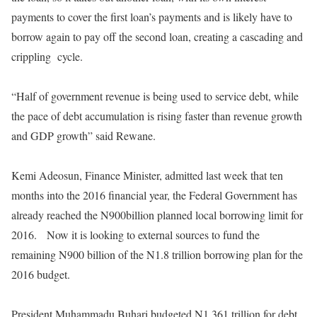
payments to cover the first loan’s payments and is likely have to
borrow again to pay off the second loan, creating a cascading and
crippling
cycle.
“Half of government revenue is being used to service debt, while
the pace of debt accumulation is rising faster than revenue growth
and GDP growth” said Rewane.
Kemi Adeosun, Finance Minister, admitted last week that ten
months into the 2016 financial year, the Federal Government has
already reached the N900billion planned local borrowing limit for
2016.
Now it is looking to external sources to fund the
remaining N900 billion of the N1.8 trillion borrowing plan for the
2016 budget.
President Muhammadu Buhari budgeted N1.361 trillion for debt