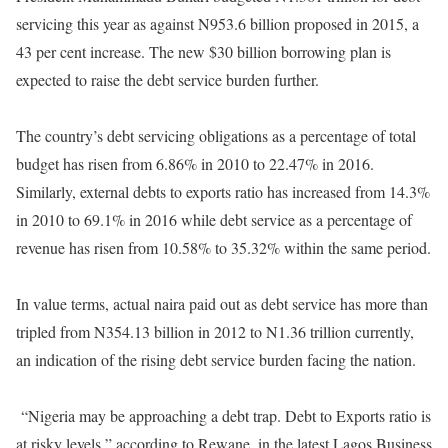
servicing this year as against N953.6 billion proposed in 2015, a
43 per cent increase. The new $30 billion borrowing plan is
expected to raise the debt service burden further.
The country’s debt servicing obligations as a percentage of total
budget has risen from 6.86% in 2010 to 22.47% in 2016.
Similarly, external debts to exports ratio has increased from 14.3%
in 2010 to 69.1% in 2016 while debt service as a percentage of
revenue has risen from 10.58% to 35.32% within the same period.
In value terms, actual naira paid out as debt service has more than
tripled from N354.13 billion in 2012 to N1.36 trillion currently,
an indication of the rising debt service burden facing the nation.
“Nigeria may be approaching a debt trap. Debt to Exports ratio is
at risky levels,” according to Rewane, in the latest Lagos Business