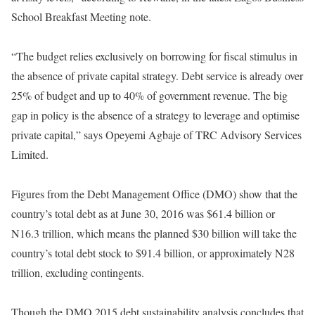
School Breakfast Meeting note.
“The budget relies exclusively on borrowing for fiscal stimulus in
the absence of private capital strategy. Debt service is already over
25% of budget and up to 40% of government revenue. The big
gap in policy is the absence of a strategy to leverage and optimise
private capital,” says Opeyemi Agbaje of TRC Advisory Services
Limited.
Figures from the Debt Management Office (DMO) show that the
country’s total debt as at June 30, 2016 was $61.4 billion or
N16.3 trillion, which means the planned $30 billion will take the
country’s total debt stock to $91.4 billion, or approximately N28
trillion, excluding contingents.
Though the DMO 2015 debt sustainability analysis concludes that