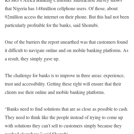
that Nigeria has 148million cellphone users. Of those, about
92million access the internet on their phone. But this had not been
particularly profitable for the banks, said Shonubi.
One of the barriers the report unearthed was that customers found
it difficult to navigate online and on mobile banking platforms. As
a result, they simply gave up.
The challenge for banks is to improve in three areas: experience,
trust and accessibility. Getting these right will ensure that their
clients use their online and mobile banking platforms.
“Banks need to find solutions that are as close as possible to cash.
They need to think like the people instead of trying to come up
with solutions they can’t sell to customers simply because they
worked elsewhere,” said Shonubi.