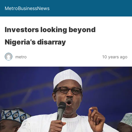
MetroBusinessNews
Investors looking beyond
Nigeria’s disarray
metro
10 years ago