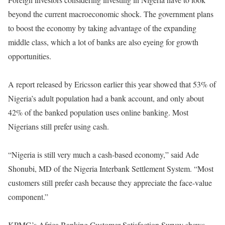
beyond the current macroeconomic shock. The government plans
to boost the economy by taking advantage of the expanding
middle class, which a lot of banks are also eyeing for growth
opportunities.
A report released by Ericsson earlier this year showed that 53% of
Nigeria’s adult population had a bank account, and only about
42% of the banked population uses online banking. Most
Nigerians still prefer using cash.
“Nigeria is still very much a cash-based economy,” said Ade
Shonubi, MD of the Nigeria Interbank Settlement System. “Most
customers still prefer cash because they appreciate the face-value
component.”
KPMG’s Africa Banking Customer Satisfaction Survey shows