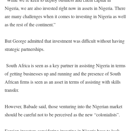
Nigeria, we are also invested right now in assets in Nigeria. There
are many challenges when it comes to investing in Nigeria as well
as the rest of the continent.”
But George admitted that investment was difficult without having
strategic partnerships.
South Africa is seen as a key partner in assisting Nigeria in terms
of getting businesses up and running and the presence of South
African firms is seen as an asset in terms of assisting with skills
transfer.
However, Babade said, those venturing into the Nigerian market
should be careful not to be perceived as the new “colonialists”.
Foreign investors considering investing in Nigeria have to look