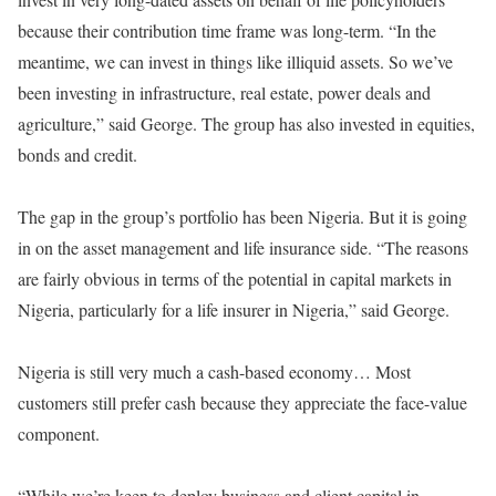
because their contribution time frame was long-term. “In the
meantime, we can invest in things like illiquid assets. So we’ve
been investing in infrastructure, real estate, power deals and
agriculture,” said George. The group has also invested in equities,
bonds and credit.
The gap in the group’s portfolio has been Nigeria. But it is going
in on the asset management and life insurance side. “The reasons
are fairly obvious in terms of the potential in capital markets in
Nigeria, particularly for a life insurer in Nigeria,” said George.
Nigeria is still very much a cash-based economy… Most
customers still prefer cash because they appreciate the face-value
component.
“While we’re keen to deploy business and client capital in