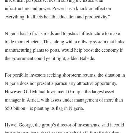
infrastructure and power. Power has a knock-on effect on
everything. It affects health, education and productivity.”
Nigeria has to fix its roads and logistics infrastructure to make
trade more efficient. This, along with a railway system that links
manufacturing plants to ports, would help boost the economy if
the government could get it right, added Babade.
For portfolio investors seeking short-term returns, the situation in
Nigeria does not present a particularly attractive opportunity.
However, Old Mutual Investment Group – the largest asset
manager in Africa, with assets under management of more than
$50-billion – is planting its flag in Nigeria.
Hywel George, the group’s director of investments, said it could
invest in very long-dated assets on behalf of life policyholders