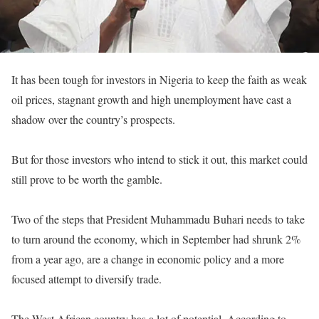
It has been tough for investors in Nigeria to keep the faith as weak
oil prices, stagnant growth and high unemployment have cast a
shadow over the country’s prospects.
But for those investors who intend to stick it out, this market could
still prove to be worth the gamble.
Two of the steps that President Muhammadu Buhari needs to take
to turn around the economy, which in September had shrunk 2%
from a year ago, are a change in economic policy and a more
focused attempt to diversify trade.
The West African country has a lot of potential. According to