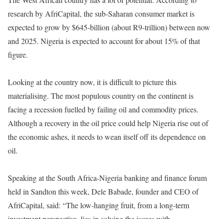
research by AfriCapital, the sub-Saharan consumer market is
expected to grow by $645-billion (about R9-trillion) between now
and 2025. Nigeria is expected to account for about 15% of that
figure.
Looking at the country now, it is difficult to picture this
materialising. The most populous country on the continent is
facing a recession fuelled by failing oil and commodity prices.
Although a recovery in the oil price could help Nigeria rise out of
the economic ashes, it needs to wean itself off its dependence on
oil.
Speaking at the South Africa-Nigeria banking and finance forum
held in Sandton this week, Dele Babade, founder and CEO of
AfriCapital, said: “The low-hanging fruit, from a long-term
investment perspective, lies in solving the issues with