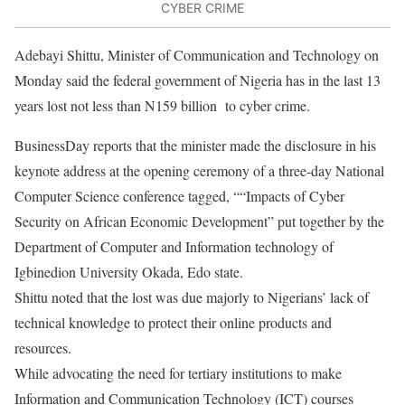
CYBER CRIME
Adebayi Shittu, Minister of Communication and Technology
on
Monday
said the federal government of Nigeria has in the last 13
years lost not less than N159 billion
to cyber crime.
BusinessDay reports that the minister made the disclosure in his
keynote address at the opening ceremony of a three-day National
Computer Science conference tagged, “
“Impacts of Cyber
Security on African Economic Development” put together by the
Department of Computer and Information technology of
Igbinedion University Okada, Edo state.
Shittu noted that the lost was due majorly to Nigerians’ lack of
technical knowledge to protect their online products and
resources.
While advocating the need for tertiary institutions to make
Information and Communication Technology (ICT) courses