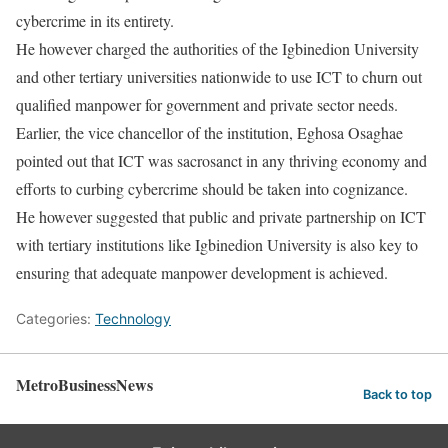
cybercrime in its entirety.
He however charged the authorities of the Igbinedion University
and other tertiary universities nationwide to use ICT to churn out
qualified manpower for government and private sector needs.
Earlier, the vice chancellor of the institution, Eghosa Osaghae
pointed out that ICT was sacrosanct in any thriving economy and
efforts to curbing cybercrime should be taken into cognizance.
He however suggested that public and private partnership on ICT
with tertiary institutions like Igbinedion University is also key to
ensuring that adequate manpower development is achieved.
Categories:
Technology
MetroBusinessNews
Back to top