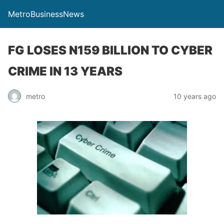
MetroBusinessNews
FG LOSES N159 BILLION TO CYBER
CRIME IN 13 YEARS
metro
10 years ago