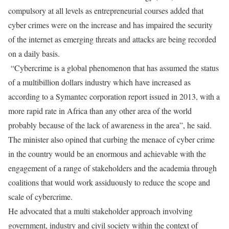
compulsory at all levels as entrepreneurial courses added that
cyber crimes were on the increase and has impaired the security
of the internet as emerging threats and attacks are being recorded
on a daily basis.
“Cybercrime is a global phenomenon that has assumed the status
of a multibillion dollars industry which have increased as
according to a Symantec corporation report issued in 2013, with a
more rapid rate in Africa than any other area of the world
probably because of the lack of awareness in the area”, he said.
The minister also opined that curbing the menace of cyber crime
in the country would be an enormous and achievable with the
engagement of a range of stakeholders and the academia through
coalitions that would work assiduously to reduce the scope and
scale of cybercrime.
He advocated that a multi stakeholder approach involving
government, industry and civil society within the context of