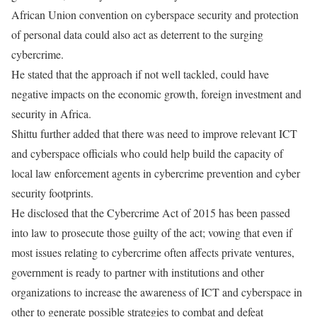
African Union convention on cyberspace security and protection
of personal data could also act as deterrent to the surging
cybercrime.
He stated that the approach if not well tackled, could have
negative impacts on the economic growth, foreign investment and
security in Africa.
Shittu further added that there was need to improve relevant ICT
and cyberspace officials who could help build the capacity of
local law enforcement agents in cybercrime prevention and cyber
security footprints.
He disclosed that the Cybercrime Act of 2015 has been passed
into law to prosecute those guilty of the act; vowing that even if
most issues relating to cybercrime often affects private ventures,
government is ready to partner with institutions and other
organizations to increase the awareness of ICT and cyberspace in
other to generate possible strategies to combat and defeat