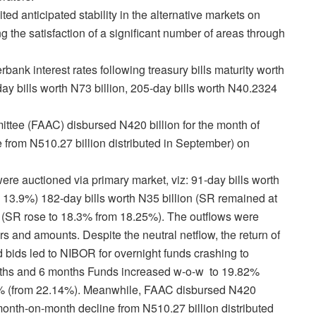
d anticipated stability in the alternative markets on
 the satisfaction of a significant number of areas through
erbank interest rates following
treasury bills maturity worth
ay bills worth N73 billion, 205-day bills worth N40.2324
tee (FAAC) disbursed N420 billion for the month of
 from N510.27 billion distributed in September) on
were auctioned via primary market, viz: 91-day bills worth
 13.9%) 182-day bills worth N35 billion (SR remained at
n (SR rose to 18.3% from 18.25%). The outflows were
ors and amounts. Despite the neutral netflow, the return of
 bids led to NIBOR for overnight funds crashing to
ths and 6 months Funds increased w-o-w to 19.82%
% (from 22.14%).
Meanwhile, FAAC disbursed N420
 month-on-month decline from N510.27 billion distributed