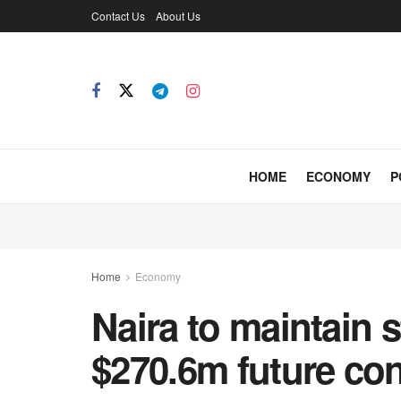
Contact Us
About Us
HOME
ECONOMY
P
Home
Economy
Naira to maintain s
$270.6m future con