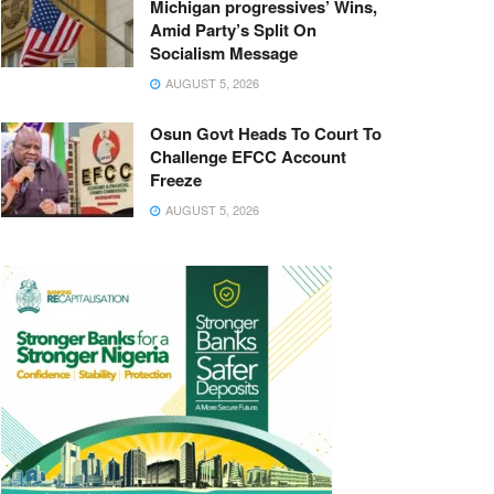
Michigan progressives’ Wins,
Amid Party’s Split On
Socialism Message
AUGUST 5, 2026
Osun Govt Heads To Court To
Challenge EFCC Account
Freeze
AUGUST 5, 2026