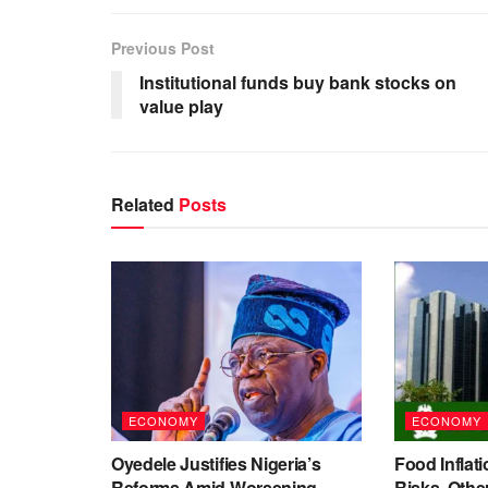
Previous Post
Institutional funds buy bank stocks on
value play
Related
Posts
ECONOMY
ECONOMY
Oyedele Justifies Nigeria’s
Food Inflati
Reforms Amid Worsening
Risks, Oth