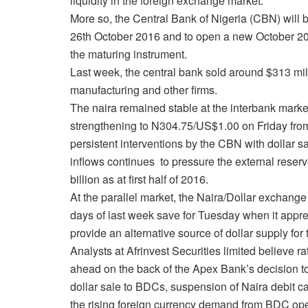
liquidity in the foreign exchange market.
More so, the Central Bank of Nigeria (CBN) will 
26th October 2016
and to open a new October 2017
the maturing instrument.
Last week, the central bank sold around $313 mill
manufacturing and other firms.
The naira remained stable at the interbank marke
strengthening to N304.75/US$1.00 on Friday fro
persistent interventions by the CBN with dollar sa
inflows continues to pressure the external reserv
billion as at first half of 2016.
At the parallel market, the Naira/Dollar exchang
days of last week save for
Tuesday
when it appre
provide an alternative source of dollar supply f
Analysts at Afrinvest Securities limited believe r
ahead on the back of the Apex Bank’s decision t
dollar sale to BDCs, suspension of Naira debit ca
the rising foreign currency demand from BDC ope