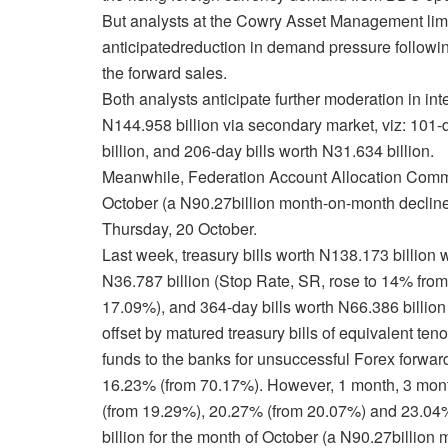
But analysts at the Cowry Asset Management limite
anticipated
reduction in demand pressure following
the forward sales
.
Both analysts
anticipate further moderation in int
N144.958 billion via secondary market, viz: 101-d
billion, and 206-day bills worth N31.634 billion.
Meanwhile, Federation Account Allocation Commit
October (a N90.27billion month-on-month decline
Thursday, 20 October.
Last week,
treasury bills worth N138.173 billion 
N36.787 billion (Stop Rate, SR, rose to 14% from
17.09%), and 364-day bills worth N66.386 billio
offset by matured treasury bills of equivalent ten
funds to the banks for unsuccessful Forex forward
16.23% (from 70.17%). However, 1 month, 3 mon
(from 19.29%), 20.27% (from 20.07%) and 23.04
billion for the month of October (a N90.27billion