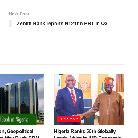
Next Post
Zenith Bank reports N121bn PBT in Q3
ECONOMY
on, Geopolitical
Nigeria Ranks 55th Globally,
ers May Push CBN
Leads Africa In IMD Economic