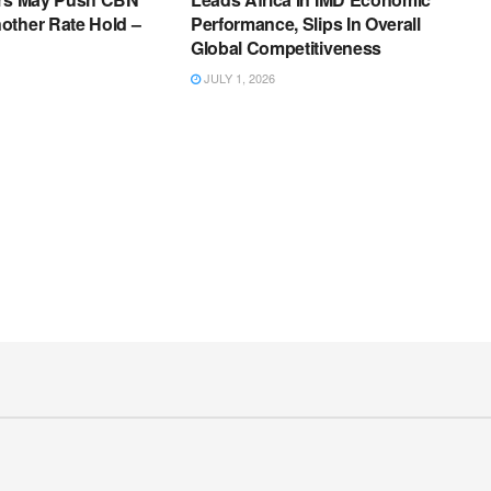
other Rate Hold –
Performance, Slips In Overall
Global Competitiveness
JULY 1, 2026