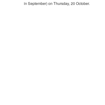
in September) on Thursday, 20 October.