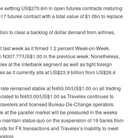
be settling US$270.6m in open futures contracts maturing
 futures contract with a total value of $1.0bn to replace
ion to clear a backlog of dollar demand from airlines,
t last week as it firmed 1.2 percent Week-on-Week,
m N307.77/US$1.00 in the previous week. Nonetheless,
les at the interbank segment as well as tight foreign
es as it currently sits at US$23.9 billion from US$26.4
e rate remained stable at N455.00/US$1.00 on all trading
ciated to N453.00/US$1.00 as Travelex continues to
or travelers and licensed Bureau-De-Change operators.
ate at the parallel market will be pressured in the weeks
o maintain status-quo on the suspension of 19 banks from
rds for FX transactions and Travelex’s inability to meet
rators.