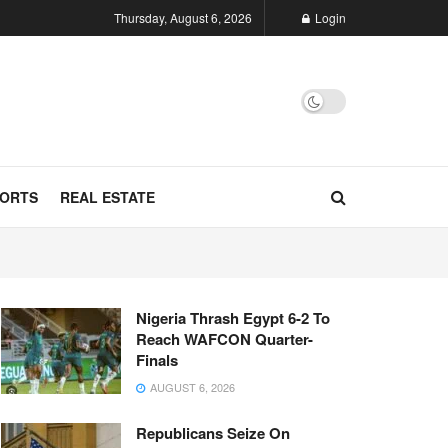
Thursday, August 6, 2026
Login
ORTS
REAL ESTATE
Nigeria Thrash Egypt 6-2 To
Reach WAFCON Quarter-
Finals
AUGUST 6, 2026
Republicans Seize On