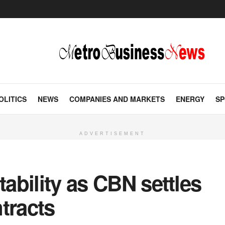
OLITICS
NEWS
COMPANIES AND MARKETS
ENERGY
SP
ADVERTISEMENT
tability as CBN settles
tracts