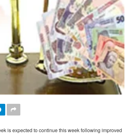
eek is expected to continue this week following improved