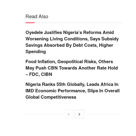
Read Also
Oyedele Justifies Nigeria’s Reforms Amid
Worsening Living Conditions, Says Subsidy
Savings Absorbed By Debt Costs, Higher
Spending
Food Inflation, Geopolitical Risks, Others
May Push CBN Towards Another Rate Hold
– FDC, CIBN
Nigeria Ranks 55th Globally, Leads Africa In
IMD Economic Performance, Slips In Overall
Global Competitiveness