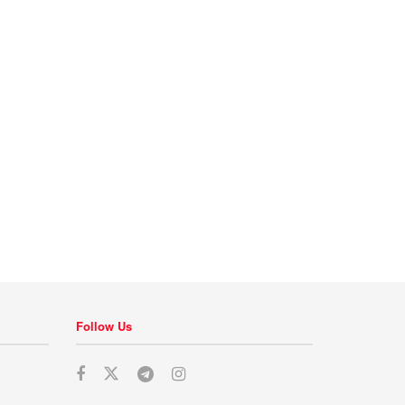
Follow Us