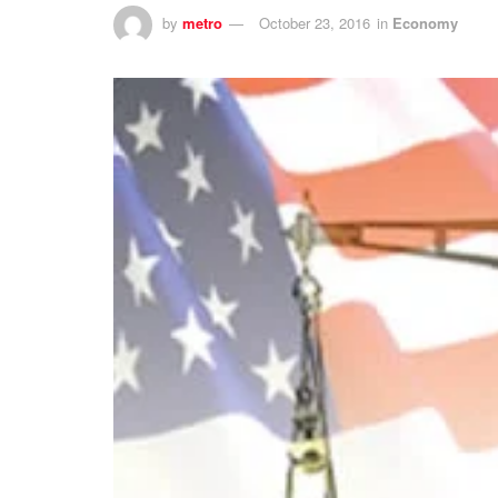
by
metro
October 23, 2016
in
Economy