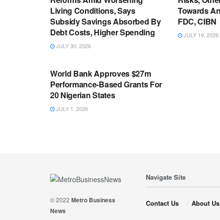
Living Conditions, Says
Towards An
Subsidy Savings Absorbed By
FDC, CIBN
Debt Costs, Higher Spending
JULY 19, 2026
JULY 30, 2026
ECONOMY
World Bank Approves $27m
Performance-Based Grants For
20 Nigerian States
JULY 1, 2026
Navigate Site
© 2022
Metro Business
Contact Us
About Us
News