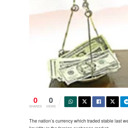
0
0
SHARES
VIEWS
The nation’s currency which traded stable last w