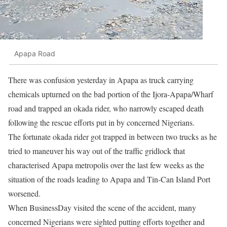
Apapa Road
There was confusion yesterday in Apapa as truck carrying
chemicals upturned on the bad portion of the Ijora-Apapa/Wharf
road and trapped an okada rider, who narrowly escaped death
following the rescue efforts put in by concerned Nigerians.
The fortunate okada rider got trapped in between two trucks as he
tried to maneuver his way out of the traffic gridlock that
characterised Apapa metropolis over the last few weeks as the
situation of the roads leading to Apapa and Tin-Can Island Port
worsened.
When BusinessDay visited the scene of the accident, many
concerned Nigerians were sighted putting efforts together and