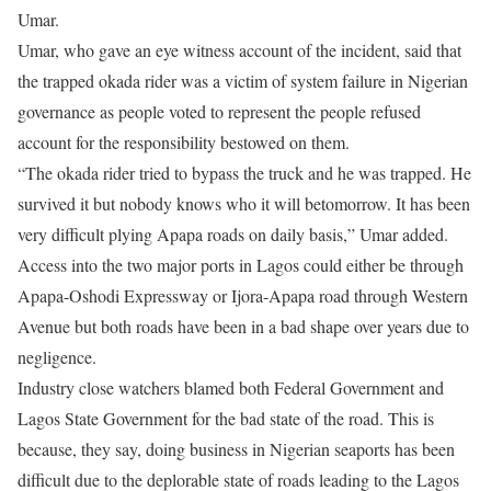
Umar.
Umar, who gave an eye witness account of the incident, said that
the trapped okada rider was a victim of system failure in Nigerian
governance as people voted to represent the people refused
account for the responsibility bestowed on them.
“The okada rider tried to bypass the truck and he was trapped. He
survived it but nobody knows who it will be
tomorrow
. It has been
very difficult plying Apapa roads on daily basis,” Umar added.
Access into the two major ports in Lagos could either be through
Apapa-Oshodi Expressway or Ijora-Apapa road through Western
Avenue but both roads have been in a bad shape over years due to
negligence.
Industry close watchers blamed both Federal Government and
Lagos State Government for the bad state of the road. This is
because, they say, doing business in Nigerian seaports has been
difficult due to the deplorable state of roads leading to the Lagos