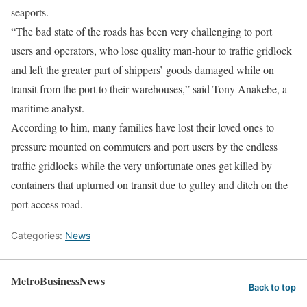
seaports.
“The bad state of the roads has been very challenging to port
users and operators, who lose quality man-hour to traffic gridlock
and left the greater part of shippers’ goods damaged while on
transit from the port to their warehouses,” said Tony Anakebe, a
maritime analyst.
According to him, many families have lost their loved ones to
pressure mounted on commuters and port users by the endless
traffic gridlocks while the very unfortunate ones get killed by
containers that upturned on transit due to gulley and ditch on the
port access road.
Categories:
News
MetroBusinessNews
Back to top