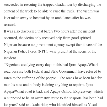
succeeded in rescuing the trapped okada rider by discharging the
content of the truck to be able to raise the truck. The victim was
later taken away to hospital by an ambulance after he was
rescued.
It was also discovered that barely two hours after the incident
occurred, the victim only received help from good spirited
Nigerian because no government agency except the officers of the
Nigerian Police Force (NPF), were present at the scene of the
incident.
“Nigerians are dying every day on this bad Ijoro-Apapa/Wharf
road because both Federal and State Government have refused to
listen to the suffering of the people. The roads have been bad for
months now and nobody is doing anything to repair it. Ijora-
Apapa/Wharf road is bad, and Apapa-Oshodi Expressway, which
is supposed to be an alternative route to the seaports, has been bad
for years” said an okada rider, who identified himself as Yusuf