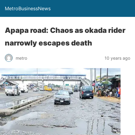
MetroBusinessNews
Apapa road: Chaos as okada rider
narrowly escapes death
metro
10 years ago