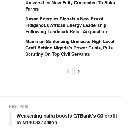
Universities Now Fully Connected To Solar
Farms
Nasan Energies Signals a New Era of
Indigenous African Energy Leadership
Following Landmark Retail Acquisition
Mamman Sentencing Unmasks High-Level
Graft Behind Nigeria’s Power Crisis, Puts
Scrutiny On Top Civil Servants
Next Post
Weakening naira boosts GTBank’s Q3 profit
to N140.837billion