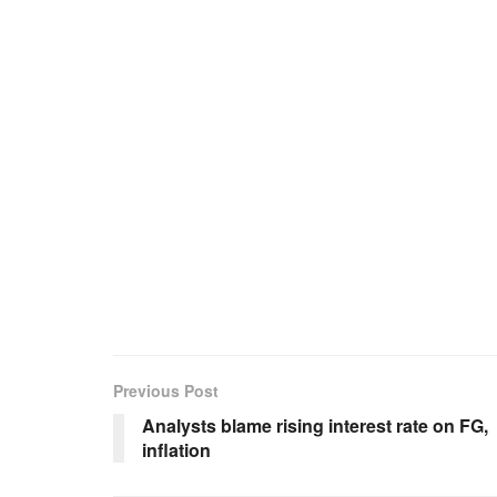
Previous Post
Analysts blame rising interest rate on FG,
inflation