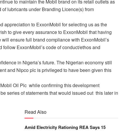
ontinue to maintain the Mobil brand on its retail outlets as
d of lubricants under Branding Licence(s) from
d appreciation to ExxonMobil for selecting us as the
wish to give every assurance to ExxonMobil that having
e will ensure full brand compliance with ExxonMobil’s
nd follow ExxonMobil’s code of conduct/ethos and
nfidence in Nigeria’s future. The Nigerian economy still
nt and Nipco plc is privileged to have been given this
 Mobil Oil Plc while confirming this development
e series of statements that would issued out this later in
Read Also
Amid Electricity Rationing REA Says 15