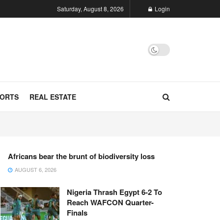
Saturday, August 8, 2026
Login
ORTS
REAL ESTATE
Africans bear the brunt of biodiversity loss
AUGUST 6, 2026
Nigeria Thrash Egypt 6-2 To
Reach WAFCON Quarter-
Finals