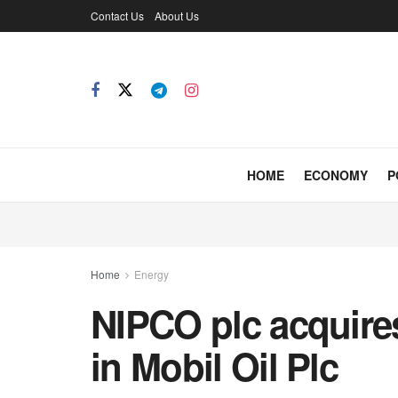
Contact Us
About Us
HOME
ECONOMY
P
Home
Energy
NIPCO plc acquires
in Mobil Oil Plc