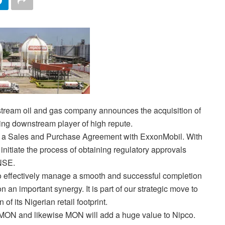
stream oil and gas company announces the acquisition of
ing downstream player of high repute.
of a Sales and Purchase Agreement with ExxonMobil. With
d initiate the process of obtaining regulatory approvals
NSE.
 to effectively manage a smooth and successful completion
on an important synergy. It is part of our strategic move to
 its Nigerian retail footprint.
 MON and likewise MON will add a huge value to Nipco.