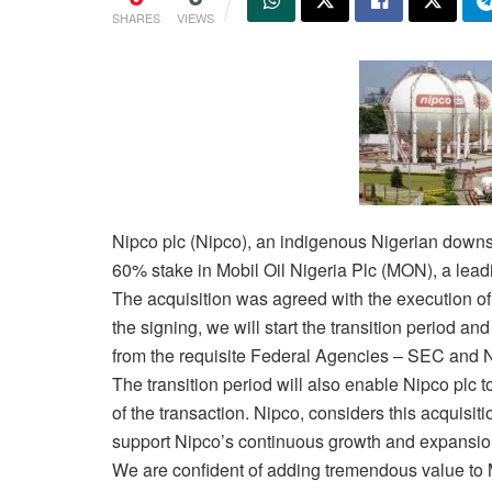
SHARES
VIEWS
Nipco plc (Nipco), an indigenous Nigerian down
60% stake in Mobil Oil Nigeria Plc (MON), a lead
The acquisition was agreed with the execution 
the signing, we will start the transition period an
from the requisite Federal Agencies – SEC and 
The transition period will also enable Nipco plc
of the transaction. Nipco, considers this acquisiti
support Nipco’s continuous growth and expansion of
We are confident of adding tremendous value to