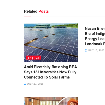
Related
Posts
BUSINESS
Nasan Ener
Era of Indi
Energy Lea
Landmark Re
JULY 13, 2026
ENERGY
Amid Electricity Rationing REA
Says 15 Universities Now Fully
Connected To Solar Farms
JULY 27, 2026