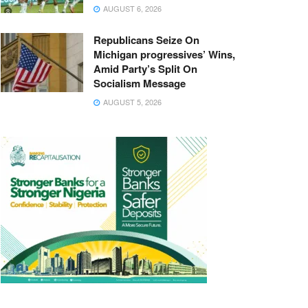
AUGUST 6, 2026
Republicans Seize On
Michigan progressives’ Wins,
Amid Party’s Split On
Socialism Message
AUGUST 5, 2026