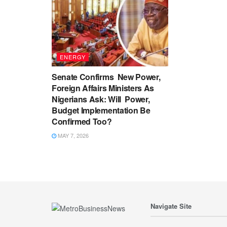
ENERGY
Senate Confirms New Power,
Foreign Affairs Ministers As
Nigerians Ask: Will Power,
Budget Implementation Be
Confirmed Too?
MAY 7, 2026
Navigate Site