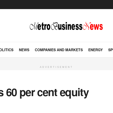
OLITICS
NEWS
COMPANIES AND MARKETS
ENERGY
SP
ADVERTISEMENT
 60 per cent equity