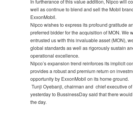
In furtherance of this value addition, Nipco will c
well as continue to blend and sell the Mobil bran
ExxonMobil.
Nipco wishes to express its profound gratitude an
preferred bidder for the acquisition of MON. We 
entrusted us with this invaluable asset (MON), w
global standards as well as rigorously sustain a
operational excellence.
Nipco’s expansion trend reinforces its implicit co
provides a robust and premium return on investme
opportunity by ExxonMobil on its home ground.
Tunji Oyebanji, chairman and chief executive of
yesterday to BussinessDay said that there would b
the day.