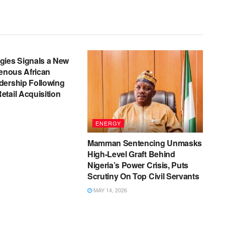
gies Signals a New
genous African
dership Following
tail Acquisition
ENERGY
Mamman Sentencing Unmasks
High-Level Graft Behind
Nigeria’s Power Crisis, Puts
Scrutiny On Top Civil Servants
MAY 14, 2026