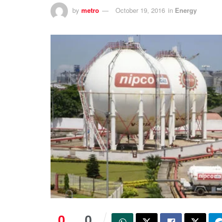
by
metro
October 19, 2016
in
Energy
0
0