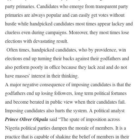
party primaries. Candidates who emerge from transparent party
primaries are always popular and can easily get votes without
hustle while handpicked candidates most times appear lackey and
clueless even during campaigns. Moreover, they most times lose
elections with devastating result.
Often times, handpicked candidates, who by providence, win
elections end up turning their backs against their godfathers and
also perform poorly in office because they lack zeal and do not
have masses’ interest in their thinking.
A major negative consequence of imposing candidates is that the
godfathers end up losing followers, long term political fortunes
and become berated in public view when their candidates fail.
Imposing candidates also hurts the system. A political analyst
Prince Oliver Okpala
said “The spate of imposition across
Nigeria political parties dampen the morale of members. It is a
practice that is capable of shaking the belief of members in their