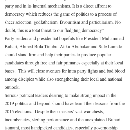
party and in its internal mechanisms. It is a direct affront to
democracy which reduces the game of polities to a process of
sheer selection, godfatherism, favouritism and particularism. No
doubt, this is a total threat to our fledgling democracy”
Party leaders and presidential hopefuls like President Muhammad
Buhari, Ahmed Bola Tinubu, Atiku Abubakar and Sule Lamido
should stand firm and help their parties to produce popular
candidates through free and fair primaries especially at their local
bases.
This will close avenues for intra party fights and bad blood
among disciples while also strengthening their local and national
outlook.
Serious political leaders desiring to make strong impact in the
2019 politics and beyond should have learnt their lessons from the
2015 elections.
Despite their masters’ vast war-chests,
incumbencies, sterling performance and the unexplained Buhari
tsunami, most handpicked candidates, especially governorship