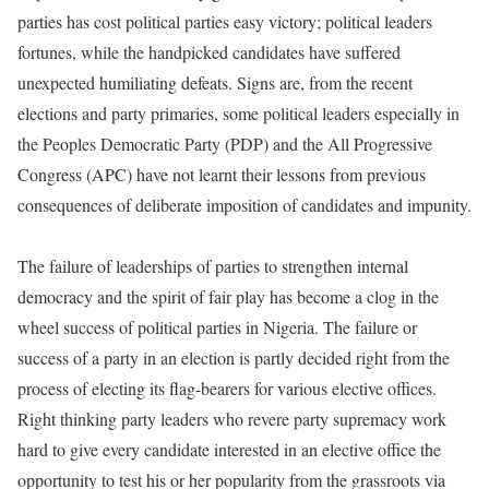
parties has cost political parties easy victory; political leaders
fortunes, while the handpicked candidates have suffered
unexpected humiliating defeats. Signs are, from the recent
elections and party primaries, some political leaders especially in
the Peoples Democratic Party (PDP) and the All Progressive
Congress (APC) have not learnt their lessons from previous
consequences of deliberate imposition of candidates and impunity.
The failure of leaderships of parties to strengthen internal
democracy and the spirit of fair play has become a clog in the
wheel success of political parties in Nigeria. The failure or
success of a party in an election is partly decided right from the
process of electing its flag-bearers for various elective offices.
Right thinking party leaders who revere party supremacy work
hard to give every candidate interested in an elective office the
opportunity to test his or her popularity from the grassroots via