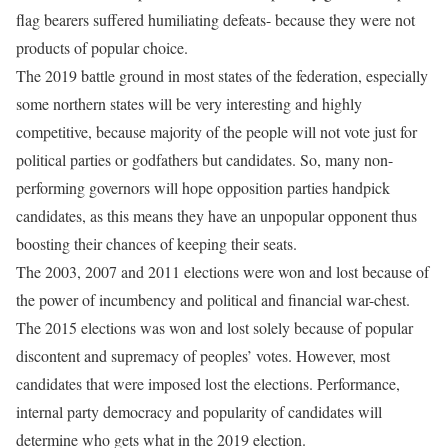
flag bearers suffered humiliating defeats- because they were not
products of popular choice.
The 2019 battle ground in most states of the federation, especially
some northern states will be very interesting and highly
competitive, because majority of the people will not vote just for
political parties or godfathers but candidates. So, many non-
performing governors will hope opposition parties handpick
candidates, as this means they have an unpopular opponent thus
boosting their chances of keeping their seats.
The 2003, 2007 and 2011 elections were won and lost because of
the power of incumbency and political and financial war-chest.
The 2015 elections was won and lost solely because of popular
discontent and supremacy of peoples’ votes. However, most
candidates that were imposed lost the elections. Performance,
internal party democracy and popularity of candidates will
determine who gets what in the 2019 election
.