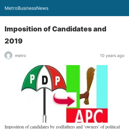
MetroBusinessNews
Imposition of Candidates and
2019
metro
10 years ago
Imposition of candidates by godfathers and ‘owners’ of political