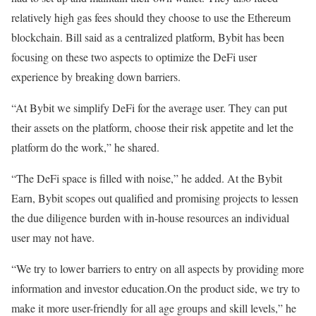
relatively high gas fees should they choose to use the Ethereum
blockchain. Bill said as a centralized platform, Bybit has been
focusing on these two aspects to optimize the DeFi user
experience by breaking down barriers.
“At Bybit we simplify DeFi for the average user. They can put
their assets on the platform, choose their risk appetite and let the
platform do the work,” he shared.
“The DeFi space is filled with noise,” he added. At the Bybit
Earn, Bybit scopes out qualified and promising projects to lessen
the due diligence burden with in-house resources an individual
user may not have.
“We try to lower barriers to entry on all aspects by providing more
information and investor education.On the product side, we try to
make it more user-friendly for all age groups and skill levels,” he