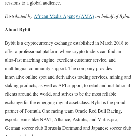
sessions to a global audience.
Distributed by
African Media Agency (AMA)
on behalf of Bybit.
About Bybit
Bybit is a cryptocurrency exchange established in March 2018 to
offer a professional platform where crypto traders can find an
ultra-fast matching engine, excellent customer service, and
multilingual community support. The company provides
innovative online spot and derivatives trading services, mining and
staking products, as well as API support, to retail and institutional
clients around the world, and strives to be the most reliable
exchange for the emerging digital asset class. Bybit is the proud
partner of Formula One racing team Oracle Red Bull Racing,
esports teams like NAVI, Alliance, Astralis, and Virtus.pro;
German soccer club Borussia Dortmund and Japanese soccer club