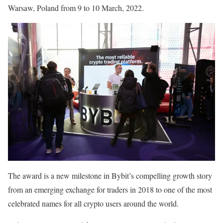
Warsaw, Poland from 9 to 10 March, 2022.
The award is a new milestone in Bybit’s compelling growth story
from an emerging exchange for traders in 2018 to one of the most
celebrated names for all crypto users around the world.