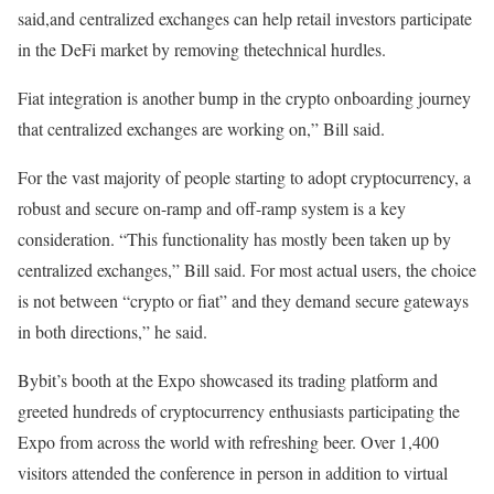
said,and centralized exchanges can help retail investors participate
in the DeFi market by removing thetechnical hurdles.
Fiat integration is another bump in the crypto onboarding journey
that centralized exchanges are working on,” Bill said.
For the vast majority of people starting to adopt cryptocurrency, a
robust and secure on-ramp and off-ramp system is a key
consideration. “This functionality has mostly been taken up by
centralized exchanges,” Bill said. For most actual users, the choice
is not between “crypto or fiat” and they demand secure gateways
in both directions,” he said.
Bybit’s booth at the Expo showcased its trading platform and
greeted hundreds of cryptocurrency enthusiasts participating the
Expo from across the world with refreshing beer. Over 1,400
visitors attended the conference in person in addition to virtual