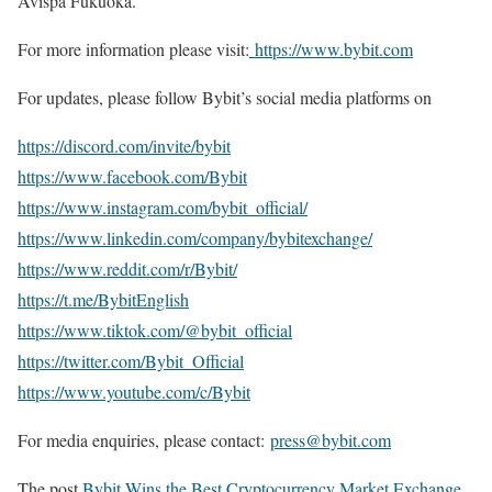
Avispa Fukuoka.
For more information please visit:
https://www.bybit.com
For updates, please follow Bybit’s social media platforms on
https://discord.com/invite/bybit
https://www.facebook.com/Bybit
https://www.instagram.com/bybit_official/
https://www.linkedin.com/company/bybitexchange/
https://www.reddit.com/r/Bybit/
https://t.me/BybitEnglish
https://www.tiktok.com/@bybit_official
https://twitter.com/Bybit_Official
https://www.youtube.com/c/Bybit
For media enquiries, please contact:
press@bybit.com
The post
Bybit Wins the Best Cryptocurrency Market Exchange