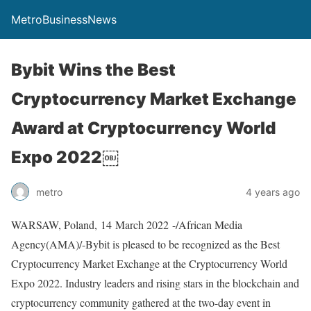
MetroBusinessNews
Bybit Wins the Best
Cryptocurrency Market Exchange
Award at Cryptocurrency World
Expo 2022￼
metro
4 years ago
WARSAW, Poland, 14 March 2022 -/African Media
Agency(AMA)/-Bybit is pleased to be recognized as the Best
Cryptocurrency Market Exchange at the Cryptocurrency World
Expo 2022. Industry leaders and rising stars in the blockchain and
cryptocurrency community gathered at the two-day event in