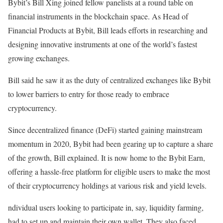
Bybit’s Bill Xing joined fellow panelists at a round table on
financial instruments in the blockchain space. As Head of
Financial Products at Bybit, Bill leads efforts in researching and
designing innovative instruments at one of the world’s fastest
growing exchanges.
Bill said he saw it as the duty of centralized exchanges like Bybit
to lower barriers to entry for those ready to embrace
cryptocurrency.
Since decentralized finance (DeFi) started gaining mainstream
momentum in 2020, Bybit had been gearing up to capture a share
of the growth, Bill explained. It is now home to the Bybit Earn,
offering a hassle-free platform for eligible users to make the most
of their cryptocurrency holdings at various risk and yield levels.
ndividual users looking to participate in, say, liquidity farming,
had to set up and maintain their own wallet. They also faced