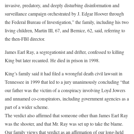
invasive, predatory, and deeply disturbing disinformation and
surveillance campaign orchestrated by J. Edgar Hoover through
the Federal Bureau of Investigation,” the family, including his two
living children, Martin III, 67, and Bernice, 62, said, referring to
the then-FBI director.
James Earl Ray, a segregationist and drifter, confessed to killing
King but later recanted. He died in prison in 1998.
King’s family said it had filed a wrongful death civil lawsuit in
Tennessee in 1999 that led to a jury unanimously concluding “that
our father was the victim of a conspiracy involving Loyd Jowers
and unnamed co-conspirators, including government agencies as a
part of a wider scheme.
The verdict also affirmed that someone other than James Earl Ray
was the shooter, and that Mr. Ray was set up to take the blame.
Our family views that verdict as an affirmation of our long-held