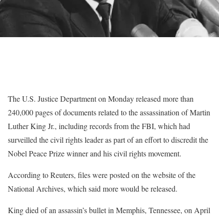
The U.S. Justice Department on Monday released more than
240,000 pages of documents related to the assassination of Martin
Luther King Jr., including records from the FBI, which had
surveilled the civil rights leader as part of an effort to discredit the
Nobel Peace Prize winner and his civil rights movement.
According to Reuters, files were posted on the website of the
National Archives, which said more would be released.
King died of an assassin’s bullet in Memphis, Tennessee, on April