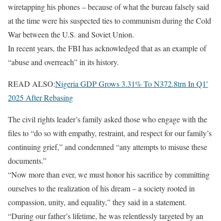
wiretapping his phones – because of what the bureau falsely said
at the time were his suspected ties to communism during the Cold
War between the U.S. and Soviet Union.
In recent years, the FBI has acknowledged that as an example of
“abuse and overreach” in its history.
READ ALSO:
Nigeria GDP Grows 3.31% To N372.8trn In Q1′
2025 After Rebasing
The civil rights leader’s family asked those who engage with the
files to “do so with empathy, restraint, and respect for our family’s
continuing grief,” and condemned “any attempts to misuse these
documents.”
“Now more than ever, we must honor his sacrifice by committing
ourselves to the realization of his dream – a society rooted in
compassion, unity, and equality,” they said in a statement.
“During our father’s lifetime, he was relentlessly targeted by an