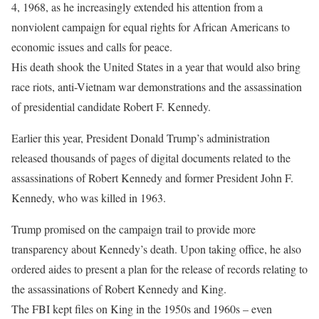
4, 1968, as he increasingly extended his attention from a
nonviolent campaign for equal rights for African Americans to
economic issues and calls for peace.
His death shook the United States in a year that would also bring
race riots, anti-Vietnam war demonstrations and the assassination
of presidential candidate Robert F. Kennedy.
Earlier this year, President Donald Trump’s administration
released thousands of pages of digital documents related to the
assassinations of Robert Kennedy and former President John F.
Kennedy, who was killed in 1963.
Trump promised on the campaign trail to provide more
transparency about Kennedy’s death. Upon taking office, he also
ordered aides to present a plan for the release of records relating to
the assassinations of Robert Kennedy and King.
The FBI kept files on King in the 1950s and 1960s – even