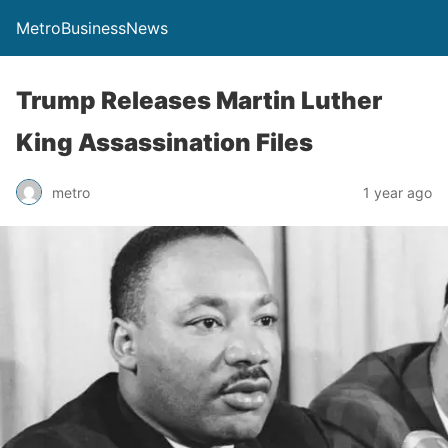
MetroBusinessNews
Trump Releases Martin Luther
King Assassination Files
metro
1 year ago