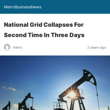
MetroBusinessNews
National Grid Collapses For
Second Time In Three Days
metro
2 years ago