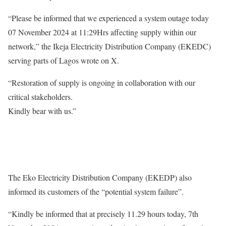
“Please be informed that we experienced a system outage today
07 November 2024 at 11:29Hrs affecting supply within our
network,” the Ikeja Electricity Distribution Company (EKEDC)
serving parts of Lagos wrote on X.
“Restoration of supply is ongoing in collaboration with our
critical stakeholders.
Kindly bear with us.”
The Eko Electricity Distribution Company (EKEDP) also
informed its customers of the “potential system failure”.
“Kindly be informed that at precisely 11.29 hours today, 7th