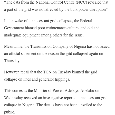
“The data from the National Control Centre (NCC) revealed that
a part of the grid was not affected by the bulk power disruption”.
In the wake of the incessant grid collapses, the Federal
Government blamed poor maintenance culture, and old and
inadequate equipment among others for the issue.
Meanwhile, the Transmission Company of Nigeria has not issued
an official statement on the reason the grid collapsed again on
Thursday.
However, recall that the TCN on Tuesday blamed the grid
collapse on lines and generator trippings.
This comes as the Minister of Power, Adebayo Adelabu on
Wednesday received an investigative report on the incessant grid
collapse in Nigeria. The details have not been unveiled to the
public.