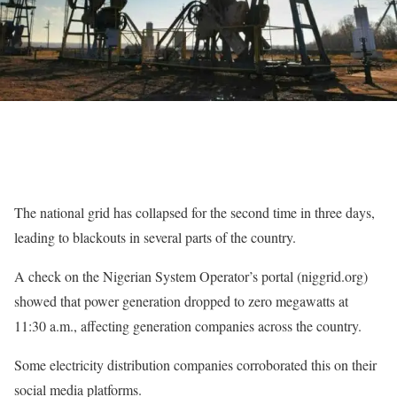
The national grid has collapsed for the second time in three days,
leading to blackouts in several parts of the country.
A check on the Nigerian System Operator’s portal (niggrid.org)
showed that power generation dropped to zero megawatts at
11:30 a.m., affecting generation companies across the country.
Some electricity distribution companies corroborated this on their
social media platforms.