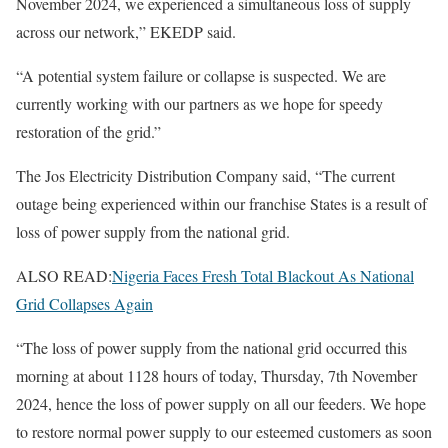
November 2024, we experienced a simultaneous loss of supply
across our network,” EKEDP said.
“A potential system failure or collapse is suspected. We are
currently working with our partners as we hope for speedy
restoration of the grid.”
The Jos Electricity Distribution Company said, “The current
outage being experienced within our franchise States is a result of
loss of power supply from the national grid.
ALSO READ:
Nigeria Faces Fresh Total Blackout As National
Grid Collapses Again
“The loss of power supply from the national grid occurred this
morning at about 1128 hours of today, Thursday, 7th November
2024, hence the loss of power supply on all our feeders. We hope
to restore normal power supply to our esteemed customers as soon