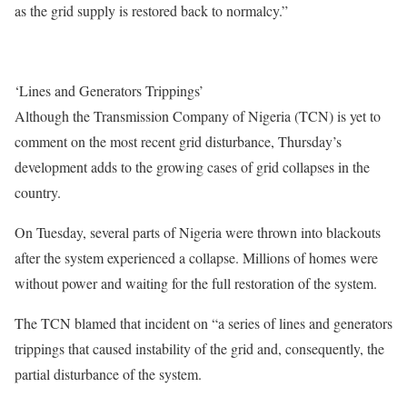
as the grid supply is restored back to normalcy.”
‘Lines and Generators Trippings’
Although the Transmission Company of Nigeria (TCN) is yet to
comment on the most recent grid disturbance, Thursday’s
development adds to the growing cases of grid collapses in the
country.
On Tuesday, several parts of Nigeria were thrown into blackouts
after the system experienced a collapse. Millions of homes were
without power and waiting for the full restoration of the system.
The TCN blamed that incident on “a series of lines and generators
trippings that caused instability of the grid and, consequently, the
partial disturbance of the system.