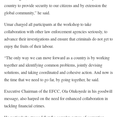
country to provide security to our citizens and by extension the
global community,” he said.
Umar charged all participants at the workshop to take
collaboration with other law enforcement agencies seriously, to
advance their investigations and ensure that criminals do not get to
enjoy the fruits of their labour.
“The only way we can move forward as a country is by working
together and identifying common problems, jointly devising
solutions, and taking coordinated and cohesive action. And now is
the time that we need to go far, by going together, he said.
Executive Chairman of the EFCC, Ola Olukoyede in his goodwill
message, also harped on the need for enhanced collaboration in
tackling financial crimes.