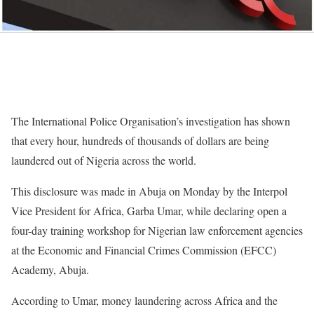
The International Police Organisation’s investigation has shown
that every hour, hundreds of thousands of dollars are being
laundered out of Nigeria across the world.
This disclosure was made in Abuja on Monday by the Interpol
Vice President for Africa, Garba Umar, while declaring open a
four-day training workshop for Nigerian law enforcement agencies
at the Economic and Financial Crimes Commission (EFCC)
Academy, Abuja.
According to Umar, money laundering across Africa and the