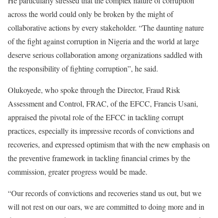
He particularly stressed that the complex nature of corruption
across the world could only be broken by the might of
collaborative actions by every stakeholder. “The daunting nature
of the fight against corruption in Nigeria and the world at large
deserve serious collaboration among organizations saddled with
the responsibility of fighting corruption”, he said.
Olukoyede, who spoke through the Director, Fraud Risk
Assessment and Control, FRAC, of the EFCC, Francis Usani,
appraised the pivotal role of the EFCC in tackling corrupt
practices, especially its impressive records of convictions and
recoveries, and expressed optimism that with the new emphasis on
the preventive framework in tackling financial crimes by the
commission, greater progress would be made.
“Our records of convictions and recoveries stand us out, but we
will not rest on our oars, we are committed to doing more and in