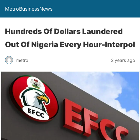
MetroBusinessNews
Hundreds Of Dollars Laundered
Out Of Nigeria Every Hour-Interpol
metro
2 years ago