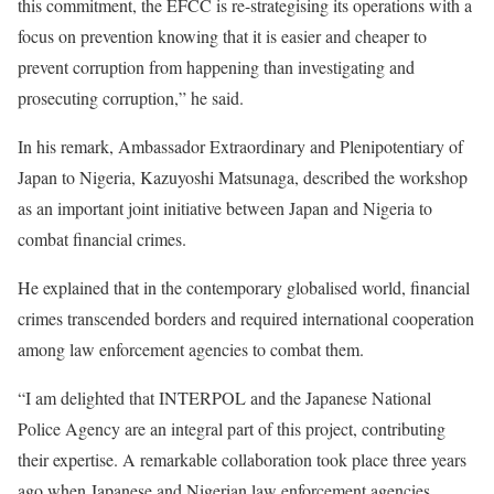
this commitment, the EFCC is re-strategising its operations with a
focus on prevention knowing that it is easier and cheaper to
prevent corruption from happening than investigating and
prosecuting corruption,” he said.
In his remark, Ambassador Extraordinary and Plenipotentiary of
Japan to Nigeria, Kazuyoshi Matsunaga, described the workshop
as an important joint initiative between Japan and Nigeria to
combat financial crimes.
He explained that in the contemporary globalised world, financial
crimes transcended borders and required international cooperation
among law enforcement agencies to combat them.
“I am delighted that INTERPOL and the Japanese National
Police Agency are an integral part of this project, contributing
their expertise. A remarkable collaboration took place three years
ago when Japanese and Nigerian law enforcement agencies