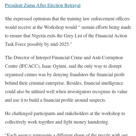
President Zuma After Election Betrayal
She expressed optimism that the training law enforcement officers
would receive at the Workshop would “ sustain efforts being made
to ensure that Nigeria exits the Grey List of the Financial Action
Task Force possibly by mid-2025.”
The Director of Interpol Financial Crime and Anti-Corruption
Centre (IFCACC), Isaac Oginni, said the only way to disrupt
organised crimes was by denying fraudsters the financial profit
behind their criminal enterprise. Besides, financial intelligence
could also be utilised well when investigators recognise its value
and use it to build a financial profile around suspects.
He challenged participants and stakeholders at the workshop to
collectively work together and fight money laundering.
“Each agency represents a different shape of the puzzle with our