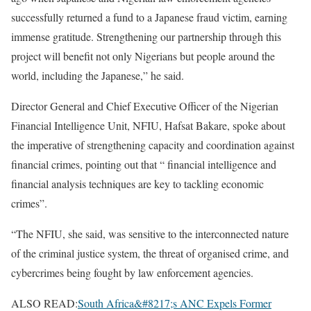
successfully returned a fund to a Japanese fraud victim, earning
immense gratitude. Strengthening our partnership through this
project will benefit not only Nigerians but people around the
world, including the Japanese,” he said.
Director General and Chief Executive Officer of the Nigerian
Financial Intelligence Unit, NFIU, Hafsat Bakare, spoke about
the imperative of strengthening capacity and coordination against
financial crimes, pointing out that “ financial intelligence and
financial analysis techniques are key to tackling economic
crimes”.
“The NFIU, she said, was sensitive to the interconnected nature
of the criminal justice system, the threat of organised crime, and
cybercrimes being fought by law enforcement agencies.
ALSO READ:
South Africa&#8217;s ANC Expels Former