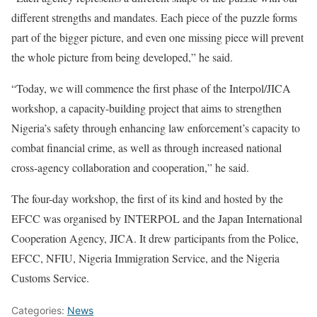
different strengths and mandates. Each piece of the puzzle forms
part of the bigger picture, and even one missing piece will prevent
the whole picture from being developed,” he said.
“Today, we will commence the first phase of the Interpol/JICA
workshop, a capacity-building project that aims to strengthen
Nigeria’s safety through enhancing law enforcement’s capacity to
combat financial crime, as well as through increased national
cross-agency collaboration and cooperation,” he said.
The four-day workshop, the first of its kind and hosted by the
EFCC was organised by INTERPOL and the Japan International
Cooperation Agency, JICA. It drew participants from the Police,
EFCC, NFIU, Nigeria Immigration Service, and the Nigeria
Customs Service.
Categories:
News