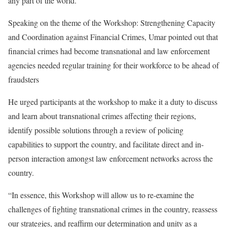
any part of the world.
Speaking on the theme of the Workshop: Strengthening Capacity
and Coordination against Financial Crimes, Umar pointed out that
financial crimes had become transnational and law enforcement
agencies needed regular training for their workforce to be ahead of
fraudsters
He urged participants at the workshop to make it a duty to discuss
and learn about transnational crimes affecting their regions,
identify possible solutions through a review of policing
capabilities to support the country, and facilitate direct and in-
person interaction amongst law enforcement networks across the
country.
“In essence, this Workshop will allow us to re-examine the
challenges of fighting transnational crimes in the country, reassess
our strategies, and reaffirm our determination and unity as a