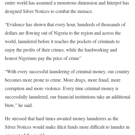
entire world has assumed a monstrous dimension and Interpol has
designed Silver Notices to combat the menace.
“Evidence has shown that every hour, hundreds of thousands of
dollars are flowing out of Nigeria to the region and across the
world, laundered before it reaches the pockets of criminals to
enjoy the profits of their crimes, while the hardworking and
honest Nigerians pay the price of crime”
“With every successful laundering of criminal money, our country
becomes more prone to crime. More drugs, more fraud, more
corruption and more violence. Every time criminal money is
successfully laundered, our financial institutions take an additional
blow,” he said.
He stressed that hard times awaited money launderers as the
Silver Notices would make illicit funds more difficult to launder in