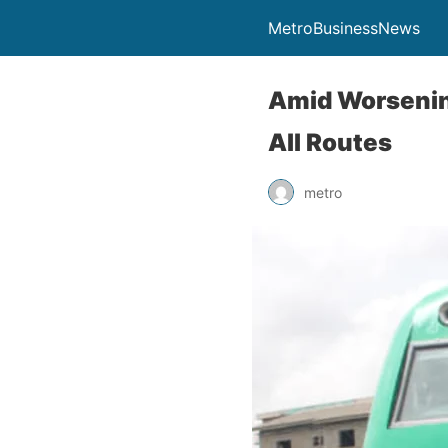
MetroBusinessNews
Amid Worsenin
All Routes
metro