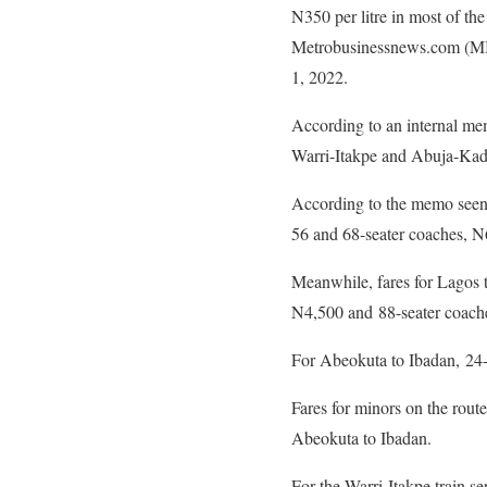
N350 per litre in most of the 
Metrobusinessnews.com (MBN
1, 2022.
According to an internal m
Warri-Itakpe and Abuja-Kadun
According to the memo seen 
56 and 68-seater coaches, N
Meanwhile, fares for Lagos 
N4,500 and 88-seater coach
For Abeokuta to Ibadan, 24-
Fares for minors on the rou
Abeokuta to Ibadan.
For the Warri-Itakpe train s