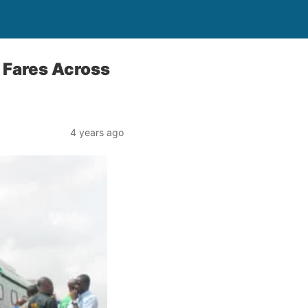
 Fares Across
4 years ago