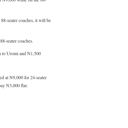
8-seater coaches, it will be
 88-seater coaches.
wu to Uromi and N1,500
ed at N9,000 for 24-seater
ay N3,000 flat.