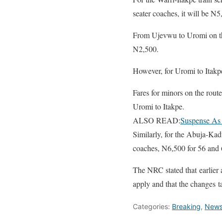
seater coaches, it will be N5
From Ujevwu to Uromi on the
N2,500.
However, for Uromi to Itakpe
Fares for minors on the rou
Uromi to Itakpe.
ALSO READ:
Suspense As 
Similarly, for the Abuja-Kad
coaches, N6,500 for 56 and 
The NRC stated that earlier a
apply and that the changes t
Categories:
Breaking
,
New