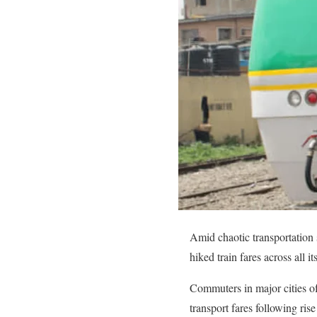
Amid chaotic transportation 
hiked train fares across all i
Commuters in major cities o
transport fares following ris