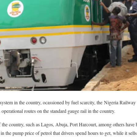
system in the country, ocassioned by fuel scarcity, the Nigeria Railw
ts operational routes on the standard gauge rail in the country.
f the country, such as Lagos, Abuja, Port Harcourt, among others have 
e in the pump price of petrol that drivers spend hours to get, while it se