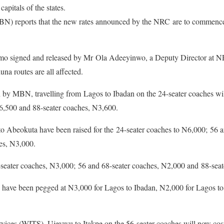
capitals of the states.
) reports that the new rates announced by the NRC are to commence
emo signed and released by Mr Ola Adeeyinwo, a Deputy Director at N
a routes are all affected.
by MBN, travelling from Lagos to Ibadan on the 24-seater coaches wi
6,500 and 88-seater coaches, N3,600.
to Abeokuta have been raised for the 24-seater coaches to N6,000; 56 a
es, N3,000.
seater coaches, N3,000; 56 and 68-seater coaches, N2,000 and 88-seat
te have been pegged at N3,000 for Lagos to Ibadan, N2,000 for Lagos 
ervices (WITS), Ujevwu to Itakpe on the 56-seater coaches will now co