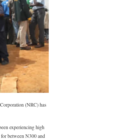
ay Corporation (NRC) has
been experiencing high
lls for between N300 and