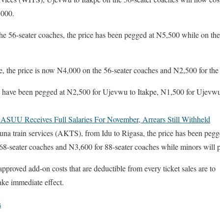
,000.
 56-seater coaches, the price has been pegged at N5,500 while on the 8
, the price is now N4,000 on the 56-seater coaches and N2,500 for the
te have been pegged at N2,500 for Ujevwu to Itakpe, N1,500 for Ujev
ASUU Receives Full Salaries For November, Arrears Still Withheld
una train services (AKTS), from Idu to Rigasa, the price has been pegg
68-seater coaches and N3,600 for 88-seater coaches while minors will p
pproved add-on costs that are deductible from every ticket sales are to
ake immediate effect.
s