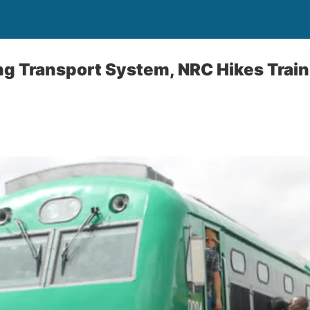
g Transport System, NRC Hikes Train