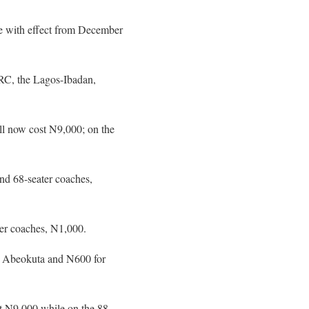
 with effect from December
RC, the Lagos-Ibadan,
ll now cost N9,000; on the
nd 68-seater coaches,
er coaches, N1,000.
to Abeokuta and N600 for
st N9,000 while on the 88-