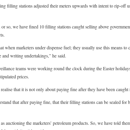
g filling stations adjusted their meters upwards with intent to rip-off u
k or so, we have fined 10 filling stations caught selling above governme
ts.
t when marketers under dispense fuel; they usually use this means to c
 and writing undertakings,” he said.
eillance teams were working round the clock during the Easter holidays
tipulated prices.
alise that it is not only about paying fine after they have been caught 
and that after paying fine, that their filling stations can be sealed for
 as auctioning the marketers’ petroleum products. So, we have told them 