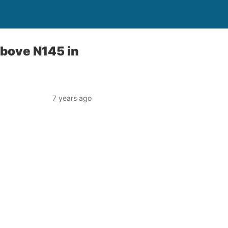
 above N145 in
7 years ago