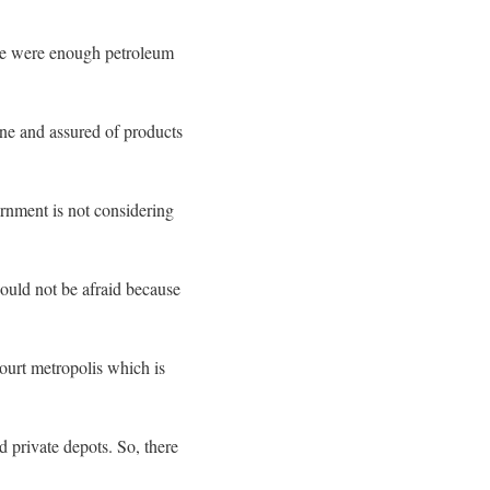
ere were enough petroleum
lone and assured of products
rnment is not considering
hould not be afraid because
court metropolis which is
 private depots. So, there