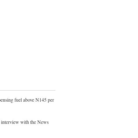
spensing fuel above N145 per
e interview with the News