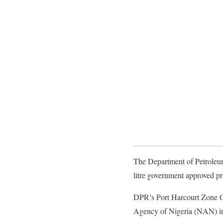
The Department of Petroleum
litre government approved pr
DPR’s Port Harcourt Zone Op
Agency of Nigeria (NAN) in