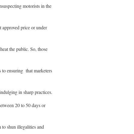
nsuspecting motorists in the
nt approved price or under
heat the public. So, those
 to ensuring that marketers
indulging in sharp practices.
 between 20 to 50 days or
to shun illegalities and