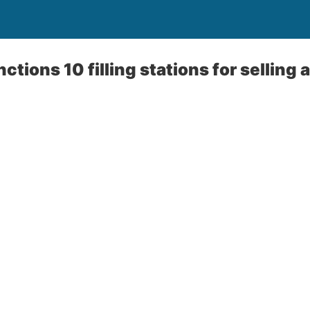
ctions 10 filling stations for selling