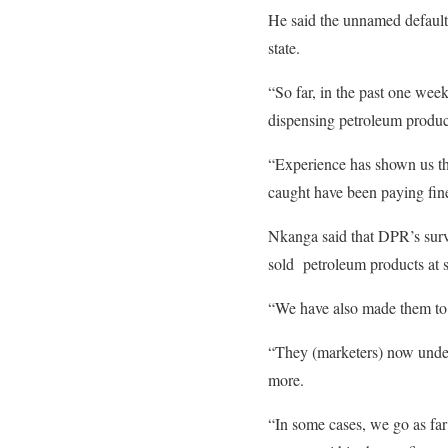
He said the unnamed defaultin
state.
“So far, in the past one wee
dispensing petroleum produc
“Experience has shown us tha
caught have been paying fine
Nkanga said that DPR’s surv
sold petroleum products at s
“We have also made them to re
“They (marketers) now underst
more.
“In some cases, we go as far