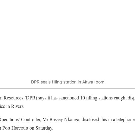
DPR seals filling station in Akwa Ibom
 Resources (DPR) says it has sanctioned 10 filling stations caught di
ice in Rivers.
erations’ Controller, Mr Bassey Nkanga, disclosed this in a telephon
 Port Harcourt on Saturday.