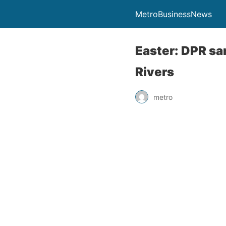
MetroBusinessNews
Easter: DPR san
Rivers
metro