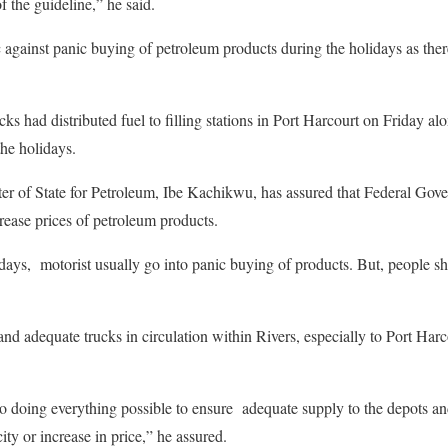
f the guideline,” he said.
 against panic buying of petroleum products during the holidays as th
ks had distributed fuel to filling stations in Port Harcourt on Friday a
the holidays.
er of State for Petroleum, Ibe Kachikwu, has assured that Federal Gove
rease prices of petroleum products.
lidays, motorist usually go into panic buying of products. But, people s
 and adequate trucks in circulation within Rivers, especially to Port Har
so doing everything possible to ensure adequate supply to the depots and
ity or increase in price,” he assured.