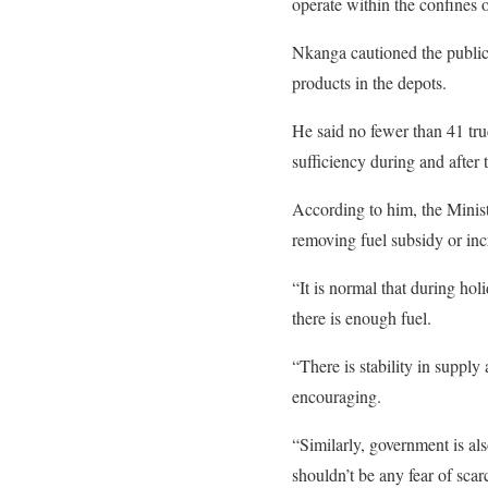
operate within the confines o
Nkanga cautioned the public
products in the depots.
He said no fewer than 41 truc
sufficiency during and after 
According to him, the Minist
removing fuel subsidy or inc
“It is normal that during ho
there is enough fuel.
“There is stability in supply
encouraging.
“Similarly, government is al
shouldn’t be any fear of scarc