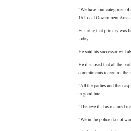
“We have four categories of 
16 Local Government Areas (L
Ensuring that primary was hel
today.
He said his successor will a
He disclosed that all the par
commitments to control their
“All the parties and their as
in good fate.
“I believe that as matured m
“We in the police do not wan