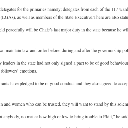
delegates for the primaries namely; delegates from each of the 117 wards
GAs), as well as members of the State Executive.There are also statuto
d peacefully will be Chafe’s last major duty in the state because he wil
lso maintain law and order before, during and after the governorship pol
ty leaders in the state had not only signed a pact to be of good behaviou
 followers’ emotions.
pirants have pledged to be of good conduct and they also agreed to accep
en and women who can be trusted, they will want to stand by this sole
t anybody, no matter how high or low to bring trouble to Ekiti,” he said