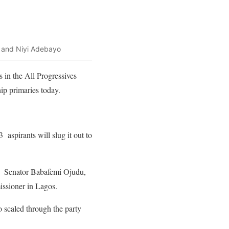
a and Niyi Adebayo
in the All Progressives
ip primaries today.
aspirants will slug it out to
l; Senator Babafemi Ojudu,
issioner in Lagos.
o scaled through the party