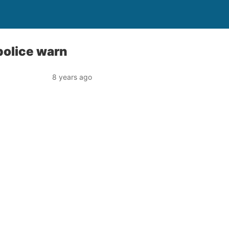
 police warn
8 years ago