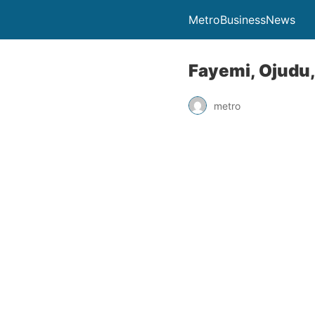
MetroBusinessNews
Fayemi, Ojudu, 
metro