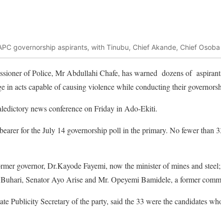
 APC governorship aspirants, with Tinubu, Chief Akande, Chief Osob
sioner of Police, Mr Abdullahi Chafe, has warned dozens of aspirants 
 in acts capable of causing violence while conducting their governorsh
aledictory news conference on Friday in Ado-Ekiti.
earer for the July 14 governorship poll in the primary. No fewer than 33 
rmer governor, Dr.Kayode Fayemi, now the minister of mines and stee
ent Buhari, Senator Ayo Arise and Mr. Opeyemi Bamidele, a former comm
te Publicity Secretary of the party, said the 33 were the candidates wh