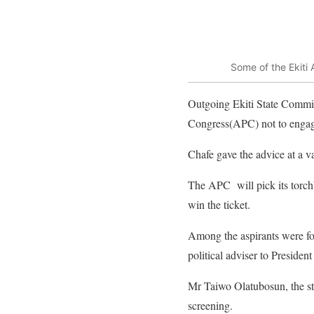
Some of the Ekiti
Outgoing Ekiti State Commis
Congress(APC) not to engage
Chafe gave the advice at a v
The APC will pick its torchb
win the ticket.
Among the aspirants were fo
political adviser to Presid
Mr Taiwo Olatubosun, the sta
screening.