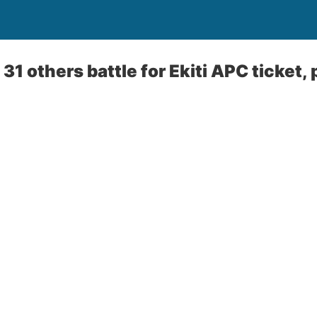
31 others battle for Ekiti APC ticket,