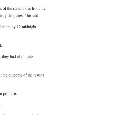
 of the state, those from the
ry ‎delegates,’’ he said.
l retire by 12 midnight
l.
r, they had also made
t the outcome of the results
mn promise.
.