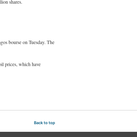
lion shares.
 Lagos bourse on Tuesday. The
 oil prices, which have
Back to top