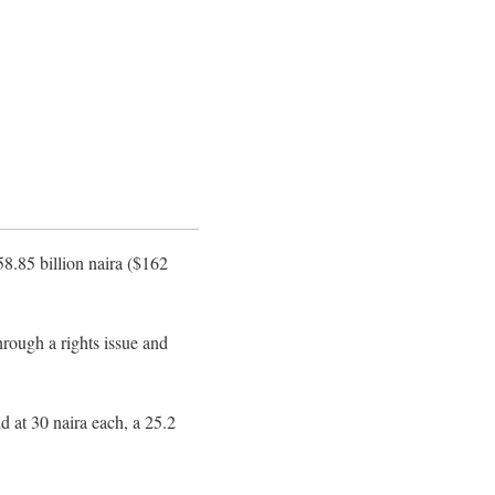
58.85 billion naira ($162
rough a rights issue and
d at 30 naira each, a 25.2