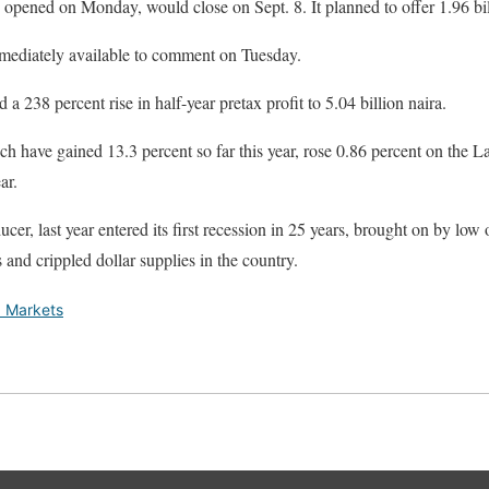
ch opened on Monday, would close on Sept. 8. It planned to offer 1.96 bil
mediately available to comment on Tuesday.
 a 238 percent rise in half-year pretax profit to 5.04 billion naira.
ch have gained 13.3 percent so far this year, rose 0.86 percent on the
ar.
ucer, last year entered its first recession in 25 years, brought on by low
and crippled dollar supplies in the country.
 Markets