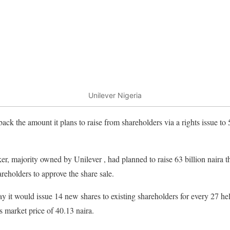
Unilever Nigeria
ack the amount it plans to raise from shareholders via a rights issue to 
, majority owned by Unilever , had planned to raise 63 billion naira th
areholders to approve the share sale.
it would issue 14 new shares to existing shareholders for every 27 hel
s market price of 40.13 naira.