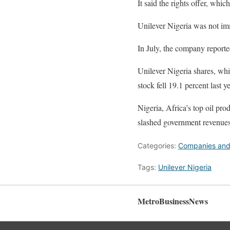
It said the rights offer, whi
Unilever Nigeria was not im
In July, the company reported
Unilever Nigeria shares, whi
stock fell 19.1 percent last ye
Nigeria, Africa’s top oil prod
slashed government revenues 
Categories:
Companies and
Tags:
Unilever Nigeria
MetroBusinessNews