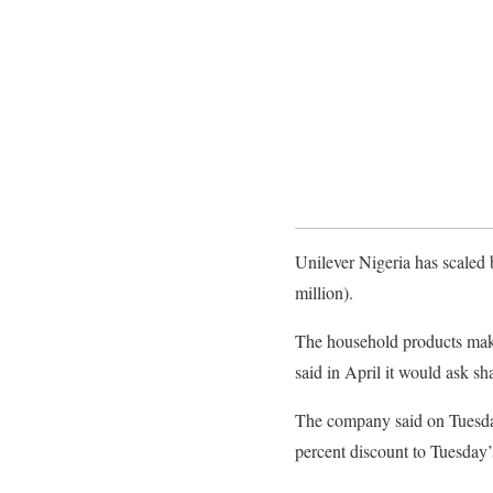
Unilever Nigeria has scaled b
million).
The household products maker
said in April it would ask sh
The company said on Tuesday 
percent discount to Tuesday’