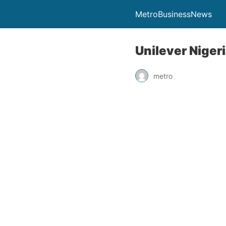
MetroBusinessNews
Unilever Nigeri
metro