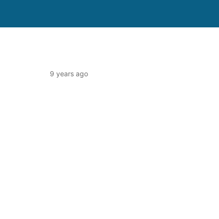
9 years ago