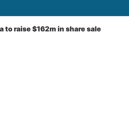
a to raise $162m in share sale