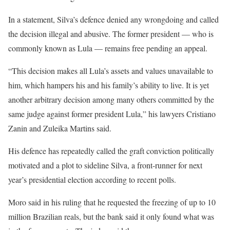
In a statement, Silva’s defence denied any wrongdoing and called
the decision illegal and abusive. The former president — who is
commonly known as Lula — remains free pending an appeal.
“This decision makes all Lula’s assets and values unavailable to
him, which hampers his and his family’s ability to live. It is yet
another arbitrary decision among many others committed by the
same judge against former president Lula,” his lawyers Cristiano
Zanin and Zuleika Martins said.
His defence has repeatedly called the graft conviction politically
motivated and a plot to sideline Silva, a front-runner for next
year’s presidential election according to recent polls.
Moro said in his ruling that he requested the freezing of up to 10
million Brazilian reals, but the bank said it only found what was