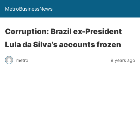
MetroBusinessNews
Corruption: Brazil ex-President
Lula da Silva’s accounts frozen
metro
9 years ago