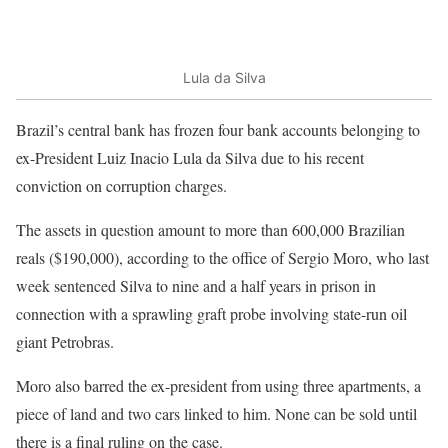
Lula da Silva
Brazil’s central bank has frozen four bank accounts belonging to
ex-President Luiz Inacio Lula da Silva due to his recent
conviction on corruption charges.
The assets in question amount to more than 600,000 Brazilian
reals ($190,000), according to the office of Sergio Moro, who last
week sentenced Silva to nine and a half years in prison in
connection with a sprawling graft probe involving state-run oil
giant Petrobras.
Moro also barred the ex-president from using three apartments, a
piece of land and two cars linked to him. None can be sold until
there is a final ruling on the case.