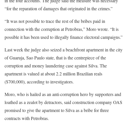
in the four accounts. The judge said the measure was necessary
“for the reparation of damages that originated in the crimes.”
“It was not possible to trace the rest of the bribes paid in
connection with the corruption at Petrobras,” Moro wrote. “It is
possible it has been used to illegally finance electoral campaigns.”
Last week the judge also seized a beachfront apartment in the city
of Guaruja, Sao Paulo state, that is the centrepiece of the
corruption and money laundering case against Silva. The
apartment is valued at about 2.2 million Brazilian reals
($700,000), according to investigators.
Moro, who is hailed as an anti-corruption hero by supporters and
loathed as a zealot by detractors, said construction company OAS
promised to give the apartment to Silva as a bribe for three
contracts with Petrobras.