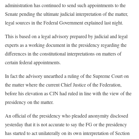
administration has continued to send such appointments to the
Senate pending the ultimate judicial interpretation of the matter,
legal sources in the Federal Government explained last night.
This is based on a legal advisory prepared by judicial and legal
experts as a working document in the presidency regarding the
differences in the constitutional interpretations on matters of
certain federal appointments.
In fact the advisory unearthed a ruling of the Supreme Court on
the matter where the current Chief Justice of the Federation,
before his elevation as CJN had ruled in line with the view of the
presidency on the matter.
An official of the presidency who pleaded anonymity disclosed
yesterday that it is not accurate to say the FG or the presidency
has started to act unilaterally on its own interpretation of Section