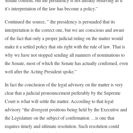
Senate consent, but the presidency is not already behaving as if
it’s interpretation of the law has become a policy.”
Continued the source, ” the presidency is persuaded that its
interpretation is the correct one, but we are conscious and aware
of the fact that only a proper judicial ruling on the matter would
make it a settled policy that sits right with the rule of law. That is
why we have not stopped sending all manners of nominations to
the Senate, most of which the Senate has actually confirmed, even
well after the Acting President spoke.”
In fact the conclusion of the legal advisory on the matter is very
clear that a judicial pronouncement preferably by the Supreme
Court is what will settle the matter. According to that legal
advisory “the divergent positions being held by the Executive and
the Legislature on the subject of confirmation …is one that
requires timely and ultimate resolution. Such resolution could