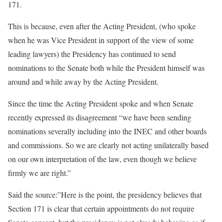
171.
This is because, even after the Acting President, (who spoke
when he was Vice President in support of the view of some
leading lawyers) the Presidency has continued to send
nominations to the Senate both while the President himself was
around and while away by the Acting President.
Since the time the Acting President spoke and when Senate
recently expressed its disagreement “we have been sending
nominations severally including into the INEC and other boards
and commissions. So we are clearly not acting unilaterally based
on our own interpretation of the law, even though we believe
firmly we are right.”
Said the source:”Here is the point, the presidency believes that
Section 171 is clear that certain appointments do not require