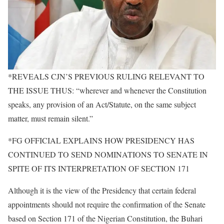
*REVEALS CJN’S PREVIOUS RULING RELEVANT TO
THE ISSUE THUS: “wherever and whenever the Constitution
speaks, any provision of an Act/Statute, on the same subject
matter, must remain silent.”
*FG OFFICIAL EXPLAINS HOW PRESIDENCY HAS
CONTINUED TO SEND NOMINATIONS TO SENATE IN
SPITE OF ITS INTERPRETATION OF SECTION 171
Although it is the view of the Presidency that certain federal
appointments should not require the confirmation of the Senate
based on Section 171 of the Nigerian Constitution, the Buhari