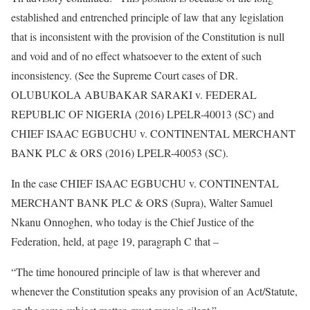
established and entrenched principle of law that any legislation
that is inconsistent with the provision of the Constitution is null
and void and of no effect whatsoever to the extent of such
inconsistency. (See the Supreme Court cases of DR.
OLUBUKOLA ABUBAKAR SARAKI v. FEDERAL
REPUBLIC OF NIGERIA (2016) LPELR-40013 (SC) and
CHIEF ISAAC EGBUCHU v. CONTINENTAL MERCHANT
BANK PLC & ORS (2016) LPELR-40053 (SC).
In the case CHIEF ISAAC EGBUCHU v. CONTINENTAL
MERCHANT BANK PLC & ORS (Supra), Walter Samuel
Nkanu Onnoghen, who today is the Chief Justice of the
Federation, held, at page 19, paragraph C that –
“The time honoured principle of law is that wherever and
whenever the Constitution speaks any provision of an Act/Statute,