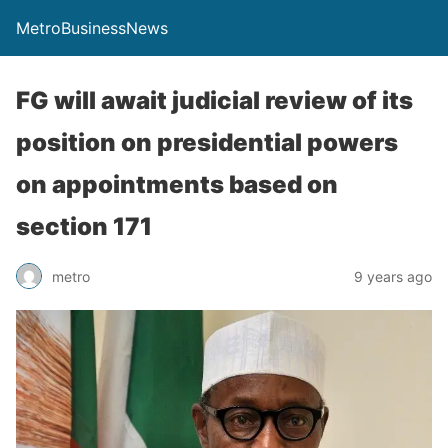
MetroBusinessNews
FG will await judicial review of its
position on presidential powers
on appointments based on
section 171
metro
9 years ago