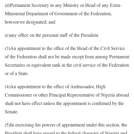
(d)​Permanent Secretary in any Ministry or Head of any Extra-
Ministerial Department of Government of the Federation,
howsoever designated; and
(e)​any office on the personal staff of the President.
(3)​An appointment to the office of the Head of the Civil Service
of the Federation shall not be made except from among Permanent
Secretaries or equivalent rank in the civil service of the Federation
or of a State.
(4)​An appointment to the office of Ambassador, High
Commissioner or other Principal Representative of Nigeria abroad
shall not have effect unless the appointment is confirmed by the
Senate.
(5)​In exercising his powers of appointment under this section, the
President shall have regard to the federal character of Nigeria and