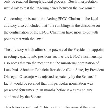
only be reached through judicial process…Such interpretation
would lay to rest the lingering crises between the two arms.”
Concerning the issue of the Acting EFCC Chairman, the legal
advisory also concluded that “the rumblings in the discourse on
the confirmation of the EFCC Chairman have more to do with
politics that with the law.”
The advisory which affirms the powers of the President to appoint
in acting capacity into positions such as the EFCC chairmanship,
also notes that “in the recent past, the ministerial nomination of
Late Prof. Abraham Babalola Borishade (Ekiti State) by President
Olusegun Obasanjo was rejected repeatedly by the Senate.” In
fact it would be recalled that this particular nomination was
presented four times
in 18 months
before it was eventually
confirmed by the Senate.
Th advisory continued: “This position is because of the long