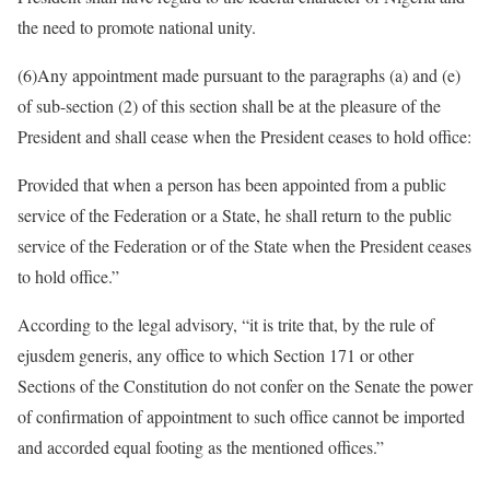
the need to promote national unity.
(6)​Any appointment made pursuant to the paragraphs (a) and (e)
of sub-section (2) of this section shall be at the pleasure of the
President and shall cease when the President ceases to hold office:
Provided that when a person has been appointed from a public
service of the Federation or a State, he shall return to the public
service of the Federation or of the State when the President ceases
to hold office.”
According to the legal advisory, “it is trite that, by the rule of
ejusdem generis, any office to which Section 171 or other
Sections of the Constitution do not confer on the Senate the power
of confirmation of appointment to such office cannot be imported
and accorded equal footing as the mentioned offices.”