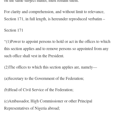
on the same subject matter, must remain silent.”
For clarity and comprehension, and without limit to relevance,
Section 171, in full length, is hereunder reproduced verbatim –
Section 171
“(1)​Power to appoint persons to hold or act in the offices to which
this section applies and to remove persons so appointed from any
such office shall vest in the President.
(2)​The offices to which this section applies are, namely—
(a)​Secretary to the Government of the Federation;
(b)​Head of Civil Service of the Federation;
(c)​Ambassador, High Commissioner or other Principal
Representatives of Nigeria abroad;