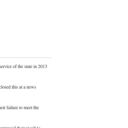
rvice of the state in 2013
losed this at a news
eir failure to meet the
approved their recall to