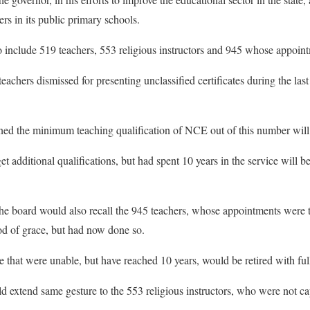
ers in its public primary schools.
to include 519 teachers, 553 religious instructors and 945 whose appoin
achers dismissed for presenting unclassified certificates during the las
d the minimum teaching qualification of NCE out of this number will 
t additional qualifications, but had spent 10 years in the service will be 
 board would also recall the 945 teachers, whose appointments were ter
od of grace, but had now done so.
 that were unable, but have reached 10 years, would be retired with full
ld extend same gesture to the 553 religious instructors, who were not ca