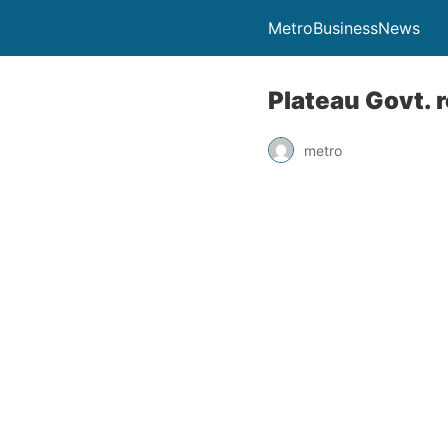
MetroBusinessNews
Plateau Govt. 
metro