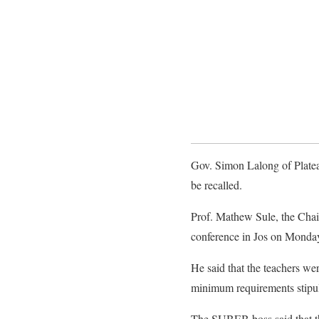
Gov. Simon Lalong of Plateau
be recalled.
Prof. Mathew Sule, the Chai
conference in Jos on Monda
He said that the teachers wer
minimum requirements stipula
The SUBEB boss said that the 