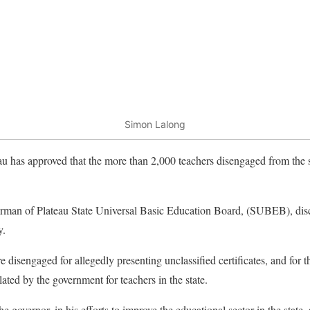
Simon Lalong
 has approved that the more than 2,000 teachers disengaged from the se
rman of Plateau State Universal Basic Education Board, (SUBEB), disc
y.
e disengaged for allegedly presenting unclassified certificates, and for th
ted by the government for teachers in the state.
governor, in his efforts to improve the educational sector in the state, 