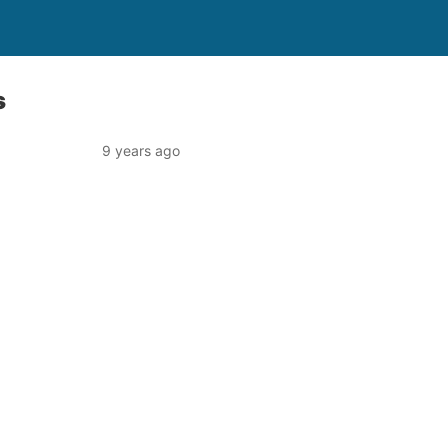
s
9 years ago