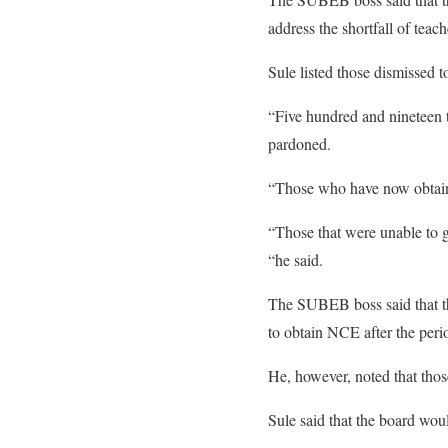
address the shortfall of teach
Sule listed those dismissed 
“Five hundred and nineteen te
pardoned.
“Those who have now obtaine
“Those that were unable to ge
“he said.
The SUBEB boss said that the
to obtain NCE after the peri
He, however, noted that those
Sule said that the board wou