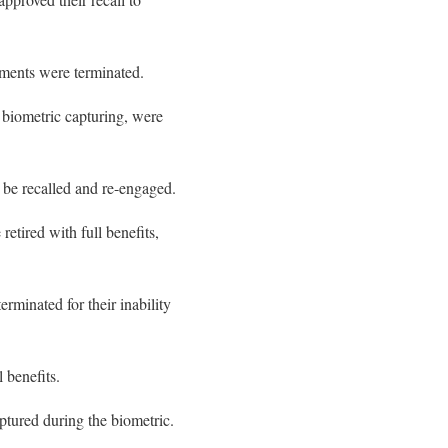
tments were terminated.
t biometric capturing, were
be recalled and re-engaged.
retired with full benefits,
minated for their inability
 benefits.
ptured during the biometric.