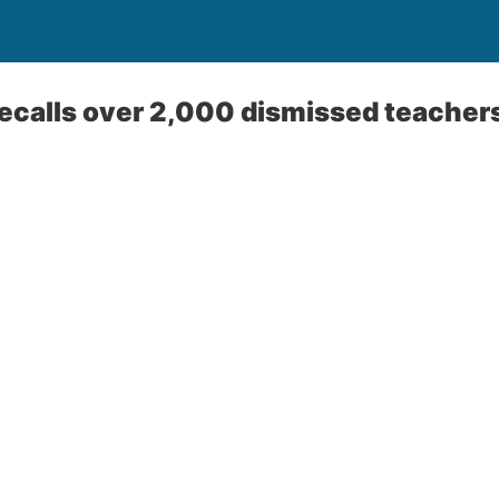
recalls over 2,000 dismissed teacher