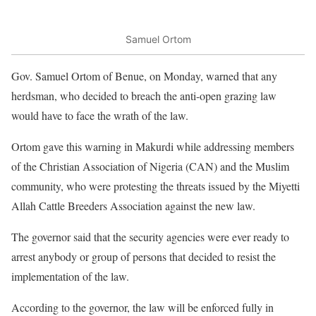
Samuel Ortom
Gov. Samuel Ortom of Benue, on Monday, warned that any
herdsman, who decided to breach the anti-open grazing law
would have to face the wrath of the law.
Ortom gave this warning in Makurdi while addressing members
of the Christian Association of Nigeria (CAN) and the Muslim
community, who were protesting the threats issued by the Miyetti
Allah Cattle Breeders Association against the new law.
The governor said that the security agencies were ever ready to
arrest anybody or group of persons that decided to resist the
implementation of the law.
According to the governor, the law will be enforced fully in