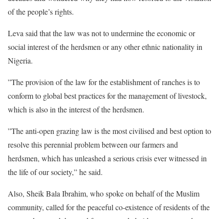
of the people’s rights.
Leva said that the law was not to undermine the economic or
social interest of the herdsmen or any other ethnic nationality in
Nigeria.
”The provision of the law for the establishment of ranches is to
conform to global best practices for the management of livestock,
which is also in the interest of the herdsmen.
”The anti-open grazing law is the most civilised and best option to
resolve this perennial problem between our farmers and
herdsmen, which has unleashed a serious crisis ever witnessed in
the life of our society,” he said.
Also, Sheik Bala Ibrahim, who spoke on behalf of the Muslim
community, called for the peaceful co-existence of residents of the