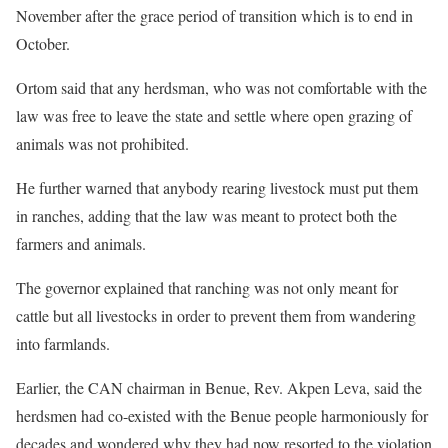
November after the grace period of transition which is to end in
October.
Ortom said that any herdsman, who was not comfortable with the
law was free to leave the state and settle where open grazing of
animals was not prohibited.
He further warned that anybody rearing livestock must put them
in ranches, adding that the law was meant to protect both the
farmers and animals.
The governor explained that ranching was not only meant for
cattle but all livestocks in order to prevent them from wandering
into farmlands.
Earlier, the CAN chairman in Benue, Rev. Akpen Leva, said the
herdsmen had co-existed with the Benue people harmoniously for
decades and wondered why they had now resorted to the violation