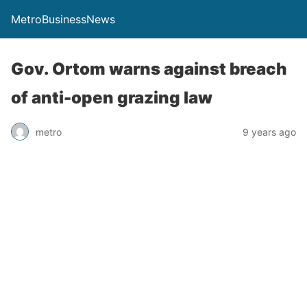
MetroBusinessNews
Gov. Ortom warns against breach
of anti-open grazing law
metro
9 years ago